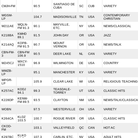
SANTIAGO DE
CMJH-FM
90.5
SC
CUB
VARIETY
CUBA
WGSM-
CONTEMPORARY
104.7
MADISONVILLE
TN
USA
LP
CHRISTIAN
WQLN-
MAYVILLE,
W211AE
90.1
NY
USA
NEWS/CLASSICAL
FM 91.3
ETC.
KMHD
K218BA
91.5
JOHN DAY
OR
USA
JAZZ
89.1
KOPB-
MOUNT
K214AQ
90.7
OR
USA
NEWS/TALK
FM 91.5
VERNON
CBN-FM-
CBN-FM
90.5
DEER LAKE
NL
CAN
VARIETY
3
106.9
WXCY-
W245CJ
96.9
WILMINGTON
DE
USA
COUNTRY
1510
WWZB-
95.1
MANCHESTER
KY
USA
VARIETY
LP
WPGR-
105.9
CLEAR LAKE
WI
USA
RELIGIOUS TEACHING
LP
KODJ
TEASDALE-
K257AC
99.3
UT
USA
CLASSIC HITS
94.1
TORREY
KENW-
K228DP
93.5
CLAYTON
NM
USA
NEWS/TALK/CLASSICA
FM 89.5
WOBN
97.5
WESTERVILLE
OH
USA
VARIETY
KLDZ
K264CA
100.7
ROGUE RIVER
OR
USA
CLASSIC HITS
103.5
CKOD-
103.1
VALLEYFIELD
QC
CAN
HOT AC
FM
KLKO
K297BC
107.3
CARLIN, ETC.
NV
USA
ADULT HITS