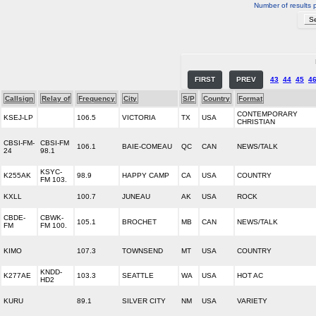
Number of results 
FIRST
PREV
43
44
45
4
Callsign
Relay of
Frequency
City
S/P
Country
Format
CONTEMPORARY
KSEJ-LP
106.5
VICTORIA
TX
USA
CHRISTIAN
CBSI-FM-
CBSI-FM
106.1
BAIE-COMEAU
QC
CAN
NEWS/TALK
24
98.1
KSYC-
K255AK
98.9
HAPPY CAMP
CA
USA
COUNTRY
FM 103.
KXLL
100.7
JUNEAU
AK
USA
ROCK
CBDE-
CBWK-
105.1
BROCHET
MB
CAN
NEWS/TALK
FM
FM 100.
KIMO
107.3
TOWNSEND
MT
USA
COUNTRY
KNDD-
K277AE
103.3
SEATTLE
WA
USA
HOT AC
HD2
KURU
89.1
SILVER CITY
NM
USA
VARIETY