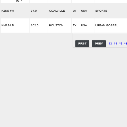
93.7
KZNS-FM
97.5
COALVILLE
UT
USA
SPORTS
KMAZ-LP
102.5
HOUSTON
TX
USA
URBAN GOSPEL
FIRST
PREV
43
44
45
4