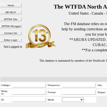
The WTFDA North Am
United States - Canada -
The FM database relies on ou
help by sending corrections 
you for your h
**ARUBA UPDATED.
CURACA
Not Logged in
**For a complete
This database is maintained by members of the Worldwide
Callsign:
Frequency:
City:
Relay
Format:
Slogan:
of:
ID:
Mode: