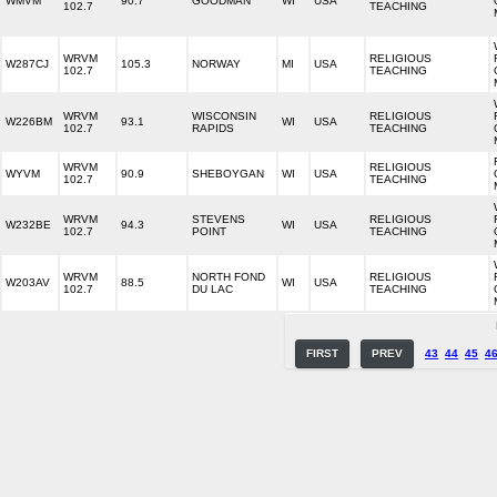
WMVM
90.7
GOODMAN
WI
USA
102.7
TEACHING
WRVM
RELIGIOUS
W287CJ
105.3
NORWAY
MI
USA
102.7
TEACHING
WRVM
WISCONSIN
RELIGIOUS
W226BM
93.1
WI
USA
102.7
RAPIDS
TEACHING
WRVM
RELIGIOUS
WYVM
90.9
SHEBOYGAN
WI
USA
102.7
TEACHING
WRVM
STEVENS
RELIGIOUS
W232BE
94.3
WI
USA
102.7
POINT
TEACHING
WRVM
NORTH FOND
RELIGIOUS
W203AV
88.5
WI
USA
102.7
DU LAC
TEACHING
FIRST
PREV
43
44
45
4