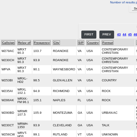
Number of results 
FIRST
PREV
43
44
45
4
Callsign
Relay of
Frequency
City
S/P
Country
Format
WRXT
CONTEMPORARY
W279AC
103.7
ROANOKE
VA
USA
90.3
CHRISTIAN
WRXT
CONTEMPORARY
W230CH
93.9
ROANOKE
VA
USA
90.3
CHRISTIAN
WRXT
CONTEMPORARY
WPVA
90.1
WAYNESBORO
VA
USA
90.3
CHRISTIAN
WRXL-
W253BI
98.5
GLEN ALLEN
VA
USA
COUNTRY
HD2
WRXL
W235AI
94.9
RICHMOND
VA
USA
ROCK
102.1
WRXK-
W286AK
105.1
NAPLES
FL
USA
ROCK
FM 96.1
WRWR
W290BD
105.9
MONTEZUMA
GA
USA
URBAN AC
107.5
WRWH-
W230CT
93.9
CLEVELAND
GA
USA
TALK
1350
WRVT-
W256CW
99.1
RUTLAND
VT
USA
UNKNOWN
HD3