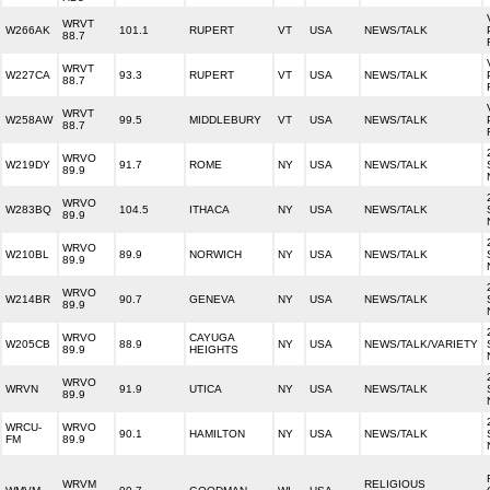
WRVT
W266AK
101.1
RUPERT
VT
USA
NEWS/TALK
88.7
WRVT
W227CA
93.3
RUPERT
VT
USA
NEWS/TALK
88.7
WRVT
W258AW
99.5
MIDDLEBURY
VT
USA
NEWS/TALK
88.7
WRVO
W219DY
91.7
ROME
NY
USA
NEWS/TALK
89.9
WRVO
W283BQ
104.5
ITHACA
NY
USA
NEWS/TALK
89.9
WRVO
W210BL
89.9
NORWICH
NY
USA
NEWS/TALK
89.9
WRVO
W214BR
90.7
GENEVA
NY
USA
NEWS/TALK
89.9
WRVO
CAYUGA
W205CB
88.9
NY
USA
NEWS/TALK/VARIETY
89.9
HEIGHTS
WRVO
WRVN
91.9
UTICA
NY
USA
NEWS/TALK
89.9
WRCU-
WRVO
90.1
HAMILTON
NY
USA
NEWS/TALK
FM
89.9
WRVM
RELIGIOUS