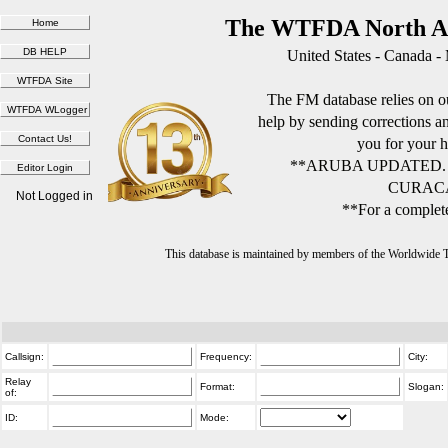
The WTFDA North Am
United States - Canada -
The FM database relies on ou
help by sending corrections 
you for your h
**ARUBA UPDATED.
CURACA
Not Logged in
**For a complete
This database is maintained by members of the Worldwide
Callsign:
Frequency:
City:
Relay
Format:
Slogan:
of:
ID:
Mode: