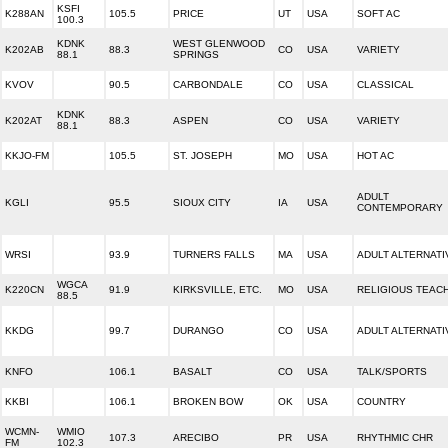
KSFI
K288AN
105.5
PRICE
UT
USA
SOFT AC
100.3
KDNK
WEST GLENWOOD
K202AB
88.3
CO
USA
VARIETY
88.1
SPRINGS
KVOV
90.5
CARBONDALE
CO
USA
CLASSICAL
KDNK
K202AT
88.3
ASPEN
CO
USA
VARIETY
88.1
KKJO-FM
105.5
ST. JOSEPH
MO
USA
HOT AC
ADULT
KGLI
95.5
SIOUX CITY
IA
USA
CONTEMPORARY
WRSI
93.9
TURNERS FALLS
MA
USA
ADULT ALTERNATI
WGCA
K220CN
91.9
KIRKSVILLE, ETC.
MO
USA
RELIGIOUS TEAC
88.5
KKDG
99.7
DURANGO
CO
USA
ADULT ALTERNATI
KNFO
106.1
BASALT
CO
USA
TALK/SPORTS
KKBI
106.1
BROKEN BOW
OK
USA
COUNTRY
WCMN-
WMIO
107.3
ARECIBO
PR
USA
RHYTHMIC CHR
FM
102.3