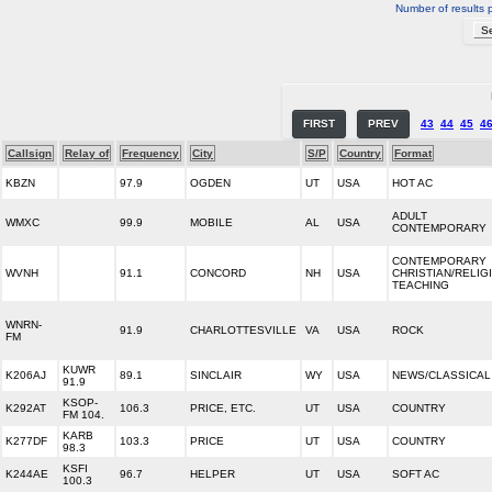
Number of results 
FIRST
PREV
43
44
45
4
Callsign
Relay of
Frequency
City
S/P
Country
Format
KBZN
97.9
OGDEN
UT
USA
HOT AC
ADULT
WMXC
99.9
MOBILE
AL
USA
CONTEMPORARY
CONTEMPORARY
WVNH
91.1
CONCORD
NH
USA
CHRISTIAN/RELIG
TEACHING
WNRN-
91.9
CHARLOTTESVILLE
VA
USA
ROCK
FM
KUWR
K206AJ
89.1
SINCLAIR
WY
USA
NEWS/CLASSICAL
91.9
KSOP-
K292AT
106.3
PRICE, ETC.
UT
USA
COUNTRY
FM 104.
KARB
K277DF
103.3
PRICE
UT
USA
COUNTRY
98.3
KSFI
K244AE
96.7
HELPER
UT
USA
SOFT AC
100.3