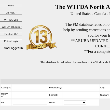
The WTFDA North Am
United States - Canada -
The FM database relies on ou
help by sending corrections 
you for your h
**ARUBA UPDATED.
CURACA
Not Logged in
**For a complete
This database is maintained by members of the Worldwide
Callsign:
Frequency:
City:
Relay
Format:
Slogan:
of:
ID:
Mode: