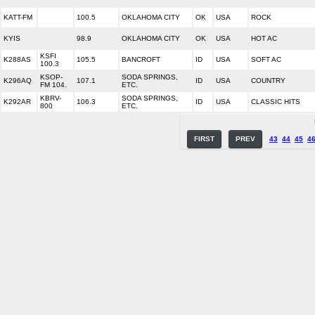
KATT-FM
100.5
OKLAHOMA CITY
OK
USA
ROCK
KYIS
98.9
OKLAHOMA CITY
OK
USA
HOT AC
KSFI
K288AS
105.5
BANCROFT
ID
USA
SOFT AC
100.3
KSOP-
SODA SPRINGS,
K296AQ
107.1
ID
USA
COUNTRY
FM 104.
ETC.
KBRV-
SODA SPRINGS,
K292AR
106.3
ID
USA
CLASSIC HITS
800
ETC.
FIRST
PREV
43
44
45
4