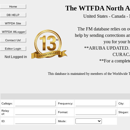
The WTFDA North Am
United States - Canada -
The FM database relies on ou
help by sending corrections 
you for your h
**ARUBA UPDATED.
CURACA
Not Logged in
**For a complete
This database is maintained by members of the Worldwide
Callsign:
Frequency:
City:
Relay
Format:
Slogan:
of:
ID:
Mode: