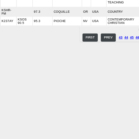
TEACHING
KSHR-
97.3
COQUILLE
OR
USA
COUNTRY
FM
KSOS
CONTEMPORARY
K237AY
95.3
PIOCHE
NV
USA
90.5
CHRISTIAN
FIRST
PREV
43
44
45
4