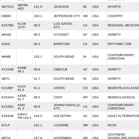
WKHM-
W270CJ
101.9
JACKSON
MI
USA
SPORTS
HD2
KBBM
100.1
JEFFERSON CITY
MO
USA
COUNTRY
KLOK
LOS GATOS,
K257BE
99.3
CA
USA
REGIONAL MEXICA
1170
ETC.
WKWZ
88.5
SYOSSET
NY
USA
VARIETY
KDUC
94.3
BARSTOW
CA
USA
RHYTHMIC CHR
CONTEMPORARY
WHME
103.1
SOUTH BEND
IN
USA
CHRISTIAN
KNNB
K210AB
89.9
CIBECUE
AZ
USA
VARIETY
88.1
WETL
91.7
SOUTH BEND
IN
USA
VARIETY
KAJX
K216BF
91.1
ASPEN
CO
USA
NEWS/TALK/CLASSI
91.5
KEMC
K203AH
88.5
CODY
WY
USA
NEWS/CLASSICAL
91.7
KNIS
JOHNSTONVILLE,
CONTEMPORARY
K210BC
89.9
CA
USA
91.3
ETC.
CHRISTIAN
KWVV-
K283AB
104.5
SOLDOTNA
AK
USA
ADULT ALTERNATIV
FM 103.5
KCLP
101.1
LUVERNE
MN
USA
ROCK
SOUTHERN
WFCA
107.9
ACKERMAN
MS
USA
GOSPEL/RELIGIOU