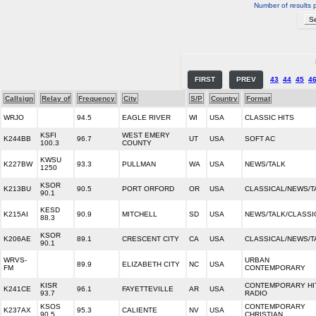
Number of results 
FIRST
PREV
43
44
45
4
Callsign
Relay of
Frequency
City
S/P
Country
Format
WRJO
94.5
EAGLE RIVER
WI
USA
CLASSIC HITS
KSFI
WEST EMERY
K244BB
96.7
UT
USA
SOFT AC
100.3
COUNTY
KWSU
K227BW
93.3
PULLMAN
WA
USA
NEWS/TALK
1250
KSOR
K213BU
90.5
PORT ORFORD
OR
USA
CLASSICAL/NEWS/T
90.1
KESD
K215AI
90.9
MITCHELL
SD
USA
NEWS/TALK/CLASSI
88.3
KSOR
K206AE
89.1
CRESCENT CITY
CA
USA
CLASSICAL/NEWS/T
90.1
WRVS-
URBAN
89.9
ELIZABETH CITY
NC
USA
FM
CONTEMPORARY
KISR
CONTEMPORARY HI
K241CE
96.1
FAYETTEVILLE
AR
USA
93.7
RADIO
KSOS
CONTEMPORARY
K237AX
95.3
CALIENTE
NV
USA
90.5
CHRISTIAN