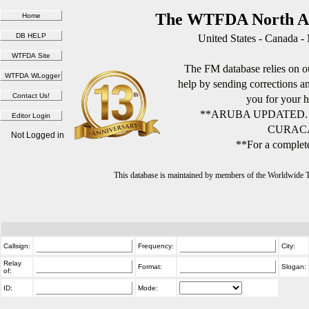
The WTFDA North Am
United States - Canada -
The FM database relies on ou
help by sending corrections 
you for your h
**ARUBA UPDATED.
CURACA
Not Logged in
**For a complete
This database is maintained by members of the Worldwide
Callsign:
Frequency:
City:
Relay
Format:
Slogan:
of:
ID:
Mode: