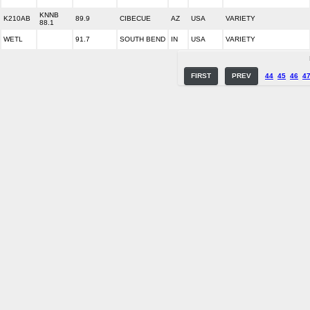
KNNB
K210AB
89.9
CIBECUE
AZ
USA
VARIETY
88.1
WETL
91.7
SOUTH BEND
IN
USA
VARIETY
FIRST
PREV
44
45
46
4