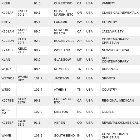
KKUP
91.5
CUPERTINO
CA
USA
VARIETY
KSOR
BEAVER
K206AF
89.1
OR
USA
CLASSICAL/NEWS/TALK
90.1
MARSH, ETC.
KCGY
95.1
LARAMIE
WY
USA
COUNTRY
KSBR
NEWPORT
K208AM
89.5
CA
USA
JAZZ/VARIETY
88.5
BEACH
KLFH
CONTEMPORARY
K222DN
92.3
BOONEVILLE
AR
USA
90.7
CHRISTIAN
KEMC
K214EZ
90.7
WORLAND
WY
USA
NEWS/CLASSICAL
91.7
ADULT
KLAN
93.5
GLASGOW
MT
USA
CONTEMPORARY
WQOX
88.5
MEMPHIS
TN
USA
URBAN AC
WKHM-
W270CJ
101.9
JACKSON
MI
USA
SPORTS
HD2
WJSQ
101.7
ATHENS
TN
USA
COUNTRY
KLOK
LOS GATOS,
K257BE
99.3
CA
USA
REGIONAL MEXICAN
1170
ETC.
WELS-
102.9
KINSTON
NC
USA
OLDIES
FM
KAJX
K216BF
91.1
ASPEN
CO
USA
NEWS/TALK/CLASSICAL
91.5
CONTEMPORARY
WHME
103.1
SOUTH BEND
IN
USA
CHRISTIAN