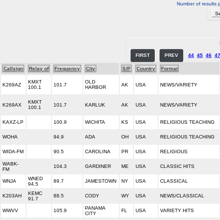
Number of results 
FIRST
PREV
44
45
46
4
Callsign
Relay of
Frequency
City
S/P
Country
Format
KMXT
OLD
K269AZ
101.7
AK
USA
NEWS/VARIETY
100.1
HARBOR
KMXT
K269AX
101.7
KARLUK
AK
USA
NEWS/VARIETY
100.1
KAXZ-LP
100.9
WICHITA
KS
USA
RELIGIOUS TEACHING
WOHA
94.9
ADA
OH
USA
RELIGIOUS TEACHING
WIDA-FM
90.5
CAROLINA
PR
USA
RELIGIOUS
WABK-
104.3
GARDINER
ME
USA
CLASSIC HITS
FM
WNED
WNJA
89.7
JAMESTOWN
NY
USA
CLASSICAL
94.5
KEMC
K203AH
88.5
CODY
WY
USA
NEWS/CLASSICAL
91.7
PANAMA
WWVV
105.9
FL
USA
VARIETY HITS
CITY