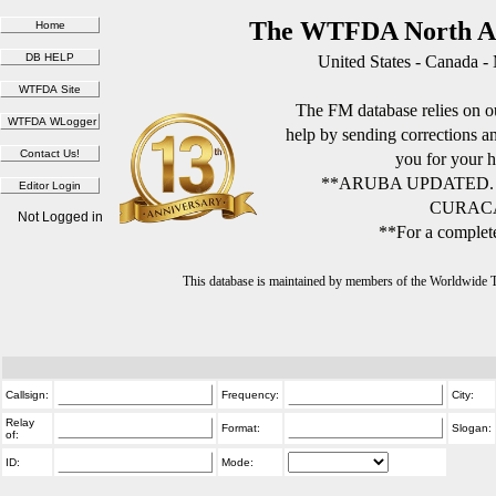
The WTFDA North Am
United States - Canada -
The FM database relies on ou
help by sending corrections 
you for your h
**ARUBA UPDATED.
CURACA
Not Logged in
**For a complete
This database is maintained by members of the Worldwide
Callsign:
Frequency:
City:
Relay
Format:
Slogan:
of:
ID:
Mode: