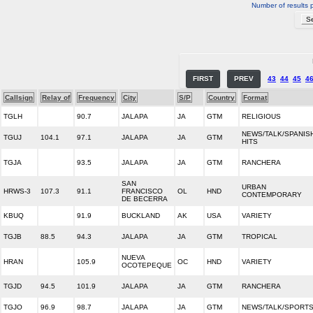
Number of results 
FIRST
PREV
43
44
45
4
Callsign
Relay of
Frequency
City
S/P
Country
Format
TGLH
90.7
JALAPA
JA
GTM
RELIGIOUS
NEWS/TALK/SPANIS
TGUJ
104.1
97.1
JALAPA
JA
GTM
HITS
TGJA
93.5
JALAPA
JA
GTM
RANCHERA
SAN
URBAN
HRWS-3
107.3
91.1
FRANCISCO
OL
HND
CONTEMPORARY
DE BECERRA
KBUQ
91.9
BUCKLAND
AK
USA
VARIETY
TGJB
88.5
94.3
JALAPA
JA
GTM
TROPICAL
NUEVA
HRAN
105.9
OC
HND
VARIETY
OCOTEPEQUE
TGJD
94.5
101.9
JALAPA
JA
GTM
RANCHERA
TGJO
96.9
98.7
JALAPA
JA
GTM
NEWS/TALK/SPORT