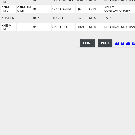
FM
CJRG-
CJRG-FM
ADULT
98.9
CLORIDORME
QC
CAN
FM-7
94.5
CONTEMPORARY
XHKT-FM
88.5
TECATE
BC
MEX
TALK
XHEIM-
91.3
SALTILLO
COAH
MEX
REGIONAL MEXICAN
FM
FIRST
PREV
43
44
45
4