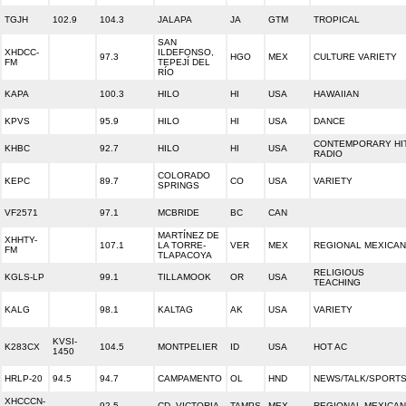
TGJH
102.9
104.3
JALAPA
JA
GTM
TROPICAL
SAN
XHDCC-
ILDEFONSO,
97.3
HGO
MEX
CULTURE VARIETY
FM
TEPEJÍ DEL
RÍO
KAPA
100.3
HILO
HI
USA
HAWAIIAN
KPVS
95.9
HILO
HI
USA
DANCE
CONTEMPORARY HI
KHBC
92.7
HILO
HI
USA
RADIO
COLORADO
KEPC
89.7
CO
USA
VARIETY
SPRINGS
VF2571
97.1
MCBRIDE
BC
CAN
MARTÍNEZ DE
XHHTY-
107.1
LA TORRE-
VER
MEX
REGIONAL MEXICAN
FM
TLAPACOYA
RELIGIOUS
KGLS-LP
99.1
TILLAMOOK
OR
USA
TEACHING
KALG
98.1
KALTAG
AK
USA
VARIETY
KVSI-
K283CX
104.5
MONTPELIER
ID
USA
HOT AC
1450
HRLP-20
94.5
94.7
CAMPAMENTO
OL
HND
NEWS/TALK/SPORT
XHCCCN-
92.5
CD. VICTORIA
TAMPS
MEX
REGIONAL MEXICAN