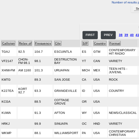
Number of results 
FIRST
PREV
38
39
40
4
Callsign
Relay of
Frequency
City
S/P
Country
Format
CONTEMPORARY
TGAJ
92.5
104.7
ESCUINTLA
ES
GTM
HIT RADIO
CHON-
DESTRUCTION
VF2147
98.1
YT
CAN
VARIETY
FM 98.1
BAY
TEEN HITS -
XHIW-FM
AM 1160
101.3
URUAPAN
MICH
MEX
JUVENIL
KMTG
89.3
SAN JOSE
CA
USA
ROCK
KORT
K227EA
93.3
GRANGEVILLE
ID
USA
COUNTRY
92.7
COTTAGE
KCGA
88.5
OR
USA
GROVE
KUWA
91.3
AFTON
WY
USA
NEWS/CLASSICAL
HRKJ
99.9
SINUAPA
OC
HND
VARIETY
CONTEMPORARY
WKWP
88.1
WILLIAMSPORT
PA
USA
CHRISTIAN