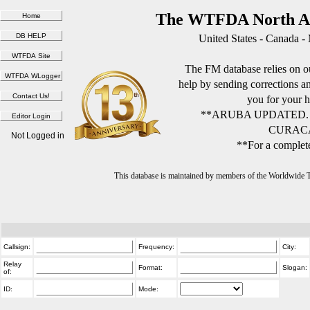
The WTFDA North Am
United States - Canada -
The FM database relies on ou
help by sending corrections 
you for your h
**ARUBA UPDATED.
CURACA
Not Logged in
**For a complete
This database is maintained by members of the Worldwide
Callsign:
Frequency:
City:
Relay
Format:
Slogan:
of:
ID:
Mode: