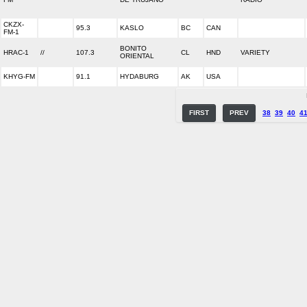
CKZX-
95.3
KASLO
BC
CAN
FM-1
BONITO
HRAC-1
//
107.3
CL
HND
VARIETY
ORIENTAL
KHYG-FM
91.1
HYDABURG
AK
USA
FIRST
PREV
38
39
40
4