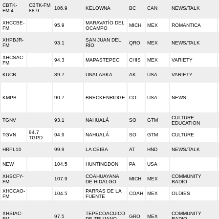
CBTK-
CBTK-FM
106.9
KELOWNA
BC
CAN
NEWS/TALK
FM-4
88.9
XHCCBE-
MARAVATÍO DEL
95.9
MICH
MEX
ROMANTICA
FM
OCAMPO
XHPBJR-
SAN JUAN DEL
93.1
QRO
MEX
NEWS/TALK
FM
RÍO
XHCSAC-
94.3
MAPASTEPEC
CHIS
MEX
VARIETY
FM
KUCB
89.7
UNALASKA
AK
USA
VARIETY
KMPB
90.7
BRECKENRIDGE
CO
USA
NEWS
CULTURE
TGNV
93.1
NAHUALÁ
SO
GTM
EDUCATION
94.7
TGVN
94.9
NAHUALÁ
SO
GTM
CULTURE
TGPD
HRPL10
99.9
LA CEIBA
AT
HND
NEWS/TALK
NEW
104.5
HUNTINGDON
PA
USA
XHSCFY-
COAHUAYANA
COMMUNITY
107.9
MICH
MEX
FM
DE HIDALGO
RADIO
XHCCAO-
PARRAS DE LA
104.5
COAH
MEX
OLDIES
FM
FUENTE
XHSIAC-
TEPECOACUICO
COMMUNITY
97.5
GRO
MEX
FM
DE TRUJANO
RADIO