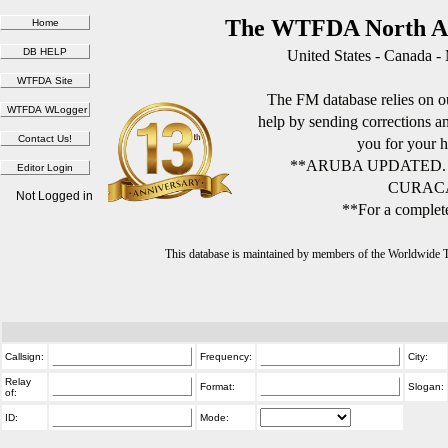
The WTFDA North Am
United States - Canada -
The FM database relies on ou
help by sending corrections 
you for your h
**ARUBA UPDATED.
CURACA
Not Logged in
**For a complete
This database is maintained by members of the Worldwide
Callsign:
Frequency:
City:
Relay
Format:
Slogan:
of:
ID:
Mode: