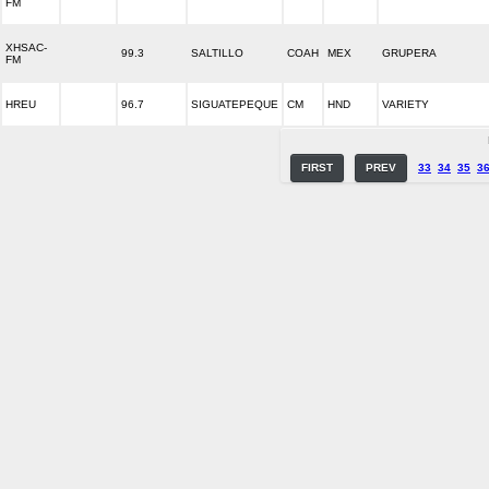
FM
XHSAC-
99.3
SALTILLO
COAH
MEX
GRUPERA
FM
HREU
96.7
SIGUATEPEQUE
CM
HND
VARIETY
FIRST
PREV
33
34
35
3