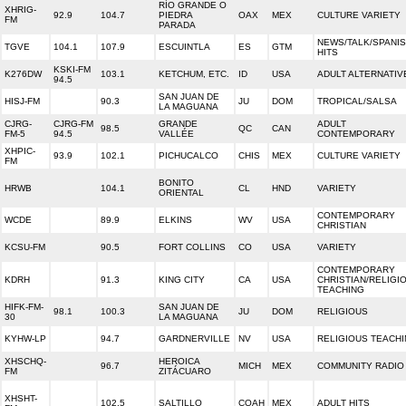
RÍO GRANDE O
XHRIG-
92.9
104.7
PIEDRA
OAX
MEX
CULTURE VARIETY
FM
PARADA
NEWS/TALK/SPANI
TGVE
104.1
107.9
ESCUINTLA
ES
GTM
HITS
KSKI-FM
K276DW
103.1
KETCHUM, ETC.
ID
USA
ADULT ALTERNATIV
94.5
SAN JUAN DE
HISJ-FM
90.3
JU
DOM
TROPICAL/SALSA
LA MAGUANA
CJRG-
CJRG-FM
GRANDE
ADULT
98.5
QC
CAN
FM-5
94.5
VALLÉE
CONTEMPORARY
XHPIC-
93.9
102.1
PICHUCALCO
CHIS
MEX
CULTURE VARIETY
FM
BONITO
HRWB
104.1
CL
HND
VARIETY
ORIENTAL
CONTEMPORARY
WCDE
89.9
ELKINS
WV
USA
CHRISTIAN
KCSU-FM
90.5
FORT COLLINS
CO
USA
VARIETY
CONTEMPORARY
KDRH
91.3
KING CITY
CA
USA
CHRISTIAN/RELIGI
TEACHING
HIFK-FM-
SAN JUAN DE
98.1
100.3
JU
DOM
RELIGIOUS
30
LA MAGUANA
KYHW-LP
94.7
GARDNERVILLE
NV
USA
RELIGIOUS TEACH
XHSCHQ-
HEROICA
96.7
MICH
MEX
COMMUNITY RADIO
FM
ZITÁCUARO
XHSHT-
102.5
SALTILLO
COAH
MEX
ADULT HITS