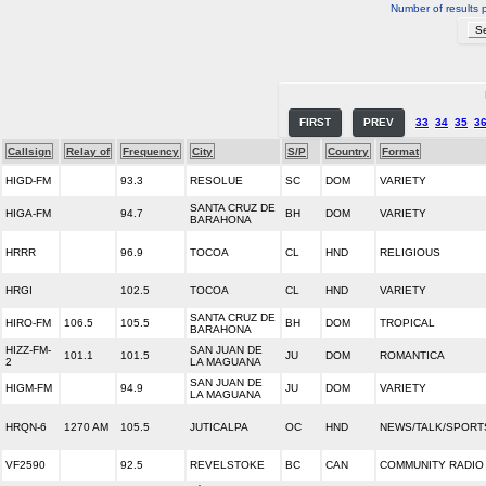
Number of results 
FIRST
PREV
33
34
35
3
Callsign
Relay of
Frequency
City
S/P
Country
Format
HIGD-FM
93.3
RESOLUE
SC
DOM
VARIETY
SANTA CRUZ DE
HIGA-FM
94.7
BH
DOM
VARIETY
BARAHONA
HRRR
96.9
TOCOA
CL
HND
RELIGIOUS
HRGI
102.5
TOCOA
CL
HND
VARIETY
SANTA CRUZ DE
HIRO-FM
106.5
105.5
BH
DOM
TROPICAL
BARAHONA
HIZZ-FM-
SAN JUAN DE
101.1
101.5
JU
DOM
ROMANTICA
2
LA MAGUANA
SAN JUAN DE
HIGM-FM
94.9
JU
DOM
VARIETY
LA MAGUANA
HRQN-6
1270 AM
105.5
JUTICALPA
OC
HND
NEWS/TALK/SPORT
VF2590
92.5
REVELSTOKE
BC
CAN
COMMUNITY RADIO