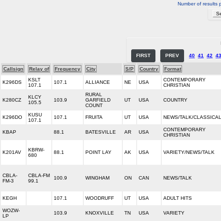
Number of results 
FIRST
PREV
40
41
42
4
Callsign
Relay of
Frequency
City
S/P
Country
Format
KSLT
CONTEMPORARY
K296DS
107.1
ALLIANCE
NE
USA
107.1
CHRISTIAN
RURAL
KLCY
K280CZ
103.9
GARFIELD
UT
USA
COUNTRY
105.5
COUNT
KUSU
K296DO
107.1
FRUITA
UT
USA
NEWS/TALK/CLASSICA
107.1
CONTEMPORARY
KBAP
88.1
BATESVILLE
AR
USA
CHRISTIAN
KBRW-
K201AV
88.1
POINT LAY
AK
USA
VARIETY/NEWS/TALK
680
CBLA-
CBLA-FM
100.9
WINGHAM
ON
CAN
NEWS/TALK
FM-3
99.1
KEGH
107.1
WOODRUFF
UT
USA
ADULT HITS
WOZW-
103.9
KNOXVILLE
TN
USA
VARIETY
LP