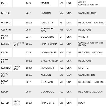
ADULT
KXLI
94.5
MOAPA
NV
USA
CONTEMPORARY
KFTN-LP
92.7
FENTON
MO
USA
CLASSIC ROCK
WJPP-LP
100.1
PALM CITY
FL
USA
RELIGIOUS TEACHING
MIRAMICHI
CJFY-FM
96.5
NB
CAN
RELIGIOUS
CITY
WCRS-
92.7
COLUMBUS
OH
USA
VARIETY
LP
KTMT-FM
CONTEMPORARY HIT
K265AF
100.9
HAPPY CAMP
CA
USA
93.7
RADIO
KADD
93.5
LOGANDALE
NV
USA
REGIONAL MEXICAN
KRHM-
103.3
BAKERSFIELD
CA
USA
RELIGIOUS
LP
KVNA-
K284BO
104.7
FLAGSTAFF
AZ
USA
SPORTS
600
CKKC-
106.9
NELSON
BC
CAN
CLASSIC HITS
FM
KMEA-
92.7
BOZEMAN
MT
USA
RELIGIOUS TEACHING
LP
KZOM
96.5
CLAYPOOL
AZ
USA
REGIONAL MEXICAN
KDDX
K279DF
103.7
RAPID CITY
SD
USA
ROCK
101.1