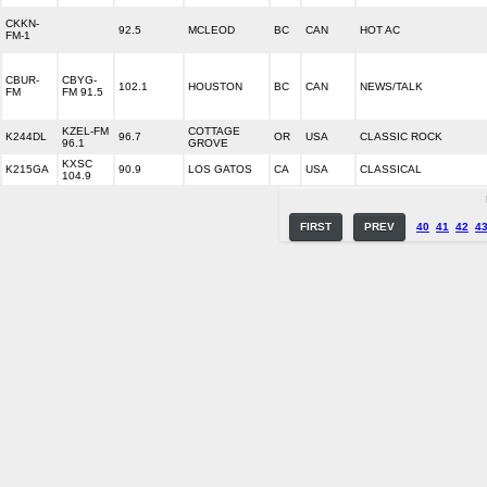
CKKN-
92.5
MCLEOD
BC
CAN
HOT AC
FM-1
CBUR-
CBYG-
102.1
HOUSTON
BC
CAN
NEWS/TALK
FM
FM 91.5
KZEL-FM
COTTAGE
K244DL
96.7
OR
USA
CLASSIC ROCK
96.1
GROVE
KXSC
K215GA
90.9
LOS GATOS
CA
USA
CLASSICAL
104.9
FIRST
PREV
40
41
42
4