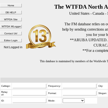
The WTFDA North Am
United States - Canada -
The FM database relies on ou
help by sending corrections 
you for your h
**ARUBA UPDATED.
CURACA
Not Logged in
**For a complete
This database is maintained by members of the Worldwide
Callsign:
Frequency:
City:
Relay
Format:
Slogan:
of:
ID:
Mode: