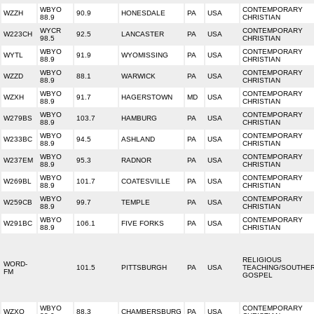
WBYO
CONTEMPORARY
WZZH
90.9
HONESDALE
PA
USA
88.9
CHRISTIAN
WYCR
CONTEMPORARY
W223CH
92.5
LANCASTER
PA
USA
98.5
CHRISTIAN
WBYO
CONTEMPORARY
WYTL
91.9
WYOMISSING
PA
USA
88.9
CHRISTIAN
WBYO
CONTEMPORARY
WZZD
88.1
WARWICK
PA
USA
88.9
CHRISTIAN
WBYO
CONTEMPORARY
WZXH
91.7
HAGERSTOWN
MD
USA
88.9
CHRISTIAN
WBYO
CONTEMPORARY
W279BS
103.7
HAMBURG
PA
USA
88.9
CHRISTIAN
WBYO
CONTEMPORARY
W233BC
94.5
ASHLAND
PA
USA
88.9
CHRISTIAN
WBYO
CONTEMPORARY
W237EM
95.3
RADNOR
PA
USA
88.9
CHRISTIAN
WBYO
CONTEMPORARY
W269BL
101.7
COATESVILLE
PA
USA
88.9
CHRISTIAN
WBYO
CONTEMPORARY
W259CB
99.7
TEMPLE
PA
USA
88.9
CHRISTIAN
WBYO
CONTEMPORARY
W291BC
106.1
FIVE FORKS
PA
USA
88.9
CHRISTIAN
RELIGIOUS
WORD-
101.5
PITTSBURGH
PA
USA
TEACHING/SOUTHE
FM
GOSPEL
WBYO
CONTEMPORARY
WZXQ
88.3
CHAMBERSBURG
PA
USA