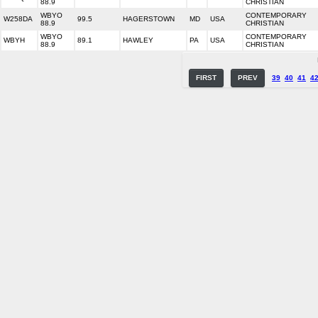
88.9
CHRISTIAN
WBYO
CONTEMPORARY
W258DA
99.5
HAGERSTOWN
MD
USA
88.9
CHRISTIAN
WBYO
CONTEMPORARY
WBYH
89.1
HAWLEY
PA
USA
88.9
CHRISTIAN
FIRST
PREV
39
40
41
4