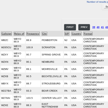
Number of results 
FIRST
PREV
39
40
41
4
Callsign
Relay of
Frequency
City
S/P
Country
Format
WBYO
CONTEMPORARY
WBZC
88.9
PEMBERTON
NJ
USA
88.9
CHRISTIAN
WBYO
CONTEMPORARY
W265CU
100.9
SCRANTON
PA
USA
88.9
CHRISTIAN
WBYO
CONTEMPORARY
WZXY
90.7
SPRING GROVE
PA
USA
88.9
CHRISTIAN
WBYO
CONTEMPORARY
WZXN
90.1
NEWBURG
PA
USA
88.9
CHRISTIAN
WBYO
CONTEMPORARY
WZMV
89.1
MOHRSVILLE
PA
USA
88.9
CHRISTIAN
WBYO
CONTEMPORARY
WZXB
90.5
BECHTELSVILLE
PA
USA
88.9
CHRISTIAN
WBYO
CONTEMPORARY
WBYX
88.7
STROUDSBURG
PA
USA
88.9
CHRISTIAN
WBYO
CONTEMPORARY
W227BA
93.3
BEAR CREEK
PA
USA
88.9
CHRISTIAN
WBYO
CONTEMPORARY
W278AI
103.5
CENTER VALLEY
PA
USA
88.9
CHRISTIAN
WBYO
EAST
CONTEMPORARY
WZXE
88.3
PA
USA
88.9
NOTTINGHAM
CHRISTIAN