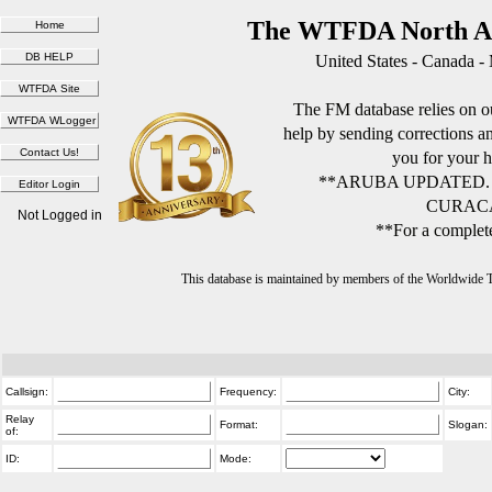
The WTFDA North Am
United States - Canada -
The FM database relies on ou
help by sending corrections 
you for your h
**ARUBA UPDATED.
CURACA
Not Logged in
**For a complete
This database is maintained by members of the Worldwide
Callsign:
Frequency:
City:
Relay
Format:
Slogan:
of:
ID:
Mode: