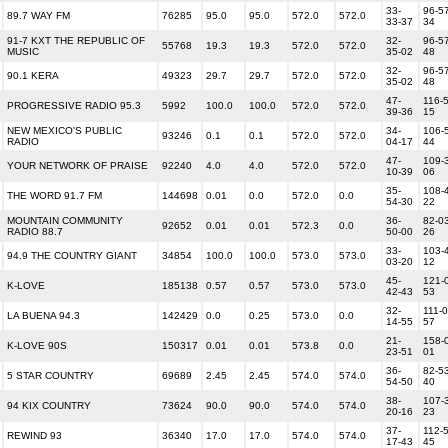
33-
96-57
89.7 WAY FM
76285
95.0
95.0
572.0
572.0
33-37
34
91-7 KXT THE REPUBLIC OF
32-
96-57
55768
19.3
19.3
572.0
572.0
MUSIC
35-02
48
32-
96-57
90.1 KERA
49323
29.7
29.7
572.0
572.0
35-02
48
47-
116-5
PROGRESSIVE RADIO 95.3
5992
100.0
100.0
572.0
572.0
39-36
15
NEW MEXICO'S PUBLIC
34-
106-
93246
0.1
0.1
572.0
572.0
RADIO
04-17
44
47-
109-
YOUR NETWORK OF PRAISE
92240
4.0
4.0
572.0
572.0
10-39
06
35-
108-
THE WORD 91.7 FM
144698
0.01
0.0
572.0
0.0
54-30
22
MOUNTAIN COMMUNITY
36-
82-03
92652
0.01
0.01
572.3
0.0
RADIO 88.7
50-00
26
33-
103-
94.9 THE COUNTRY GIANT
34854
100.0
100.0
573.0
573.0
03-20
12
45-
121-
K-LOVE
185138
0.57
0.57
573.0
573.0
42-43
53
32-
111-0
LA BUENA 94.3
142429
0.0
0.25
573.0
0.0
14-55
57
21-
158-
K-LOVE 90S
150317
0.01
0.01
573.8
0.0
23-51
01
36-
82-53
5 STAR COUNTRY
69689
2.45
2.45
574.0
574.0
54-50
40
38-
107-
94 KIX COUNTRY
73624
90.0
90.0
574.0
574.0
20-16
23
37-
112-5
REWIND 93
36340
17.0
17.0
574.0
574.0
17-43
45