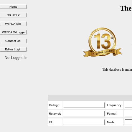
The
Not Logged in
This database is ma
Callsign:
Frequency:
Relay of:
Format:
ID:
Mode: