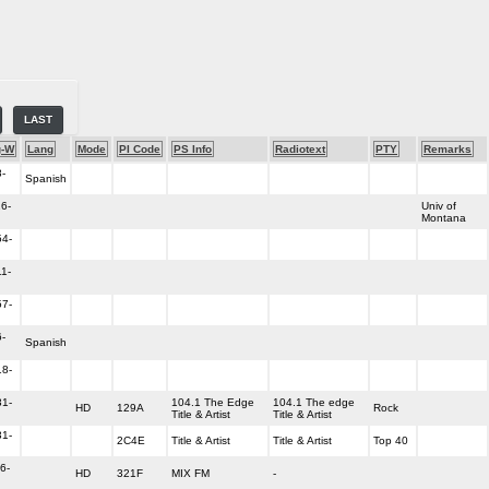
LAST
g-W
Lang
Mode
PI Code
PS Info
Radiotext
PTY
Remarks
-
Spanish
6-
Univ of
Montana
54-
1-
57-
-
Spanish
18-
31-
104.1 The Edge
104.1 The edge
HD
129A
Rock
Title & Artist
Title & Artist
31-
2C4E
Title & Artist
Title & Artist
Top 40
6-
HD
321F
MIX FM
-