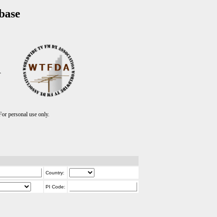
base
T
r personal use only.
Country:
PI Code: