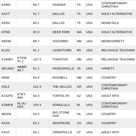
CONTEMPORARY
KAWA
89.7
SANGER
TX
USA
CHRISTIAN
KKXT
91.7
DALLAS
TX
USA
ADULT ALTERNATIVE
KERA
90.1
DALLAS
TX
USA
NEWS/TALK
KPND
95.3
DEER PARK
WA
USA
ADULT ALTERNATIVE
KBOM
88.7
SOCORRO
NM
USA
NEWS/VARIETY
KLEU
91.1
LEWISTOWN
MT
USA
RELIGIOUS TEACHING
KTGW
K298BT
107.5
TOHATCHI
NM
USA
RELIGIOUS TEACHING
91.7
WMMT
W216BO
91.1
HANSONVILLE
VA
USA
VARIETY
88.7
KBIM
94.9
ROSWELL
NM
USA
COUNTRY
CONTEMPORARY
KDLZ
101.5
THE DALLES
OR
USA
CHRISTIAN
KTKT-
K232FD
94.3
TORTOLITA
AZ
USA
ADULT HITS
990
KLUU-
CONTEMPORARY
K288FB
105.5
HONOLULU
HI
USA
HD3
CHRISTIAN
BIG STONE
WAXM
93.5
VA
USA
COUNTRY
GAP
KKXK
94.1
MONTROSE
CO
USA
COUNTRY
KXUT
93.1
ORDERVILLE
UT
USA
ADULT HITS