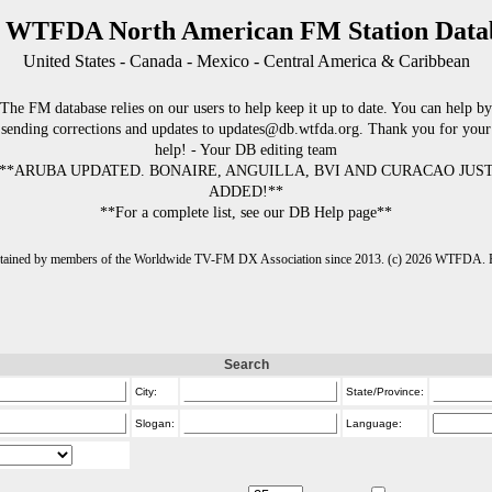
 WTFDA North American FM Station Data
United States - Canada - Mexico - Central America & Caribbean
The FM database relies on our users to help keep it up to date. You can help by
sending corrections and updates to updates@db.wtfda.org. Thank you for your
help! - Your DB editing team
**ARUBA UPDATED. BONAIRE, ANGUILLA, BVI AND CURACAO JUS
ADDED!**
**For a complete list, see our DB Help page**
intained by members of the Worldwide TV-FM DX Association since 2013. (c) 2026 WTFDA. Fo
Search
City:
State/Province:
Slogan:
Language: