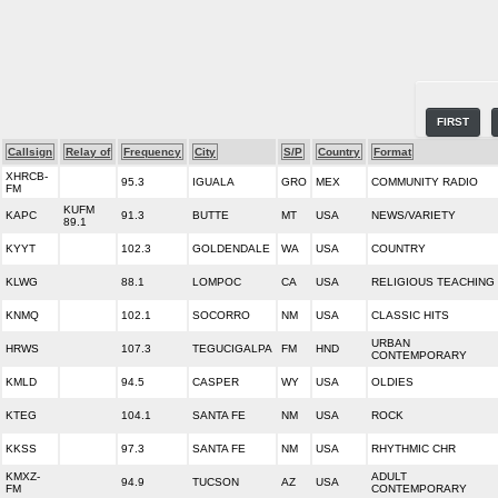
FIRST
Callsign
Relay of
Frequency
City
S/P
Country
Format
XHRCB-
95.3
IGUALA
GRO
MEX
COMMUNITY RADIO
FM
KUFM
KAPC
91.3
BUTTE
MT
USA
NEWS/VARIETY
89.1
KYYT
102.3
GOLDENDALE
WA
USA
COUNTRY
KLWG
88.1
LOMPOC
CA
USA
RELIGIOUS TEACHING
KNMQ
102.1
SOCORRO
NM
USA
CLASSIC HITS
URBAN
HRWS
107.3
TEGUCIGALPA
FM
HND
CONTEMPORARY
KMLD
94.5
CASPER
WY
USA
OLDIES
KTEG
104.1
SANTA FE
NM
USA
ROCK
KKSS
97.3
SANTA FE
NM
USA
RHYTHMIC CHR
KMXZ-
ADULT
94.9
TUCSON
AZ
USA
FM
CONTEMPORARY