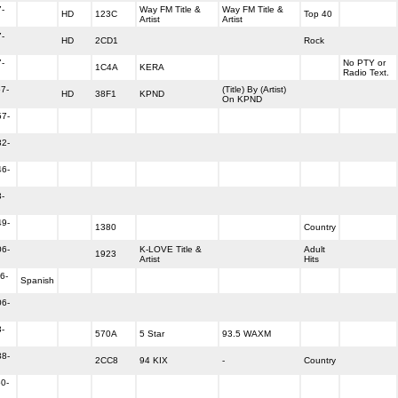
-
Way FM Title &
Way FM Title &
HD
123C
Top 40
Artist
Artist
-
HD
2CD1
Rock
-
No PTY or
1C4A
KERA
Radio Text.
7-
(Title) By (Artist)
HD
38F1
KPND
On KPND
57-
32-
46-
-
49-
1380
Country
06-
K-LOVE Title &
Adult
1923
Artist
Hits
6-
Spanish
06-
-
570A
5 Star
93.5 WAXM
38-
2CC8
94 KIX
-
Country
0-