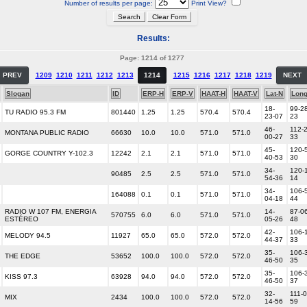
Number of results per page:
Print View?
Results:
Page: 1214 of 1277
PREV
1209
1210
1211
1212
1213
1214
1215
1216
1217
1218
1219
NEXT
Slogan
ID
ERP-H
ERP-V
HAAT-H
HAAT-V
Lat-N
Lon
18-
99-28
TU RADIO 95.3 FM
801440
1.25
1.25
570.4
570.4
23-07
23
46-
112-2
MONTANA PUBLIC RADIO
66630
10.0
10.0
571.0
571.0
00-27
33
45-
120-
GORGE COUNTRY Y-102.3
12242
2.1
2.1
571.0
571.0
40-53
30
34-
120-1
90485
2.5
2.5
571.0
571.0
54-36
14
34-
106-
164088
0.1
0.1
571.0
571.0
04-18
44
RADIO W 107 FM, ENERGIA
14-
87-06
570755
6.0
6.0
571.0
571.0
ESTÉREO
05-26
48
42-
106-
MELODY 94.5
11927
65.0
65.0
572.0
572.0
44-37
33
35-
106-
THE EDGE
53652
100.0
100.0
572.0
572.0
46-50
35
35-
106-
KISS 97.3
63928
94.0
94.0
572.0
572.0
46-50
37
32-
111-0
MIX
2434
100.0
100.0
572.0
572.0
14-56
59