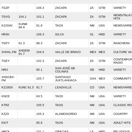
TGZP
106.3
ZACAPA
ZA
GTM
VARIETY
NEWS/TALK/
TGVG
104.1
101.1
ZACAPA
ZA
GTM
HITS
KUNM
K220AV
91.9
TAOS
NM
USA
NEWS/VARI
89.9
HRJH
106.3
SILCA
OL
HND
VARIETY
TGPY
91.3
98.3
ZACAPA
ZA
GTM
RANCHERA
XHGEM
XHVAL-FM
104.5
VALLE DE BRAVO
MEX
MEX
CULTURE VA
91.7
CONTEMPOR
TGEY
102.3
ZACAPA
ZA
GTM
RADIO
SAN JOSÉ DE
HRIJ
95.1
SB
HND
VARIETY
COLINAS
XHSCBX-
SANTIAGO
105.7
OAX
MEX
COMMUNITY
FM
JUXTLAHUACA
K219DX
KUNC 91.5
91.7
LEADVILLE
CO
USA
NEWS/VARI
KNCE
93.5
TAOS
NM
USA
VARIETY
KTRZ
105.5
TAOS
NM
USA
CLASSIC R
KZZX
105.3
ALAMOGORDO
NM
USA
COUNTRY
KKIT
95.9
TAOS
NM
USA
ADULT HITS
HRCK
101.1
GRACIAS
LE
HND
RELIGIOUS