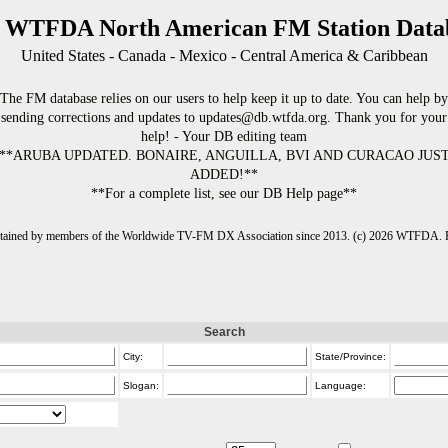
 WTFDA North American FM Station Data
United States - Canada - Mexico - Central America & Caribbean
The FM database relies on our users to help keep it up to date. You can help by
sending corrections and updates to updates@db.wtfda.org. Thank you for your
help! - Your DB editing team
**ARUBA UPDATED. BONAIRE, ANGUILLA, BVI AND CURACAO JUS
ADDED!**
**For a complete list, see our DB Help page**
intained by members of the Worldwide TV-FM DX Association since 2013. (c) 2026 WTFDA. Fo
Search
City:
State/Province:
Slogan:
Language: