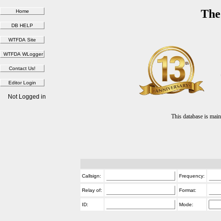
The
Not Logged in
This database is ma
Callsign:
Frequency:
Relay of:
Format:
ID:
Mode: