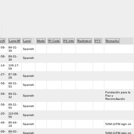
t-N
Long-W
Lang
Mode
PI Code
PS Info
Radiotext
PTY
Remarks
-58-
89-31-
Spanish
39
-58-
89-31-
Spanish
39
-14-
106-17-
59
-27-
87-38-
Spanish
29
-58-
89-31-
Spanish
55
Fundación para la
-59-
89-31-
Spanish
Paz y
32
Reconciliación
-58-
89-31-
Spanish
55
-20-
110-09-
Spanish
56
-46-
86-44-
Spanish
5AM-11PM sign on
18
-09-
88-02-
Spanish
5AM-11PM sign on