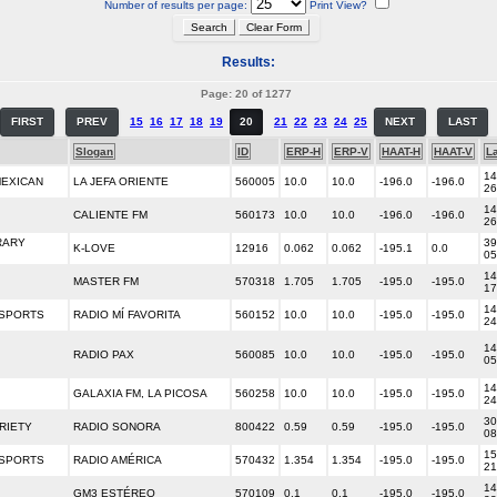
Number of results per page:
Print View?
Results:
Page: 20 of 1277
FIRST
PREV
15
16
17
18
19
20
21
22
23
24
25
NEXT
LAST
Slogan
ID
ERP-H
ERP-V
HAAT-H
HAAT-V
La
14
MEXICAN
LA JEFA ORIENTE
560005
10.0
10.0
-196.0
-196.0
26
14
CALIENTE FM
560173
10.0
10.0
-196.0
-196.0
26
RARY
39
K-LOVE
12916
0.062
0.062
-195.1
0.0
05
14
MASTER FM
570318
1.705
1.705
-195.0
-195.0
17
14
/SPORTS
RADIO MÍ FAVORITA
560152
10.0
10.0
-195.0
-195.0
24
14
RADIO PAX
560085
10.0
10.0
-195.0
-195.0
05
14
GALAXIA FM, LA PICOSA
560258
10.0
10.0
-195.0
-195.0
24
30
RIETY
RADIO SONORA
800422
0.59
0.59
-195.0
-195.0
08
15
/SPORTS
RADIO AMÉRICA
570432
1.354
1.354
-195.0
-195.0
21
14
GM3 ESTÉREO
570109
0.1
0.1
-195.0
-195.0