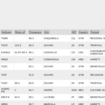
Callsign
Relay of
Frequency
City
S/P
Country
Format
TGBR
88.3
CHIQUIMULA
CQ
GTM
REGIONAL 
TGCP
102.9
96.3
ZACAPA
ZA
GTM
TROPICAL
CONTEMPO
K206AZ
KLOV 89.3
89.1
LEADVILLE
CO
USA
CHRISTIAN
HRDD
96.7
COMAYAGUA
CM
HND
VARIETY
TGZC
95.1
ZACAPA
ZA
GTM
NEWS/TALK
TGIP
91.9
ZACAPA
ZA
GTM
RELIGIOUS
TGZV
88.5
99.9
ZACAPA
ZA
GTM
TROPICAL
XHZPE-
//
94.7
ARIZPE
SON
MEX
CULTURE VA
FM
HRLP-6
94.5
99.1
LA CEIBA
AT
HND
NEWS/TALK
HRDX
90.7
MARCALA
LP
HND
VARIETY