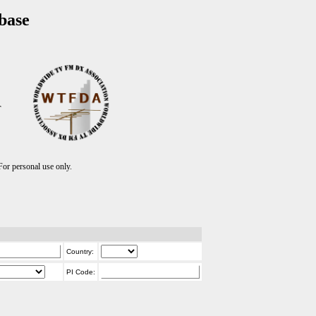
base
T
r personal use only.
Country:
PI Code: