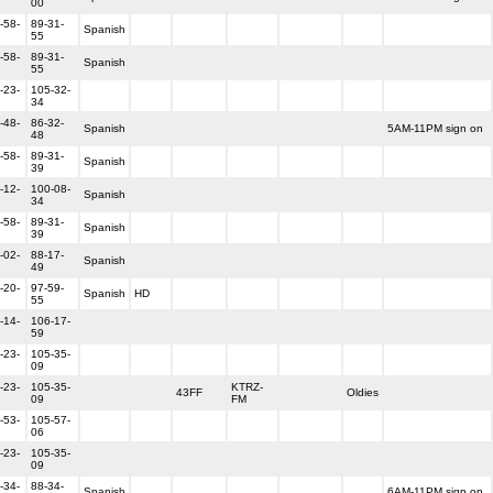
00
-58-
89-31-
Spanish
55
-58-
89-31-
Spanish
55
-23-
105-32-
34
-48-
86-32-
Spanish
5AM-11PM sign on
48
-58-
89-31-
Spanish
39
-12-
100-08-
Spanish
34
-58-
89-31-
Spanish
39
-02-
88-17-
Spanish
49
-20-
97-59-
Spanish
HD
55
-14-
106-17-
59
-23-
105-35-
09
-23-
105-35-
KTRZ-
43FF
Oldies
09
FM
-53-
105-57-
06
-23-
105-35-
09
-34-
88-34-
Spanish
6AM-11PM sign on