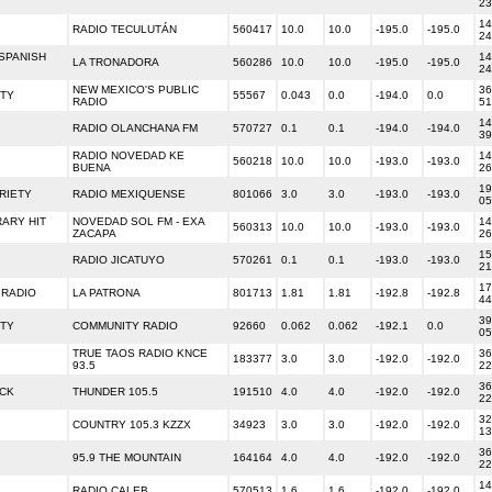
23
14
RADIO TECULUTÁN
560417
10.0
10.0
-195.0
-195.0
24
SPANISH
14
LA TRONADORA
560286
10.0
10.0
-195.0
-195.0
24
NEW MEXICO'S PUBLIC
36
ETY
55567
0.043
0.0
-194.0
0.0
RADIO
51
14
RADIO OLANCHANA FM
570727
0.1
0.1
-194.0
-194.0
39
RADIO NOVEDAD KE
14
560218
10.0
10.0
-193.0
-193.0
BUENA
26
19
RIETY
RADIO MEXIQUENSE
801066
3.0
3.0
-193.0
-193.0
05
ARY HIT
NOVEDAD SOL FM - EXA
14
560313
10.0
10.0
-193.0
-193.0
ZACAPA
26
15
RADIO JICATUYO
570261
0.1
0.1
-193.0
-193.0
21
17
 RADIO
LA PATRONA
801713
1.81
1.81
-192.8
-192.8
44
39
ETY
COMMUNITY RADIO
92660
0.062
0.062
-192.1
0.0
05
TRUE TAOS RADIO KNCE
36
183377
3.0
3.0
-192.0
-192.0
93.5
22
36
OCK
THUNDER 105.5
191510
4.0
4.0
-192.0
-192.0
22
32
COUNTRY 105.3 KZZX
34923
3.0
3.0
-192.0
-192.0
13
36
95.9 THE MOUNTAIN
164164
4.0
4.0
-192.0
-192.0
22
14
RADIO CALEB
570513
1.6
1.6
-192.0
-192.0