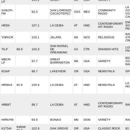
LP
LA
XHSCFI-
SAN LORENZO
COMMUNITY
CO
92.5
OAX
MEX
FM
CACAOTEPEC
RADIO
VO
CA
EM
CONTEMPORARY
HRSN
107.1
LA CEIBA
AT
HND
SO
HIT RADIO
FM
RA
YNFACR
103.1
JALAPA
NS
NCG
RELIGIOUS
ST
CR
SAN RAFAEL
LO
TILP
89.9
104.3
DE
CA
CTR
SPANISH HITS
FM
OREAMUNO
BE
WBCR-
GREAT
97.7
MA
USA
VARIETY
CO
LP
BARRINGTON
RA
KOAP
88.7
LAKEVIEW
OR
USA
NEWS/TALK
OP
LA
HRNN-8
92.9
105.9
LA CEIBA
AT
HND
NEWS/TALK
HO
CONTEMPORARY
HRB87
98.7
LA CEIBA
AT
HND
RA
HIT RADIO
HIRN-FM
93.9
BONAO
MN
DOM
VARIETY
RA
KMSW
K275AI
102.9
OAK GROVE
OR
USA
CLASSIC ROCK
92