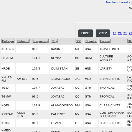
Number of results 
FIRST
PREV
19
20
21
2
Callsign
Relay of
Frequency
City
S/P
Country
Format
Sl
KBAS-LP
98.3
BASIN
MT
USA
TRAVEL INFO
CULTURE
AC
HIFJ-FM
104.1
NEYBA
BR
DOM
VARIETY
1 
RA
HRQB
107.5
QUIMISTÁN
SB
HND
VARIETY
QU
XHLAZ-
LA
AM 600
93.5
TAMALIAGUA
JAL
MEX
SPANISH HITS
FM
PI
ST
TGJJ
104.7
JOYABAJ
QC
GTM
TROPICAL
XO
XO
TGMW
93.5
JOYABAJ
QC
GTM
TROPICAL
RA
10
KQEL
107.9
ALAMOGORDO
NM
USA
CLASSIC HITS
FM
KSOS
CONTEMPORARY
SO
K237AX
95.3
CALIENTE
NV
USA
90.5
CHRISTIAN
FO
FL
KUTN
96.7
LEVAN
UT
USA
CLASSIC HITS
96.
KMEC-
105.1
UKIAH
CA
USA
VARIETY