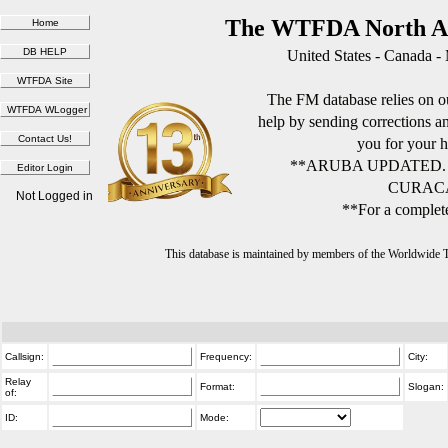
The WTFDA North Am
United States - Canada -
The FM database relies on ou
help by sending corrections 
you for your h
**ARUBA UPDATED.
CURACA
Not Logged in
**For a complete
This database is maintained by members of the Worldwide
Callsign:
Frequency:
City:
Relay
Format:
Slogan:
of:
ID:
Mode: