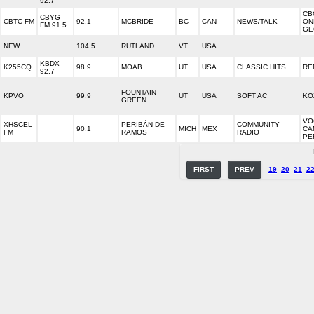
92.7
CB
CBYG-
CBTC-FM
92.1
MCBRIDE
BC
CAN
NEWS/TALK
ON
FM 91.5
GE
NEW
104.5
RUTLAND
VT
USA
KBDX
K255CQ
98.9
MOAB
UT
USA
CLASSIC HITS
RE
92.7
FOUNTAIN
KPVO
99.9
UT
USA
SOFT AC
KO
GREEN
VO
XHSCEL-
PERIBÁN DE
COMMUNITY
90.1
MICH
MEX
CA
FM
RAMOS
RADIO
PE
FIRST
PREV
19
20
21
2