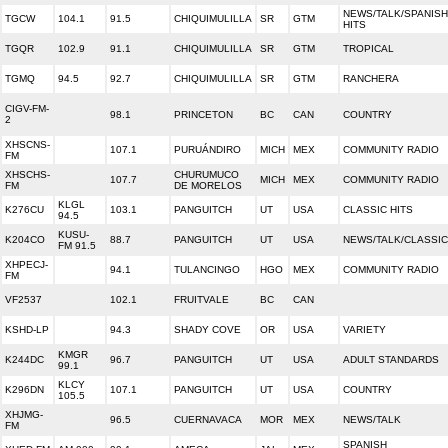
NEWS/TALK/SPANISH
TGCW
104.1
91.5
CHIQUIMULILLA
SR
GTM
HITS
TGQR
102.9
91.1
CHIQUIMULILLA
SR
GTM
TROPICAL
TGMQ
94.5
92.7
CHIQUIMULILLA
SR
GTM
RANCHERA
CIGV-FM-
98.1
PRINCETON
BC
CAN
COUNTRY
2
XHSCNS-
107.1
PURUÁNDIRO
MICH
MEX
COMMUNITY RADIO
FM
XHSCHS-
CHURUMUCO
107.7
MICH
MEX
COMMUNITY RADIO
FM
DE MORELOS
KLGL
K276CU
103.1
PANGUITCH
UT
USA
CLASSIC HITS
94.5
KUSU-
K204CO
88.7
PANGUITCH
UT
USA
NEWS/TALK/CLASSI
FM 91.5
XHPECJ-
94.1
TULANCINGO
HGO
MEX
COMMUNITY RADIO
FM
VF2537
102.1
FRUITVALE
BC
CAN
KSHD-LP
94.3
SHADY COVE
OR
USA
VARIETY
KMGR
K244DC
96.7
PANGUITCH
UT
USA
ADULT STANDARDS
99.1
KLCY
K296DN
107.1
PANGUITCH
UT
USA
COUNTRY
105.5
XHJMG-
96.5
CUERNAVACA
MOR
MEX
NEWS/TALK
FM
SPANISH