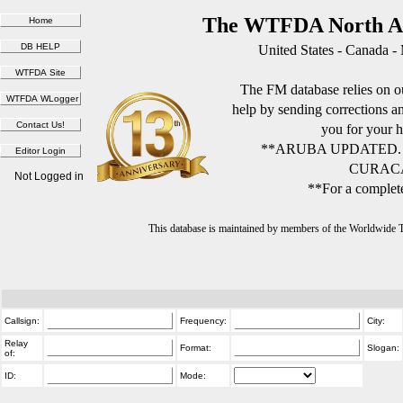
The WTFDA North Am
United States - Canada -
The FM database relies on ou
help by sending corrections 
you for your h
**ARUBA UPDATED.
CURACA
Not Logged in
**For a complete
This database is maintained by members of the Worldwide
Callsign:
Frequency:
City:
Relay
Format:
Slogan:
of:
ID:
Mode: