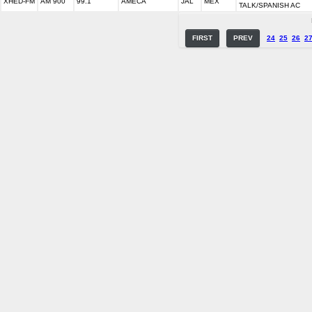
XHED-FM
AM 900
99.1
AMECA
JAL
MEX
TALK/SPANISH AC
FIRST
PREV
24
25
26
2