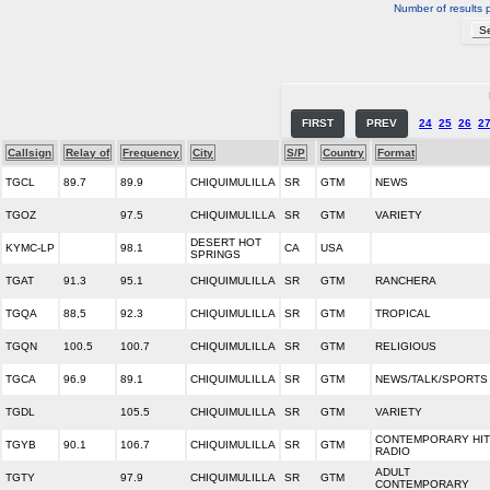
Number of results 
FIRST
PREV
24
25
26
2
Callsign
Relay of
Frequency
City
S/P
Country
Format
TGCL
89.7
89.9
CHIQUIMULILLA
SR
GTM
NEWS
TGOZ
97.5
CHIQUIMULILLA
SR
GTM
VARIETY
DESERT HOT
KYMC-LP
98.1
CA
USA
SPRINGS
TGAT
91.3
95.1
CHIQUIMULILLA
SR
GTM
RANCHERA
TGQA
88,5
92.3
CHIQUIMULILLA
SR
GTM
TROPICAL
TGQN
100.5
100.7
CHIQUIMULILLA
SR
GTM
RELIGIOUS
TGCA
96.9
89.1
CHIQUIMULILLA
SR
GTM
NEWS/TALK/SPORTS
TGDL
105.5
CHIQUIMULILLA
SR
GTM
VARIETY
CONTEMPORARY HIT
TGYB
90.1
106.7
CHIQUIMULILLA
SR
GTM
RADIO
ADULT
TGTY
97.9
CHIQUIMULILLA
SR
GTM
CONTEMPORARY