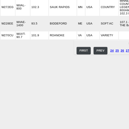
MINNE
COUN
WVAL-
W272EG
102.3
SAUK RAPIDS
MN
USA
COUNTRY
LEGE
800
800AM
102.3
WVAE-
107.1 
W228EE
93.5
BIDDEFORD
ME
USA
SOFT AC
1400
THE B
WUVT-
W270CU
101.9
ROANOKE
VA
USA
VARIETY
90.7
FIRST
PREV
24
25
26
2