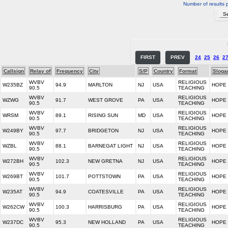
Number of results 
FIRST
PREV
24
25
26
2
Callsign
Relay of
Frequency
City
S/P
Country
Format
Sloga
WVBV
RELIGIOUS
W235BZ
94.9
MARLTON
NJ
USA
HOPE
90.5
TEACHING
WVBV
RELIGIOUS
WZWG
91.7
WEST GROVE
PA
USA
HOPE
90.5
TEACHING
WVBV
RELIGIOUS
WRSM
89.1
RISING SUN
MD
USA
HOPE
90.5
TEACHING
WVBV
RELIGIOUS
W249BY
97.7
BRIDGETON
NJ
USA
HOPE
90.5
TEACHING
WVBV
RELIGIOUS
WZBL
88.1
BARNEGAT LIGHT
NJ
USA
HOPE
90.5
TEACHING
WVBV
RELIGIOUS
W272BH
102.3
NEW GRETNA
NJ
USA
HOPE
90.5
TEACHING
WVBV
RELIGIOUS
W269BT
101.7
POTTSTOWN
PA
USA
HOPE
90.5
TEACHING
WVBV
RELIGIOUS
W235AT
94.9
COATESVILLE
PA
USA
HOPE
90.5
TEACHING
WVBV
RELIGIOUS
W262CW
100.3
HARRISBURG
PA
USA
HOPE
90.5
TEACHING
WVBV
RELIGIOUS
W237DC
95.3
NEW HOLLAND
PA
USA
HOPE
90.5
TEACHING