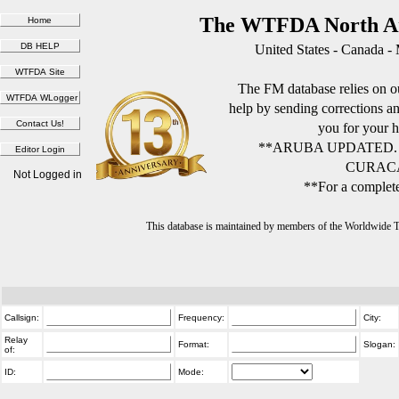
The WTFDA North Am
United States - Canada -
The FM database relies on ou
help by sending corrections 
you for your h
**ARUBA UPDATED.
CURACA
Not Logged in
**For a complete
This database is maintained by members of the Worldwide
Callsign:
Frequency:
City:
Relay
Format:
Slogan:
of:
ID:
Mode: