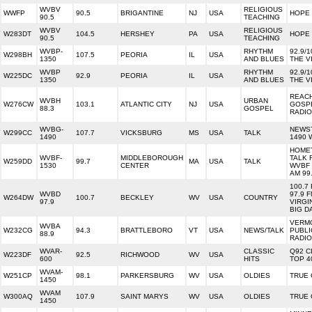
WVBV
RELIGIOUS
WWFP
90.5
BRIGANTINE
NJ
USA
HOPE
90.5
TEACHING
WVBV
RELIGIOUS
W283DT
104.5
HERSHEY
PA
USA
HOPE
90.5
TEACHING
WVBP-
RHYTHM
92.9/1
W298BH
107.5
PEORIA
IL
USA
1350
AND BLUES
THE V
WVBP
RHYTHM
92.9/1
W225DC
92.9
PEORIA
IL
USA
1350
AND BLUES
THE V
REAC
WVBH
URBAN
W276CW
103.1
ATLANTIC CITY
NJ
USA
GOSP
88.3
GOSPEL
RADIO
WVBG-
NEWS
W299CC
107.7
VICKSBURG
MS
USA
TALK
1490
1490
HOME
WVBF-
MIDDLEBOROUGH
TALK 
W259DD
99.7
MA
USA
TALK
1530
CENTER
WVBF 
AM 99
100.7
WVBD
97.9 
W264DW
100.7
BECKLEY
WV
USA
COUNTRY
97.9
VIRGI
BIG D
VERM
WVBA
W232CG
94.3
BRATTLEBORO
VT
USA
NEWS/TALK
PUBLI
88.9
RADIO
WVAR-
CLASSIC
Q92 C
W223DF
92.5
RICHWOOD
WV
USA
600
HITS
TOP 4
WVAM-
W251CP
98.1
PARKERSBURG
WV
USA
OLDIES
TRUE 
1450
WVAM
W300AQ
107.9
SAINT MARYS
WV
USA
OLDIES
TRUE 
1450