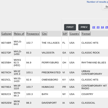
Number of results 
FIRST
PREV
22
23
24
2
Callsign
Relay of
Frequency
City
S/P
Country
Format
WVLG-
W274BR
102.7
THE VILLAGES
FL
USA
CLASSIC HITS
640
WVLD-
W227DP
93.3
VALDOSTA
GA
USA
CLASSIC ROCK
1450
WVKS
W235BH
92.5
94.9
PERRYSBURG
OH
USA
RHYTHM AND BLUES
(HD2)
WVJZ
URBAN
W276CH
103.1
FREDERIKSTED
VI
USA
105.3
CONTEMPORARY
WVJS-
W225CL
92.9
OWENSBORO
KY
USA
CLASSIC HITS
1420
WVJP
CONTEMPORARY HIT
W279EA
103.7
HUMACAO
PR
USA
1110
RADIO
WVIN
W262CX
100.3
BATH
NY
USA
COUNTRY
98.3
WVIK
W252EM
98.3
DAVENPORT
IA
USA
CLASSICAL
90.3