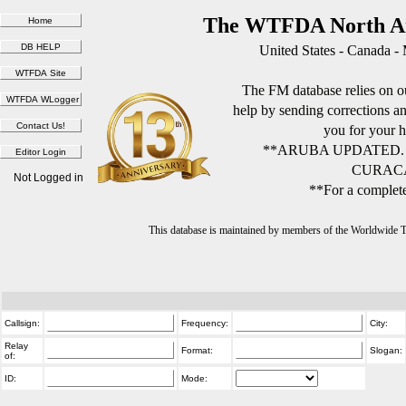
The WTFDA North Am
United States - Canada -
The FM database relies on ou
help by sending corrections 
you for your h
**ARUBA UPDATED.
CURACA
Not Logged in
**For a complete
This database is maintained by members of the Worldwide
Callsign:
Frequency:
City:
Relay
Format:
Slogan:
of:
ID:
Mode: