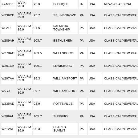
WVIK
K240DZ
95.9
DUBUQUE
IA
USA
NEWS/CLASSICAL
90.3
WVIA-FM
W239CE
95.7
SELINSGROVE
PA
USA
CLASSICAL/NEWS/TA
89.9
WVIA-FM
PALMYRA
WPAU
91.5
PA
USA
CLASSICAL/NEWS/TA
89.9
TOWNSHIP
WVIA-FM
W289AH
105.7
BETHLEHEM
PA
USA
CLASSICAL/NEWS/TA
89.9
WVIA-FM
W278AO
103.5
WELLSBORO
PA
USA
CLASSICAL/NEWS/TA
89.9
WVIA-FM
W261CA
100.1
LEWISBURG
PA
USA
CLASSICAL/NEWS/TA
89.9
WVIA-FM
W207AA
89.3
WILLIAMSPORT
PA
USA
CLASSICAL/NEWS/TA
89.9
WVIA-FM
WVYA
89.7
WILLIAMSPORT
PA
USA
CLASSICAL/NEWS/TA
89.9
WVIA-FM
W235AD
94.9
POTTSVILLE
PA
USA
CLASSICAL/NEWS/TA
89.9
WVIA-FM
W289AI
105.7
SUNBURY
PA
USA
CLASSICAL/NEWS/TA
89.9
WVIA-FM
CLARKS
W212AT
90.3
PA
USA
CLASSICAL/NEWS/TA
89.9
SUMMIT