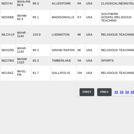
WVIA-FM
W257AI
99.3
ALLENTOWN
PA
USA
CLASSICAL/NEWS/TA
89.9
SOUTHERN
WVHM
W206BB
89.1
MADISONVILLE
KY
USA
GOSPEL/RELIGIOUS
90.5
TEACHING
WVHF-
WLCV-LP
103.9
LUDINGTON
MI
USA
RELIGIOUS TEACHIN
1140
WVHF-
W252DG
98.3
GRAND RAPIDS
MI
USA
RELIGIOUS TEACHIN
1140
WVGM
W227BG
93.3
TIMBERLAKE
VA
USA
SPORTS
1320
WVGL-
W219AZ
91.7
GALLIPOLIS
OH
USA
RELIGIOUS TEACHIN
FM
FIRST
PREV
22
23
24
2