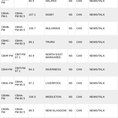
90.5
HALIFAX
NS
CAN
NEWS/TALK
FM
CBHA-
CBHA-
107.1
DIGBY
NS
CAN
NEWS/TALK
FM-1
FM 90.5
CBHB-
CBHA-
106.7
MULGRAVE
NS
CAN
NEWS/TALK
FM
FM 90.5
CBHC-
CBHA-
89.1
TRURO
NS
CAN
NEWS/TALK
FM
FM 90.5
CBIT-FM
NORTH EAST
CBHF-FM
93.9
NS
CAN
NEWS/TALK
97.1
MARGAREE
CBIT-FM
CBHI-FM
94.3
INVERNESS
NS
CAN
NEWS/TALK
97.1
CBHA-
CBHL-FM
97.1
LIVERPOOL
NS
CAN
NEWS/TALK
FM 90.5
CBHM-
CBHA-
106.5
MIDDLETON
NS
CAN
NEWS/TALK
FM
FM 90.5
CBHN-
CBHA-
89.5
NEW GLASGOW
NS
CAN
NEWS/TALK
FM
FM 90.5