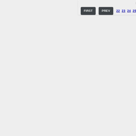
FIRST
PREV
22
23
24
2