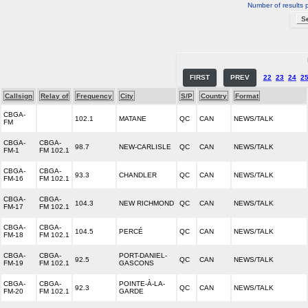
Number of results 
FIRST
PREV
22
23
24
2
Callsign
Relay of
Frequency
City
S/P
Country
Format
CBGA-
102.1
MATANE
QC
CAN
NEWS/TALK
FM
CBGA-
CBGA-
98.7
NEW-CARLISLE
QC
CAN
NEWS/TALK
FM-1
FM 102.1
CBGA-
CBGA-
93.3
CHANDLER
QC
CAN
NEWS/TALK
FM-16
FM 102.1
CBGA-
CBGA-
104.3
NEW RICHMOND
QC
CAN
NEWS/TALK
FM-17
FM 102.1
CBGA-
CBGA-
104.5
PERCÉ
QC
CAN
NEWS/TALK
FM-18
FM 102.1
CBGA-
CBGA-
PORT-DANIEL-
92.5
QC
CAN
NEWS/TALK
FM-19
FM 102.1
GASCONS
CBGA-
CBGA-
POINTE-À-LA-
92.3
QC
CAN
NEWS/TALK
FM-20
FM 102.1
GARDE