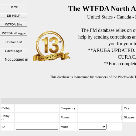
The WTFDA North Am
United States - Canada -
The FM database relies on ou
help by sending corrections 
you for your h
**ARUBA UPDATED.
CURACA
Not Logged in
**For a complete
This database is maintained by members of the Worldwide
Callsign:
Frequency:
City:
Relay
Format:
Slogan:
of:
ID:
Mode: