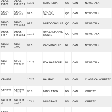
CBGA-
CBGA-
101.5
MATAPEDIA
QC
CAN
NEWS/TALK
FM-21
FM 102.1
CBGA-
CBGA-
LAC-AU-
97.5
QC
CAN
NEWS/TALK
FM-4
FM 102.
SAUMON
CBGA-
CBGA-
97.7
MURDOCHVILLE
QC
CAN
NEWS/TALK
FM-6
FM 102.1
CBGA-
CBGA-
STE-ANNE-DES-
101.1
QC
CAN
NEWS/TALK
FM-7
FM 102.1
MONTS
CBGC-
CBG-
92.5
CARMANVILLE
NL
CAN
NEWS/TALK
FM
1400
CBGF-
CFGB-
101.7
FOX HARBOUR
NL
CAN
NEWS/TALK
FM
FM 89.5
CBH-FM
102.7
HALIFAX
NS
CAN
CLASSICAL/VARIETY
CBH-FM-
CBH-FM
93.3
MIDDLETON
NS
CAN
VARIETY
1
102.7
CBH-FM-
CBH-FM
103.1
MULGRAVE
NS
CAN
VARIETY
2
102.7
CBHA-