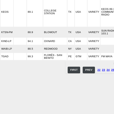
KEOS 89.
COLLEGE
KEOS
89.1
TX
USA
VARIETY
COMMUNI
STATION
RADIO
SUN RADI
KTSN-FM
88.9
BLOWOUT
TX
USA
VARIETY
103.1
KIND-LP
94.1
OXNARD
CA
USA
VARIETY
WAIB-LP
88.5
REDWOOD
NY
USA
VARIETY
FLORÉS - SAN
TGAD
99.3
PE
GTM
VARIETY
FM MAYA
BENITO
FIRST
PREV
22
23
24
2