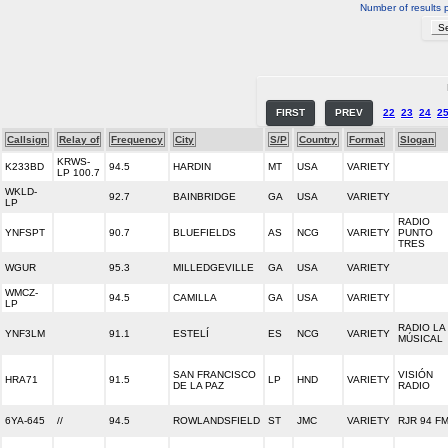
Number of results 
FIRST
PREV
22
23
24
2
Callsign
Relay of
Frequency
City
S/P
Country
Format
Slogan
KRWS-
K233BD
94.5
HARDIN
MT
USA
VARIETY
LP 100.7
WKLD-
92.7
BAINBRIDGE
GA
USA
VARIETY
LP
RADIO
YNFSPT
90.7
BLUEFIELDS
AS
NCG
VARIETY
PUNTO
TRES
WGUR
95.3
MILLEDGEVILLE
GA
USA
VARIETY
WMCZ-
94.5
CAMILLA
GA
USA
VARIETY
LP
RADIO LA
YNF3LM
91.1
ESTELÍ
ES
NCG
VARIETY
MÚSICAL
SAN FRANCISCO
VISIÓN
HRA71
91.5
LP
HND
VARIETY
DE LA PAZ
RADIO
6YA-645
//
94.5
ROWLANDSFIELD
ST
JMC
VARIETY
RJR 94 F