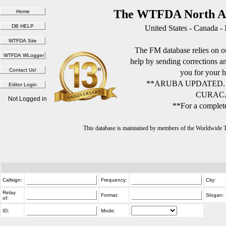
The WTFDA North Am
United States - Canada -
The FM database relies on ou
help by sending corrections 
you for your h
**ARUBA UPDATED.
CURACA
Not Logged in
**For a complete
This database is maintained by members of the Worldwide
Callsign:
Frequency:
City:
Relay
Format:
Slogan:
of:
ID:
Mode: