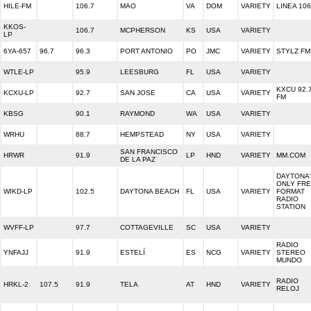
HILE-FM
106.7
MAO
VA
DOM
VARIETY
LINEA 106
KKOS-
106.7
MCPHERSON
KS
USA
VARIETY
LP
6YA-657
96.7
96.3
PORT ANTONIO
PO
JMC
VARIETY
STYLZ FM
WTLE-LP
95.9
LEESBURG
FL
USA
VARIETY
KXCU 92.
KCXU-LP
92.7
SAN JOSE
CA
USA
VARIETY
FM
KBSG
90.1
RAYMOND
WA
USA
VARIETY
WRHU
88.7
HEMPSTEAD
NY
USA
VARIETY
SAN FRANCISCO
HRWR
91.9
LP
HND
VARIETY
MM.COM
DE LA PAZ
DAYTONA
ONLY FR
WIKD-LP
102.5
DAYTONA BEACH
FL
USA
VARIETY
FORMAT
RADIO
STATION
WVFF-LP
97.7
COTTAGEVILLE
SC
USA
VARIETY
RADIO
YNFAJJ
91.9
ESTELÍ
ES
NCG
VARIETY
STEREO
MUNDO
RADIO
HRKL-2
107.5
91.9
TELA
AT
HND
VARIETY
RELOJ