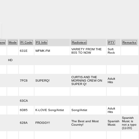
ang
Mode
PI Code
PS Info
Radiotext
PTY
Remarks
VARIETY FROM THE
Soft
631E
WFMK-FM
80S TO NOW
Rock
HD
CURTIS AND THE
Adult
7FC6
SUPERQ!
MORNING CREW ON
Hits
SUPER Q!
63CA
Adult
6D85
K-LOVE Song/Artist
Song/Artist
Hits
Spanish
The Best and Most
Spanish
Music is
628A
FROGGY!
Country!
Music
not a typo
(11/20)