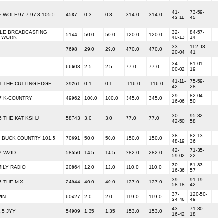
41-
73-59-
 WOLF 97.7 97.3 105.5
4587
0.3
0.3
314.0
314.0
43-11
45
BLE BROADCASTING
32-
84-57-
5144
50.0
50.0
120.0
120.0
TWORK
40-13
14
33-
112-03-
7698
29.0
29.0
470.0
470.0
20-04
41
34-
81-01-
66603
2.5
2.5
77.0
77.0
00-02
19
41-11-
75-59-
.1 THE CUTTING EDGE
39261
0.1
0.1
-116.0
-116.0
42
28
29-
82-04-
.7 K-COUNTRY
49962
100.0
100.0
345.0
345.0
16-06
50
30-
95-32-
.5 THE KAT KSHU
58743
3.0
3.0
77.0
77.0
42-50
58
38-
82-13-
G BUCK COUNTRY 101.5
70691
50.0
50.0
150.0
150.0
48-19
36
42-
71-35-
7 WZID
58550
14.5
14.5
282.0
282.0
59-02
22
30-
81-33-
MILY RADIO
20864
12.0
12.0
110.0
110.0
16-36
57
39-
91-19-
5 THE MIX
24944
40.0
40.0
137.0
137.0
58-18
42
37-
120-50-
WIN
60427
2.0
2.0
119.0
119.0
34-46
48
43-
71-30-
.5 JYY
54909
1.35
1.35
153.0
153.0
16-42
18