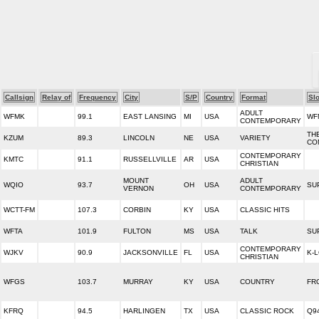
Callsign
Relay of
Frequency
City
S/P
Country
Format
Sl
ADULT
WFMK
99.1
EAST LANSING
MI
USA
WF
CONTEMPORARY
TH
KZUM
89.3
LINCOLN
NE
USA
VARIETY
CO
CONTEMPORARY
KMTC
91.1
RUSSELLVILLE
AR
USA
CHRISTIAN
MOUNT
ADULT
WQIO
93.7
OH
USA
SU
VERNON
CONTEMPORARY
WCTT-FM
107.3
CORBIN
KY
USA
CLASSIC HITS
WFTA
101.9
FULTON
MS
USA
TALK
SU
CONTEMPORARY
WJKV
90.9
JACKSONVILLE
FL
USA
K-
CHRISTIAN
WFGS
103.7
MURRAY
KY
USA
COUNTRY
FR
KFRQ
94.5
HARLINGEN
TX
USA
CLASSIC ROCK
Q9