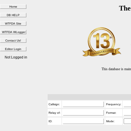
The
Not Logged in
This database is ma
Callsign:
Frequency:
Relay of:
Format:
ID:
Mode: