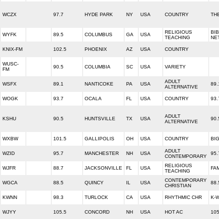
WCZX
97.7
HYDE PARK
NY
USA
COUNTRY
THE
RELIGIOUS
BI
WYFK
89.5
COLUMBUS
GA
USA
TEACHING
NE
KNIX-FM
102.5
PHOENIX
AZ
USA
COUNTRY
WUSC-
90.5
COLUMBIA
SC
USA
VARIETY
FM
ADULT
WSFX
89.1
NANTICOKE
PA
USA
89
ALTERNATIVE
WOGK
93.7
OCALA
FL
USA
COUNTRY
93
ADULT
KSHU
90.5
HUNTSVILLE
TX
USA
90
ALTERNATIVE
WXBW
101.5
GALLIPOLIS
OH
USA
COUNTRY
BI
ADULT
WZID
95.7
MANCHESTER
NH
USA
95.
CONTEMPORARY
RELIGIOUS
WJFR
88.7
JACKSONVILLE
FL
USA
FA
TEACHING
CONTEMPORARY
WGCA
88.5
QUINCY
IL
USA
88.
CHRISTIAN
KWNN
98.3
TURLOCK
CA
USA
RHYTHMIC CHR
K-
WJYY
105.5
CONCORD
NH
USA
HOT AC
105