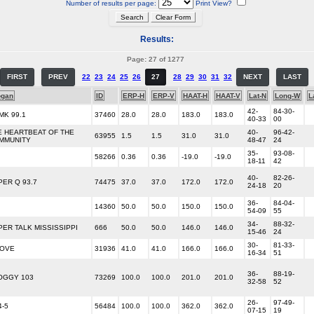
Number of results per page:
Print View?
Results:
Page: 27 of 1277
FIRST
PREV
22
23
24
25
26
27
28
29
30
31
32
NEXT
LAST
ogan
ID
ERP-H
ERP-V
HAAT-H
HAAT-V
Lat-N
Long-W
L
42-
84-30-
MK 99.1
37460
28.0
28.0
183.0
183.0
40-33
00
E HEARTBEAT OF THE
40-
96-42-
63955
1.5
1.5
31.0
31.0
MMUNITY
48-47
24
35-
93-08-
58266
0.36
0.36
-19.0
-19.0
18-11
42
40-
82-26-
PER Q 93.7
74475
37.0
37.0
172.0
172.0
24-18
20
36-
84-04-
14360
50.0
50.0
150.0
150.0
54-09
55
34-
88-32-
PER TALK MISSISSIPPI
666
50.0
50.0
146.0
146.0
15-46
24
30-
81-33-
LOVE
31936
41.0
41.0
166.0
166.0
16-34
51
36-
88-19-
OGGY 103
73269
100.0
100.0
201.0
201.0
32-58
52
26-
97-49-
4-5
56484
100.0
100.0
362.0
362.0
07-15
19