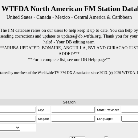
 WTFDA North American FM Station Data
United States - Canada - Mexico - Central America & Caribbean
The FM database relies on our users to help keep it up to date. You can help by
sending corrections and updates to updates@db.wtfda.org. Thank you for your
help! - Your DB editing team
**ARUBA UPDATED. BONAIRE, ANGUILLA, BVI AND CURACAO JUS
ADDED!**
**For a complete list, see our DB Help page**
intained by members of the Worldwide TV-FM DX Association since 2013. (c) 2026 WTFDA. Fo
Search
City:
State/Province:
Slogan:
Language: