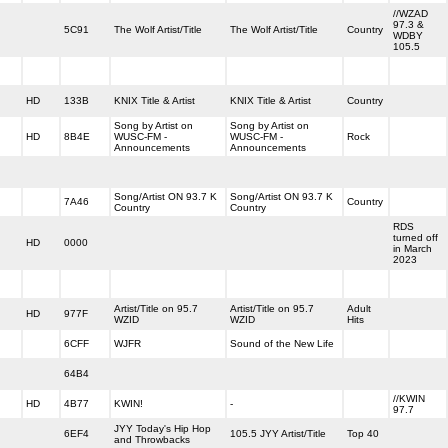
//WZAD
97.3 &
5C91
The Wolf Artist/Title
The Wolf Artist/Title
Country
WDBY
105.5
HD
133B
KNIX Title & Artist
KNIX Title & Artist
Country
Song by Artist on
Song by Artist on
HD
8B4E
WUSC-FM -
WUSC-FM -
Rock
Announcements
Announcements
Song/Artist ON 93.7 K
Song/Artist ON 93.7 K
7A46
Country
Country
Country
RDS
turned off
HD
0000
in March
2023
Artist/Title on 95.7
Artist/Title on 95.7
Adult
HD
977F
WZID
WZID
Hits
6CFF
WJFR
Sound of the New Life
64B4
//KWIN
HD
4B77
KWIN!
-
97.7
JYY Today's Hip Hop
6EF4
105.5 JYY Artist/Title
Top 40
and Throwbacks