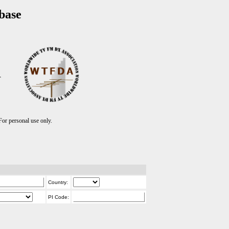
base
T
r personal use only.
Country:
PI Code: