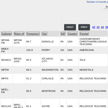
Number of results 
FIRST
PREV
22
23
24
2
Callsign
Relay of
Frequency
City
S/P
Country
Format
CONTEMPORARY
WPGM-
WPGM-
96.7
DANVILLE
PA
USA
CHRISTIAN/RELIGIOUS
FM
1570
TEACHING
WNEX-
100.9
PERRY
GA
USA
AMERICANA
FM
WPGG
ATLANTIC
W238CZ
95.5
NJ
USA
TALK
1450
CITY
WPFW
89.3
WASHINGTON
DC
USA
NEWS/TALK
WPFG
91.3
CARLISLE
PA
USA
RELIGIOUS TEACHING
WPEL-
96.5
MONTROSE
PA
USA
RELIGIOUS TEACHING
FM
WPEL-
W221AS
92.1
SAYRE
PA
USA
RELIGIOUS TEACHING
FM 96.5