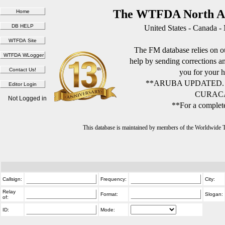
The WTFDA North Am
United States - Canada -
The FM database relies on ou
help by sending corrections 
you for your h
**ARUBA UPDATED.
CURACA
Not Logged in
**For a complete
This database is maintained by members of the Worldwide
Callsign:
Frequency:
City:
Relay
Format:
Slogan:
of:
ID:
Mode: