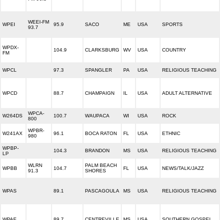
WEEI-FM
WPEI
95.9
SACO
ME
USA
SPORTS
93.7
WPDX-
104.9
CLARKSBURG
WV
USA
COUNTRY
FM
WPCL
97.3
SPANGLER
PA
USA
RELIGIOUS TEACHING
WPCD
88.7
CHAMPAIGN
IL
USA
ADULT ALTERNATIVE
WPCA-
W264DS
100.7
WAUPACA
WI
USA
ROCK
800
WPBR-
W241AX
96.1
BOCA RATON
FL
USA
ETHNIC
980
WPBP-
104.3
BRANDON
MS
USA
RELIGIOUS TEACHING
LP
WLRN
PALM BEACH
WPBB
104.7
FL
USA
NEWS/TALK/JAZZ
91.3
SHORES
WPAS
89.1
PASCAGOULA
MS
USA
RELIGIOUS TEACHING
WPAE
89.7
CENTREVILLE
MS
USA
SOUTHERN GOSPEL