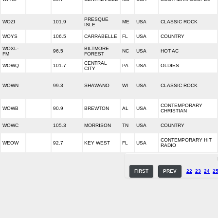
PRESQUE
WOZI
101.9
ME
USA
CLASSIC ROCK
ISLE
WOYS
106.5
CARRABELLE
FL
USA
COUNTRY
WOXL-
BILTMORE
96.5
NC
USA
HOT AC
FM
FOREST
CENTRAL
WOWQ
101.7
PA
USA
OLDIES
CITY
WOWN
99.3
SHAWANO
WI
USA
CLASSIC ROCK
CONTEMPORARY
WOWB
90.9
BREWTON
AL
USA
CHRISTIAN
WOWC
105.3
MORRISON
TN
USA
COUNTRY
CONTEMPORARY HIT
WEOW
92.7
KEY WEST
FL
USA
RADIO
FIRST
PREV
22
23
24
2