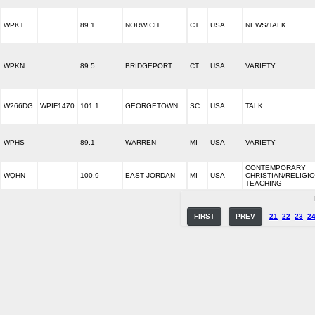
WPKT
89.1
NORWICH
CT
USA
NEWS/TALK
WPKN
89.5
BRIDGEPORT
CT
USA
VARIETY
W266DG
WPIF1470
101.1
GEORGETOWN
SC
USA
TALK
WPHS
89.1
WARREN
MI
USA
VARIETY
CONTEMPORARY
WQHN
100.9
EAST JORDAN
MI
USA
CHRISTIAN/RELIGI
TEACHING
FIRST
PREV
21
22
23
2