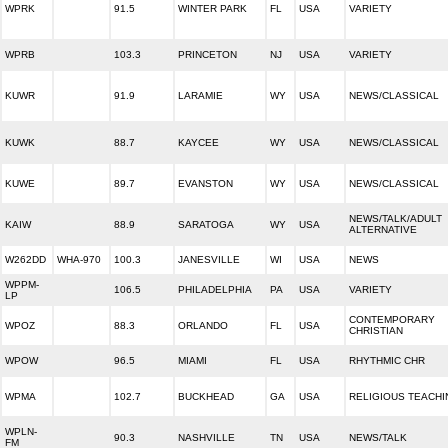
WPRK
91.5
WINTER PARK
FL
USA
VARIETY
WPRB
103.3
PRINCETON
NJ
USA
VARIETY
KUWR
91.9
LARAMIE
WY
USA
NEWS/CLASSICAL
KUWK
88.7
KAYCEE
WY
USA
NEWS/CLASSICAL
KUWE
89.7
EVANSTON
WY
USA
NEWS/CLASSICAL
NEWS/TALK/ADULT
KAIW
88.9
SARATOGA
WY
USA
ALTERNATIVE
W262DD
WHA-970
100.3
JANESVILLE
WI
USA
NEWS
WPPM-
106.5
PHILADELPHIA
PA
USA
VARIETY
LP
CONTEMPORARY
WPOZ
88.3
ORLANDO
FL
USA
CHRISTIAN
WPOW
96.5
MIAMI
FL
USA
RHYTHMIC CHR
WPMA
102.7
BUCKHEAD
GA
USA
RELIGIOUS TEACHI
WPLN-
90.3
NASHVILLE
TN
USA
NEWS/TALK
FM