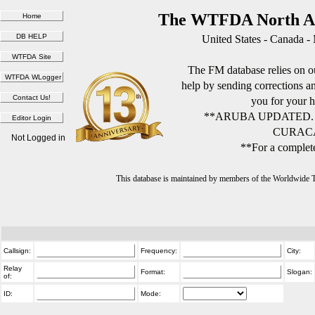
The WTFDA North Am
United States - Canada -
The FM database relies on ou
help by sending corrections 
you for your h
**ARUBA UPDATED.
CURACA
Not Logged in
**For a complete
This database is maintained by members of the Worldwide
Callsign:
Frequency:
City:
Relay
Format:
Slogan:
of:
ID:
Mode: