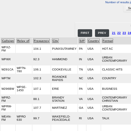
Number of results 
FIRST
PREV
21
22
23
2
Callsign
Relay of
Frequency
City
S/P
Country
Format
WPXZ-
104.1
PUNXSUTAWNEY
PA
USA
HOT AC
FM
URBAN
WPWX
92.3
HAMMOND
IN
USA
CONTEMPORARY
WPTN-
W291CA
106.1
COOKEVILLE
TN
USA
CLASSIC HITS
780
ROANOKE
WPTM
102.3
NC
USA
COUNTRY
RAPIDS
WPSE-
W296BW
107.1
ERIE
PA
USA
BUSINESS
1450
WPRZ-
BRANDY
CONTEMPORARY
88.1
VA
USA
FM
STATION
CHRISTIAN
WPRW-
URBAN
107.7
MARTINEZ
GA
USA
FM
CONTEMPORARY
WEAN-
WPRO
WAKEFIELD-
99.7
RI
USA
TALK
FM
630
PEACEDALE