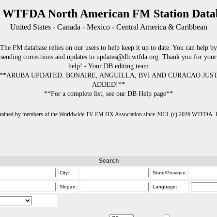
 WTFDA North American FM Station Data
United States - Canada - Mexico - Central America & Caribbean
The FM database relies on our users to help keep it up to date. You can help by
sending corrections and updates to updates@db.wtfda.org. Thank you for your
help! - Your DB editing team
**ARUBA UPDATED. BONAIRE, ANGUILLA, BVI AND CURACAO JUS
ADDED!**
**For a complete list, see our DB Help page**
intained by members of the Worldwide TV-FM DX Association since 2013. (c) 2026 WTFDA. Fo
Search
City:
State/Province:
Slogan:
Language: