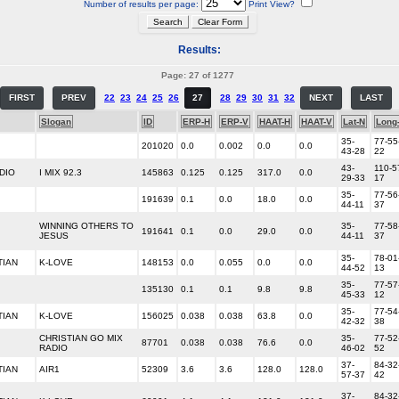
Number of results per page:
Print View?
Results:
Page: 27 of 1277
FIRST
PREV
22
23
24
25
26
27
28
29
30
31
32
NEXT
LAST
Slogan
ID
ERP-H
ERP-V
HAAT-H
HAAT-V
Lat-N
Long
35-
77-55
201020
0.0
0.002
0.0
0.0
43-28
22
43-
110-5
DIO
I MIX 92.3
145863
0.125
0.125
317.0
0.0
29-33
17
35-
77-56
191639
0.1
0.0
18.0
0.0
44-11
37
WINNING OTHERS TO
35-
77-58
191641
0.1
0.0
29.0
0.0
JESUS
44-11
37
35-
78-01
TIAN
K-LOVE
148153
0.0
0.055
0.0
0.0
44-52
13
35-
77-57
135130
0.1
0.1
9.8
9.8
45-33
12
35-
77-54
TIAN
K-LOVE
156025
0.038
0.038
63.8
0.0
42-32
38
CHRISTIAN GO MIX
35-
77-52
87701
0.038
0.038
76.6
0.0
RADIO
46-02
52
37-
84-32
TIAN
AIR1
52309
3.6
3.6
128.0
128.0
57-37
42
37-
84-32