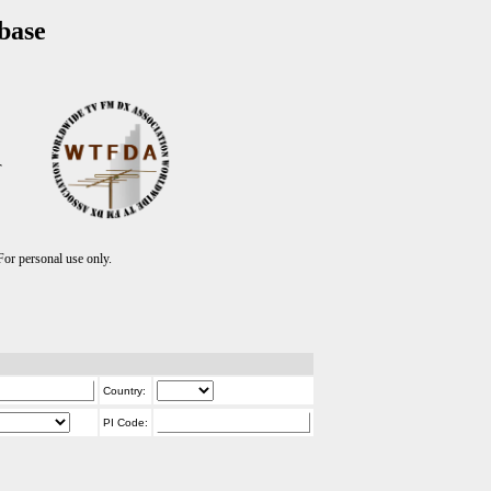
base
T
r personal use only.
Country:
PI Code: