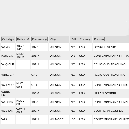
Callsign
Relay of
Frequency
City
S/P
Country
Format
WLLY
W298CT
107.5
WILSON
NC
USA
GOSPEL MUSIC
1350
KIMX
K269GA
101.7
WILSON
WY
USA
CONTEMPORARY HIT RA
104.5
WJQY-LP
101.1
WILSON
NC
USA
RELIGIOUS TEACHING
WBIC-LP
97.3
WILSON
NC
USA
RELIGIOUS TEACHING
KLOV
W217CO
91.4
WILSON
NC
USA
CONTEMPORARY CHRIS
90.3
WUBN-
106.9
WILSON
NC
USA
URBAN GOSPEL
LP
KLOV
W288BP
105.5
WILSON
NC
USA
CONTEMPORARY CHRIS
89.3
WZRU
W274AK
102.7
WILSON
NC
USA
SOUTHERN GOSPEL
90.1
WLAI
107.1
WILMORE
KY
USA
CONTEMPORARY CHRIS