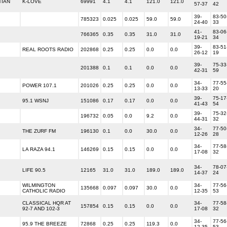
TIAN
K-LOVE
69991
4.1
4.1
121.0
121.0
57-37
42
39-
83-50
785323
0.025
0.025
59.0
59.0
24-40
33
41-
83-06
766365
0.35
0.35
31.0
31.0
19-21
34
39-
83-51
REAL ROOTS RADIO
202868
0.25
0.25
0.0
0.0
26-12
19
39-
75-33
201388
0.1
0.1
0.0
0.0
42-31
59
34-
77-55
POWER 107.1
201026
0.25
0.25
0.0
0.0
13-33
20
39-
75-17
95.1 WSNJ
151086
0.17
0.17
0.0
0.0
41-43
54
39-
75-32
196732
0.05
0.0
9.2
0.0
44-31
32
34-
77-50
THE ZURF FM
196130
0.1
0.0
30.0
0.0
12-26
28
34-
77-58
LA RAZA 94.1
146269
0.15
0.15
0.0
0.0
17-08
32
34-
78-07
LIFE 90.5
12165
31.0
31.0
189.0
189.0
14-37
24
WILMINGTON
34-
77-56
135668
0.097
0.097
30.0
0.0
CATHOLIC RADIO
12-35
53
CLASSICAL HQR AT
34-
77-58
157854
0.15
0.15
0.0
0.0
92-7 AND 102-3
17-08
32
34-
77-56
95.9 THE BREEZE
72868
0.25
0.25
119.3
0.0
12-35
53