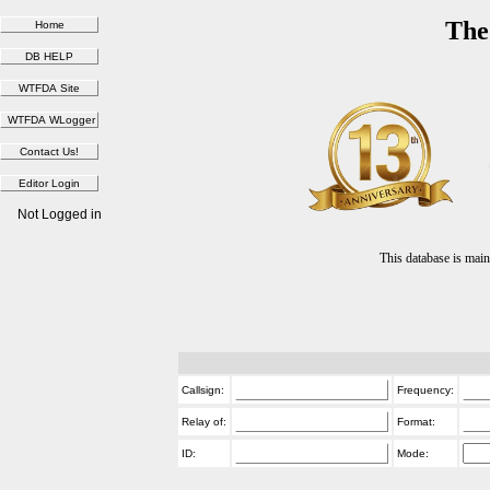
The
Not Logged in
This database is ma
Callsign:
Frequency:
Relay of:
Format:
ID:
Mode: