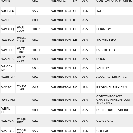
WVRB
95.3
WILMORE
KY
USA
CONTEMPORARY CHRIS
WIOH-LP
95.9
WILMINGTON
OH
USA
TALK
WAEI
88.1
WILMINGTON
IL
USA
WKFI-
W294CQ
106.7
WILMINGTON
OH
USA
COUNTRY
1090
WTMC-
W253CQ
98.5
WILMINGTON
DE
USA
TRAVEL INFO
1380
WLTT-
W296DP
107.1
WILMINGTON
NC
USA
R&B OLDIES
1180
WSNJ-
W236EA
95.1
WILMINGTON
DE
USA
ROCK
1240
WHGE-
95.3
WILMINGTON
DE
USA
VARIETY
LP
WZRF-LP
99.3
WILMINGTON
NC
USA
ADULT ALTERNATIVE
WLSG
W231CL
94.1
WILMINGTON
NC
USA
REGIONAL MEXICAN
1340
CONTEMPORARY
WWIL-FM
90.5
WILMINGTON
NC
USA
CHRISTIAN/RELIGIOUS
TEACHING
WBPL-
93.1
WILMINGTON
NC
USA
RELIGIOUS TEACHING
LP
WHQR-
W224CX
92.7
WILMINGTON
NC
USA
CLASSICAL
HD2
WKXB-
W240AS
95.9
WILMINGTON
NC
USA
SOFT AC
HD2