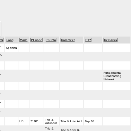
-W
Lang
Mode
PI Code
PS Info
Radiotext
PTY
Remarks
-
Spanish
7-
-
Fundamental
-
Broadcasting
Network
-
-
-
-
-
Title &
HD
71BC
Title & Artist Air1
Top 40
Artist Air1
Title &
-
Title & Artist K-