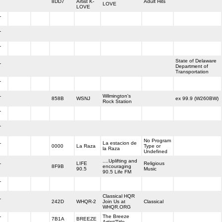
8DD7
Artist K-
Adult Hits
LOVE
LOVE
-
-
-
State of Delaware
-
Department of
Transportation
-
-
Wilmington's
858B
WSNJ
ex 99.9 (W260BW)
Rock Station
-
-
No Program
-
La estacion de
0000
La Raza
Type or
la Raza
Undefined
....Uplifting and
-
LIFE
Religious
8F9B
encouraging
90.5
Music
90.5 Life FM
-
Classical HQR
-
242D
WHQR-2
Join Us at
Classical
WHQR.ORG
-
The Breeze
7B1A
BREEZE
Artist/Title