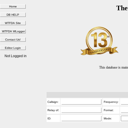
The
Not Logged in
This database is ma
Callsign:
Frequency:
Relay of:
Format:
ID:
Mode: