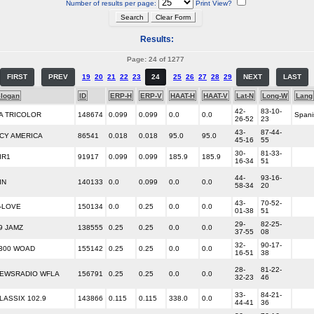
Number of results per page:
Print View?
Results:
Page: 24 of 1277
FIRST
PREV
19
20
21
22
23
24
25
26
27
28
29
NEXT
LAST
logan
ID
ERP-H
ERP-V
HAAT-H
HAAT-V
Lat-N
Long-W
Lang
42-
83-10-
A TRICOLOR
148674
0.099
0.099
0.0
0.0
Spani
26-52
23
43-
87-44-
CY AMERICA
86541
0.018
0.018
95.0
95.0
45-16
55
30-
81-33-
IR1
91917
0.099
0.099
185.9
185.9
16-34
51
44-
93-16-
IN
140133
0.0
0.099
0.0
0.0
58-34
20
43-
70-52-
-LOVE
150134
0.0
0.25
0.0
0.0
01-38
51
29-
82-25-
9 JAMZ
138555
0.25
0.25
0.0
0.0
37-55
08
32-
90-17-
300 WOAD
155142
0.25
0.25
0.0
0.0
16-51
38
28-
81-22-
EWSRADIO WFLA
156791
0.25
0.25
0.0
0.0
32-23
46
33-
84-21-
LASSIX 102.9
143866
0.115
0.115
338.0
0.0
44-41
36