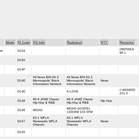
Mode
PI Code
PS Info
Radiotext
PTY
Remarks
//W256EA
sh
D154
99.1
D150
D14F
All News BIN 93.3
All News BIN 93.3
D14E
Minneapolis' Black
Minneapolis' Black
News
Information Network
Information Network
// W268DO
D14E
K-LOVE
101.5
98.9 JAMZ Classic
98.9 JAMZ Classic
D148
Hip Hop
Hip-Hop & R&B
Hip-Hop & R&B
WOAD GOSPEL
D148
WOAD
1300AM 103.5FM
93.1 WFLA
93.1 WFLA
D147
Newsradio WFLA
Newsradio WFLA
News
Orlando
Orlando
D145