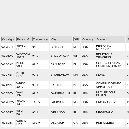
Callsign
Relay of
Frequency
City
S/P
Country
Format
S
WMGC-
REGIONAL
W228CJ
93.5
DETROIT
MI
USA
L
HD2
MEXICAN
WVCY-FM
RELIGIOUS
W235AG
94.9
SHEBOYGAN
WI
USA
V
107.7
TEACHING
KLRD
SOFT CHRISTIAN
W208AV
89.5
SAN JOSE
FL
USA
A
90.1
CONTEMPORARY
KQQL-
W227BF
93.3
SHOREVIEW
MN
USA
NEWS
B
HD2
WPKC-
CONTEMPORARY
W246BP
97.1
EXETER
NH
USA
K
1540
CHRISTIAN
WAJD-
RHYTHM AND
W255CV
98.9
GAINESVILLE
FL
USA
9
1390
BLUES
WOAD-
W278BW
103.5
JACKSON
MS
USA
URBAN GOSPEL
1
1300
WFLF-
W226BT
93.1
ORLANDO
FL
USA
NEWS/TALK
N
540
WUMJ-
W275BK
102.9
DECATUR
GA
USA
R&B OLDIES
C
HD2