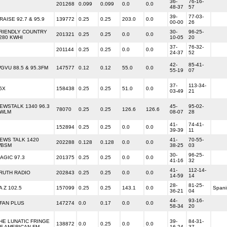
36-
76-16-
201268
0.099
0.099
0.0
0.0
48-37
57
39-
77-03-
RAISE 92.7 & 95.9
139772
0.25
0.25
203.0
0.0
00-00
26
RIENDLY COUNTRY
30-
96-25-
201321
0.25
0.25
0.0
0.0
280 KWHI
10-05
20
37-
76-32-
201144
0.25
0.25
0.0
0.0
24-37
52
42-
85-41-
GVU 88.5 & 95.3FM
147577
0.12
0.12
55.0
0.0
55-19
07
37-
113-34-
6X
158438
0.25
0.25
51.0
0.0
03-49
21
EWSTALK 1340 96.3
45-
95-02-
78070
0.25
0.25
126.6
126.6
WLM
08-07
28
41-
74-41-
152894
0.25
0.25
0.0
0.0
39-39
11
EWS TALK 1420
41-
70-55-
202288
0.128
0.128
0.0
0.0
BSM
38-25
03
30-
96-25-
AGIC 97.3
201375
0.25
0.25
0.0
0.0
41-16
32
41-
112-14-
RUTH RADIO
202843
0.25
0.25
0.0
0.0
14-59
14
28-
81-25-
A Z 102.5
157099
0.25
0.25
143.1
0.0
Spani
36-21
04
44-
93-16-
FAN PLUS
147274
0.0
0.17
0.0
0.0
58-34
20
HE LUNATIC FRINGE
39-
84-31-
138872
0.0
0.25
0.0
0.0
F AMERICAN FM
16-24
37