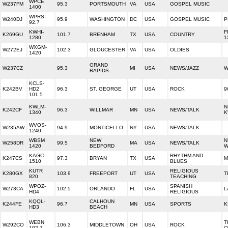
WPCE
W237FM
95.3
PORTSMOUTH
VA
USA
GOSPEL MUSIC
1400
WPRS-
W240DJ
95.9
WASHINGTON
DC
USA
GOSPEL MUSIC
P
92.7
KWHI-
F
K269GU
101.7
BRENHAM
TX
USA
COUNTRY
1280
1
WXGM-
W272EJ
102.3
GLOUCESTER
VA
USA
OLDIES
1420
GRAND
W237CZ
95.3
MI
USA
NEWS/JAZZ
W
RAPIDS
KCLS-
K242BV
HD2
96.3
ST. GEORGE
UT
USA
ROCK
9
101.5
KWLM-
N
K242CF
96.3
WILLMAR
MN
USA
NEWS/TALK
1340
K
WVOS-
W235AW
94.9
MONTICELLO
NY
USA
NEWS/TALK
1240
WBSM
NEW
N
W258DR
99.5
MA
USA
NEWS/TALK
1420
BEDFORD
W
KAGC-
RHYTHM AND
K247CS
97.3
BRYAN
TX
USA
M
1510
BLUES
KUTR
RELIGIOUS
K280GX
103.9
FREEPORT
UT
USA
T
820
TEACHING
WPOZ-
SPANISH
W273CA
102.5
ORLANDO
FL
USA
L
HD4
RELIGIOUS
KQQL-
CALHOUN
K244FE
96.7
MN
USA
SPORTS
K
HD3
BEACH
WEBN
T
W292CO
106.3
MIDDLETOWN
OH
USA
ROCK
102.7
O