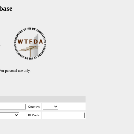
base
T
r personal use only.
Country:
PI Code: