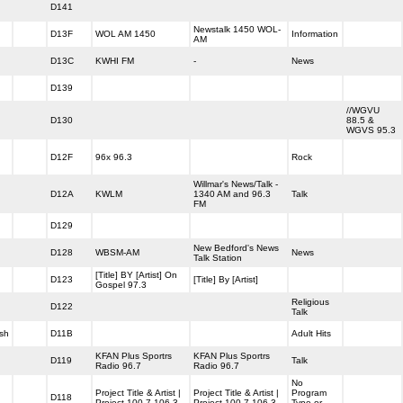
D141
Newstalk 1450 WOL-
D13F
WOL AM 1450
Information
AM
D13C
KWHI FM
-
News
D139
//WGVU
D130
88.5 &
WGVS 95.3
D12F
96x 96.3
Rock
Willmar's News/Talk -
D12A
KWLM
1340 AM and 96.3
Talk
FM
D129
New Bedford's News
D128
WBSM-AM
News
Talk Station
[Title] BY [Artist] On
D123
[Title] By [Artist]
Gospel 97.3
Religious
D122
Talk
sh
D11B
Adult Hits
KFAN Plus Sportrs
KFAN Plus Sportrs
D119
Talk
Radio 96.7
Radio 96.7
No
Project Title & Artist |
Project Title & Artist |
Program
D118
Project 100.7 106.3
Project 100.7 106.3
Type or