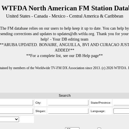
 WTFDA North American FM Station Data
United States - Canada - Mexico - Central America & Caribbean
The FM database relies on our users to help keep it up to date. You can help by
sending corrections and updates to updates@db.wtfda.org. Thank you for your
help! - Your DB editing team
**ARUBA UPDATED. BONAIRE, ANGUILLA, BVI AND CURACAO JUS
ADDED!**
**For a complete list, see our DB Help page**
intained by members of the Worldwide TV-FM DX Association since 2013. (c) 2026 WTFDA. Fo
Search
City:
State/Province:
Slogan:
Language: