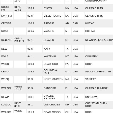
1370
CONTEMPORARY
KDOC-
KFNL
103.9
EYOTA
MN
USA
CLASSIC HITS
FM
104.3
KVPI-FM
92.5
VILLE PLATTE
LA
USA
CLASSIC HITS
CFIT-FM
106.1
AIRDRIE
AB
CAN
HOT AC
KWGF
101.7
VAUGHN
MT
USA
HOT AC
KUSU-
K246AO
97.1
BEAVER
UT
USA
NEWS/TALK/CLASSIC
FM 91.5
NEW
92.5
KATY
TX
USA
WXLJ
94.1
WHITEHALL
NY
USA
COUNTRY
WBRR
100.1
BRADFORD
PA
USA
ROCK
COLUMBIA
KRVO
103.1
MT
USA
ADULT ALTERNATIVE
FALLS
WOZQ
91.9
NORTHAMPTON
MA
USA
VARIETY
WJHM
W227CP
93.3
SANFORD
FL
USA
CLASSIC HIP-HOP
101.9
UVALDE
KEWP
103.5
TX
USA
UNKNOWN
ESTATES
KLYT
CHRISTIAN CHR +
K201CC
88.1
LAS CRUCES
NM
USA
88.3
ROCK
WMMS
W266CJ
101.1
BEACHWOOD
OH
USA
ROCK