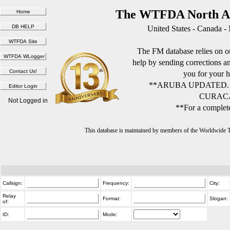
The WTFDA North Am
United States - Canada -
The FM database relies on ou
help by sending corrections 
you for your h
**ARUBA UPDATED.
CURACA
Not Logged in
**For a complete
This database is maintained by members of the Worldwide
Callsign:
Frequency:
City:
Relay
Format:
Slogan:
of:
ID:
Mode: