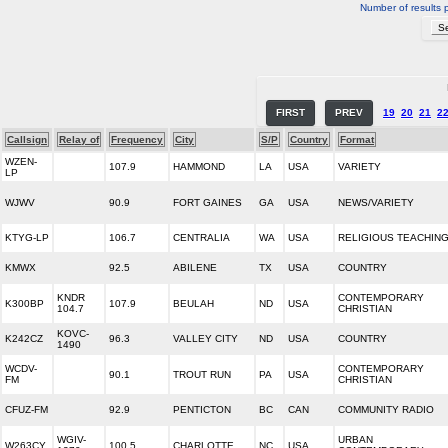
Number of results 
FIRST
PREV
19
20
21
2
Callsign
Relay of
Frequency
City
S/P
Country
Format
WZEN-
107.9
HAMMOND
LA
USA
VARIETY
LP
WJWV
90.9
FORT GAINES
GA
USA
NEWS/VARIETY
KTYG-LP
106.7
CENTRALIA
WA
USA
RELIGIOUS TEACHIN
KMWX
92.5
ABILENE
TX
USA
COUNTRY
KNDR
CONTEMPORARY
K300BP
107.9
BEULAH
ND
USA
104.7
CHRISTIAN
KOVC-
K242CZ
96.3
VALLEY CITY
ND
USA
COUNTRY
1490
WCDV-
CONTEMPORARY
90.1
TROUT RUN
PA
USA
FM
CHRISTIAN
CFUZ-FM
92.9
PENTICTON
BC
CAN
COMMUNITY RADIO
WGIV-
URBAN
W263CY
100.5
CHARLOTTE
NC
USA