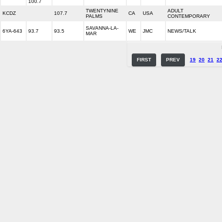
100.7
TWENTYNINE
ADULT
KCDZ
107.7
CA
USA
PALMS
CONTEMPORARY
SAVANNA-LA-
6YA-643
93.7
93.5
WE
JMC
NEWS/TALK
MAR
FIRST
PREV
19
20
21
2