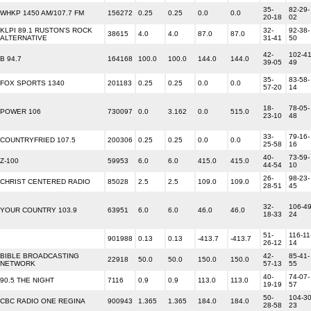
35-
82-29-
WHKP 1450 AM/107.7 FM
156272
0.25
0.25
0.0
0.0
20-18
02
KLPI 89.1 RUSTON'S ROCK
32-
92-38-
38615
4.0
4.0
87.0
87.0
ALTERNATIVE
31-41
50
42-
102-41
B 94.7
164168
100.0
100.0
144.0
144.0
39-05
49
35-
83-58-
FOX SPORTS 1340
201183
0.25
0.25
0.0
0.0
57-20
14
18-
78-05-
POWER 106
730097
0.0
3.162
0.0
515.0
23-10
48
33-
79-16-
COUNTRYFRIED 107.5
200306
0.25
0.25
0.0
0.0
25-58
16
40-
73-59-
Z-100
59953
6.0
6.0
415.0
415.0
44-54
10
26-
98-23-
CHRIST CENTERED RADIO
85028
2.5
2.5
109.0
109.0
28-51
45
32-
106-49
YOUR COUNTRY 103.9
63951
6.0
6.0
46.0
46.0
18-33
24
51-
116-11
901988
0.13
0.13
-413.7
-413.7
26-12
14
BIBLE BROADCASTING
42-
85-41-
22918
50.0
50.0
150.0
150.0
NETWORK
57-13
55
40-
74-07-
90.5 THE NIGHT
7116
0.9
0.9
113.0
113.0
19-19
57
50-
104-30
CBC RADIO ONE REGINA
900943
1.365
1.365
184.0
184.0
28-58
23