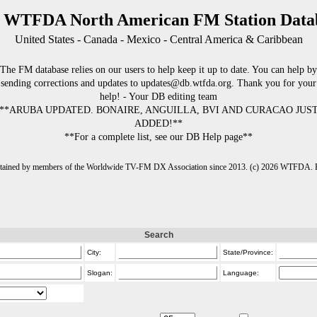
 WTFDA North American FM Station Data
United States - Canada - Mexico - Central America & Caribbean
The FM database relies on our users to help keep it up to date. You can help by
sending corrections and updates to updates@db.wtfda.org. Thank you for your
help! - Your DB editing team
**ARUBA UPDATED. BONAIRE, ANGUILLA, BVI AND CURACAO JUS
ADDED!**
**For a complete list, see our DB Help page**
intained by members of the Worldwide TV-FM DX Association since 2013. (c) 2026 WTFDA. Fo
Search
City:
State/Province:
Slogan:
Language: