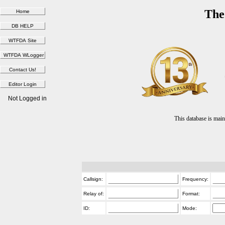
The
Not Logged in
This database is ma
Callsign:
Frequency:
Relay of:
Format:
ID:
Mode: