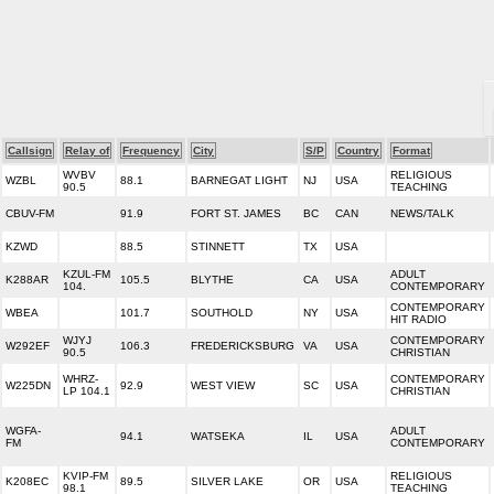
Callsign
Relay of
Frequency
City
S/P
Country
Format
WVBV
RELIGIOUS
WZBL
88.1
BARNEGAT LIGHT
NJ
USA
90.5
TEACHING
CBUV-FM
91.9
FORT ST. JAMES
BC
CAN
NEWS/TALK
KZWD
88.5
STINNETT
TX
USA
KZUL-FM
ADULT
K288AR
105.5
BLYTHE
CA
USA
104.
CONTEMPORARY
CONTEMPORARY
WBEA
101.7
SOUTHOLD
NY
USA
HIT RADIO
WJYJ
CONTEMPORARY
W292EF
106.3
FREDERICKSBURG
VA
USA
90.5
CHRISTIAN
WHRZ-
CONTEMPORARY
W225DN
92.9
WEST VIEW
SC
USA
LP 104.1
CHRISTIAN
WGFA-
ADULT
94.1
WATSEKA
IL
USA
FM
CONTEMPORARY
KVIP-FM
RELIGIOUS
K208EC
89.5
SILVER LAKE
OR
USA
98.1
TEACHING