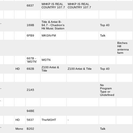
WHKP IS REAL
WHKP IS REAL
6837
COUNTRY 107.7
COUNTRY 107.7
Title & Artist B-
-
169B
94.7 - Chadron's
Top 40
Hit Music Station
6FB9
WKGN-FM
Talk
Birches
Hill
antenna
farm
667B -
WGTN
'WGTN'
Z100 Artist &
HD
692B
Z100 Artist & Title
Top 40
Title
No
-
Program
21A5
Type or
Undefined
-
94BE
HD
5837
TheNIGHT
-
-
Mono
B202
Talk