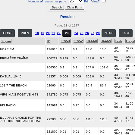
Number of results per page:
Print View?
Results:
Page: 23 of 1277
FIRST
PREV
18
19
20
21
22
23
24
25
26
27
28
NEXT
LAST
Slogan
ID
ERP-H
ERP-V
HAAT-H
HAAT-V
Lat-N
Long-
39-
74-07-
HOPE FM
176010
0.1
0.1
13.0
13.0
45-03
11
54-
124-32
PREMIÈRE CHAÎNE
900227
0.739
0.0
481.0
0.0
26-07
59
35-
101-26
766505
0.1
0.1
107.0
107.0
50-38
47
33-
114-20
KASUAL 104.5
51357
0.009
0.009
669.0
0.0
34-12
56
40-
72-34-
101.7 THE BEACH
52060
6.0
6.0
86.4
86.4
52-10
37
38-
77-29-
VIRGINIA'S POSTIVE HITS
142780
0.075
0.075
0.0
0.0
16-21
46
34-
81-59-
HIS RADIO
142981
0.0
0.25
0.0
0.0
58-24
10
ILLIANA'S CHOICE FOR THE
40-
87-45-
29203
50.0
50.0
111.0
111.0
70'S, 80'S, 90'S AND TODAY
47-37
17
42-
120-49
121809
0.01
0.01
0.0
0.0
59-01
46