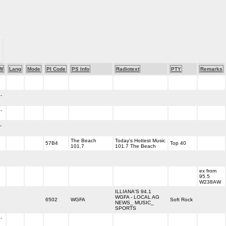
W
Lang
Mode
PI Code
PS Info
Radiotext
PTY
Remarks
-
-
-
The Beach
Today's Hottest Music
57B4
Top 40
101.7
101.7 The Beach
ex from
95.5
W238AW
ILLIANA'S 94.1
WGFA - LOCAL AG
6502
WGFA
Soft Rock
NEWS_ MUSIC_
SPORTS
-