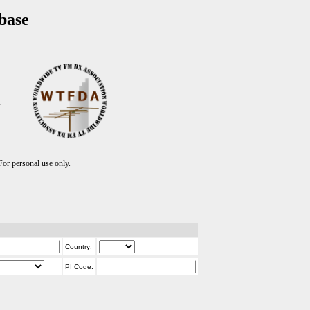
base
T
r personal use only.
Country:
PI Code: