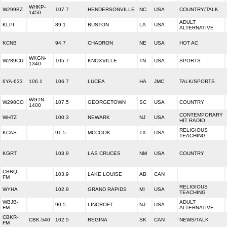
WHKP-
W299BZ
107.7
HENDERSONVILLE
NC
USA
COUNTRY/TALK
1450
ADULT
KLPI
89.1
RUSTON
LA
USA
ALTERNATIVE
KCNB
94.7
CHADRON
NE
USA
HOT AC
WKGN-
W289CU
105.7
KNOXVILLE
TN
USA
SPORTS
1340
6YA-633
106.1
106.7
LUCEA
HA
JMC
TALK/SPORTS
WGTN-
W298CO
107.5
GEORGETOWN
SC
USA
COUNTRY
1400
CONTEMPORARY
WHTZ
100.3
NEWARK
NJ
USA
HIT RADIO
RELIGIOUS
KCAS
91.5
MCCOOK
TX
USA
TEACHING
KGRT
103.9
LAS CRUCES
NM
USA
COUNTRY
CBRQ-
103.9
LAKE LOUISE
AB
CAN
FM
RELIGIOUS
WYHA
102.9
GRAND RAPIDS
MI
USA
TEACHING
WBJB-
ADULT
90.5
LINCROFT
NJ
USA
FM
ALTERNATIVE
CBKR-
CBK-540
102.5
REGINA
SK
CAN
NEWS/TALK
FM