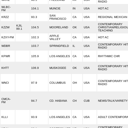
RADIO
WLBC-
104.1
MUNCIE
IN
USA
HOT AC
FM
SAN
KRZZ
93.3
CA
USA
REGIONAL MEXICAN
FRANCISCO
CONTEMPORARY
KJIL
KZZW
104.5
MOORELAND
OK
USA
CHRISTIAN/RELIGIO
99.1
TEACHING
APPLE
KZXY-FM
102.3
CA
USA
HOT AC
VALLEY
CONTEMPORARY HIT
WDBR
103.7
SPRINGFIELD
IL
USA
RADIO
KPWR
105.9
LOS ANGELES
CA
USA
RHYTHMIC CHR
CONTEMPORARY HIT
KHTT
106.9
MUSKOGEE
OK
USA
RADIO
CONTEMPORARY HIT
WNCI
97.9
COLUMBUS
OH
USA
RADIO
CMCA-
94.7
CD. HABANA
CH
CUB
NEWS/TALK/VARIETY
FM
KLLI
93.9
LOS ANGELES
CA
USA
ADULT CONTEMPOR
CONTEMPORARY