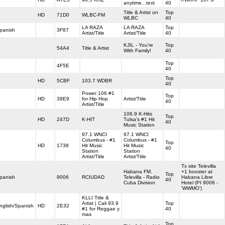
anytime...text
40
Title & Artist on
Top
HD
71D0
WLBC-FM
WLBC
40
LA RAZA
LA RAZA
Top
panish
3F87
Artist/Title
Artist/Title
40
KJIL - You're
Top
54A4
Title & Artist
With Family!
40
Top
4F5E
40
Top
HD
5CBF
103.7 WDBR
40
Power 106 #1
Top
HD
39E9
for Hip Hop
Artist/Title
40
Artist/Title
106.9 K-Hits
Top
HD
247D
K-HIT
Tulsa's #1 Hit
40
Music Station
97.1 WNCI
97.1 WNCI
Columbus - #1
Columbus - #1
Top
HD
1738
Hit Music
Hit Music
40
Station
Station
Artist/Title
Artist/Title
Tx site Televilla
Habana FM.
+1 booster at
Top
panish
9006
RCIUDAD
Televilla - Radio
Habana Libre
40
Cuba Division
Hotel (PI 9006 -
'WWMO')
KLLI Title &
Artist | Cali 93.9
Top
nglish/Spanish
HD
2E32
#1 for Reggae y
40
mas
Top