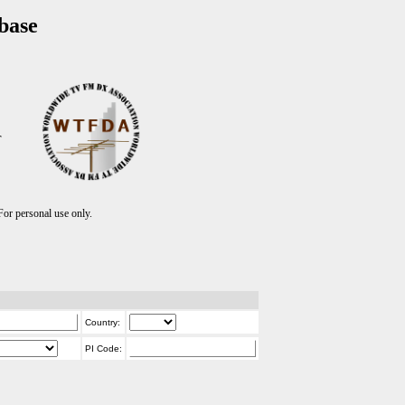
base
T
r personal use only.
Country:
PI Code: