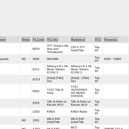
ang
Mode
PI Code
PS Info
Radiotext
PTY
Remarks
JYY Today's Hip
105.5 JYY
Top
6EF4
Hop and
Artist/Title
40
Throwbacks
Top
panish
HD
3080
MAXIMA
3080 - 'KMIA'
40
Albany's # 1 Hit
Albany's # 1 Hit
Top
6312
Music Station
Music Station
40
FLY92.3
FLY92.3
[Artist] [Title]
[Artist] - [Title] -
Top
4CC4
Air1
Air1
40
Y101
Y101 Title &
JACKSON'S
Top
958C
Artist
HIT MUSIC
40
STATION
Title & Artist on
Title & Artist on
Top
5529
Electric 94.9
Electric 94.9
40
Top
22E4
KHEA
KHEA Radio
40
WiLD 949
WiLD 949
Top
HD
1581
Artist/Title
Artist/Title
40
98.5
Top
HD
A7E3
98.5 KRZ
//WKRF 107.9