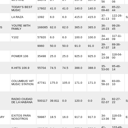
56
06
TODAY'S BEST
40-
85-22-
17602
41.0
41.0
140.0
140.0
MUSIC
09-40
44
37-
122-26-
LA RAZA
1092
6.0
6.0
415.0
415.0
S
41-13
03
YOU'RE WITH
36-
99-26-
US
166085
62.0
62.0
365.0
365.0
FAMILY
16-23
45
34-
117-11-
Y102
57920
6.0
6.0
100.0
100.0
24-40
09
39-
89-36-
9960
50.0
50.0
91.0
91.0
47-37
18
34-
118-04-
POWER 106
35498
25.0
25.0
925.0
925.0
13-38
00
35-
95-46-
K-HITS 106.9
55704
74.5
74.5
388.0
388.0
53-00
14
COLUMBUS' HIT
39-
83-00-
47741
175.0
105.0
171.0
171.0
MUSIC STATION
58-10
10
RADIO CIUDAD
23-
82-27-
500117
39.811
0.0
120.0
0.0
S
DE LA HABANA
02-37
22
EXITOS PARA
34-
118-03-
ARY
59987
18.5
16.0
917.0
917.0
E
NOSOTROS
13-36
59
41-
103-49-