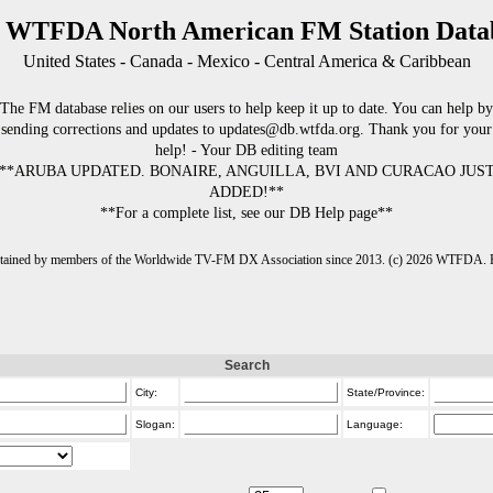
 WTFDA North American FM Station Data
United States - Canada - Mexico - Central America & Caribbean
The FM database relies on our users to help keep it up to date. You can help by
sending corrections and updates to updates@db.wtfda.org. Thank you for your
help! - Your DB editing team
**ARUBA UPDATED. BONAIRE, ANGUILLA, BVI AND CURACAO JUS
ADDED!**
**For a complete list, see our DB Help page**
intained by members of the Worldwide TV-FM DX Association since 2013. (c) 2026 WTFDA. Fo
Search
City:
State/Province:
Slogan:
Language: