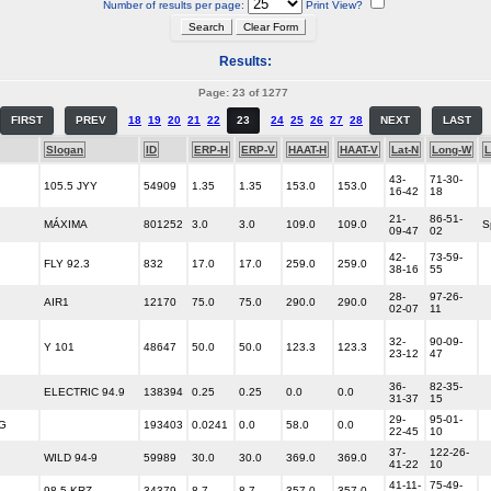
Number of results per page:
Print View?
Results:
Page: 23 of 1277
FIRST
PREV
18
19
20
21
22
23
24
25
26
27
28
NEXT
LAST
Slogan
ID
ERP-H
ERP-V
HAAT-H
HAAT-V
Lat-N
Long-W
L
43-
71-30-
105.5 JYY
54909
1.35
1.35
153.0
153.0
16-42
18
21-
86-51-
MÁXIMA
801252
3.0
3.0
109.0
109.0
S
09-47
02
42-
73-59-
FLY 92.3
832
17.0
17.0
259.0
259.0
38-16
55
28-
97-26-
AIR1
12170
75.0
75.0
290.0
290.0
02-07
11
32-
90-09-
Y 101
48647
50.0
50.0
123.3
123.3
23-12
47
36-
82-35-
ELECTRIC 94.9
138394
0.25
0.25
0.0
0.0
31-37
15
29-
95-01-
G
193403
0.0241
0.0
58.0
0.0
22-45
10
37-
122-26-
WILD 94-9
59989
30.0
30.0
369.0
369.0
41-22
10
41-11-
75-49-
98.5 KRZ
34379
8.7
8.7
357.0
357.0