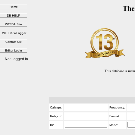
The
Not Logged in
This database is ma
Callsign:
Frequency:
Relay of:
Format:
ID:
Mode: