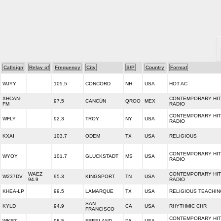
Callsign
Relay of
Frequency
City
S/P
Country
Format
WJYY
105.5
CONCORD
NH
USA
HOT AC
XHCAN-
CONTEMPORARY HIT
97.5
CANCÚN
QROO
MEX
FM
RADIO
CONTEMPORARY HIT
WFLY
92.3
TROY
NY
USA
RADIO
KXAI
103.7
ODEM
TX
USA
RELIGIOUS
CONTEMPORARY HIT
WYOY
101.7
GLUCKSTADT
MS
USA
RADIO
WAEZ
CONTEMPORARY HIT
W237DV
95.3
KINGSPORT
TN
USA
94.9
RADIO
KHEA-LP
99.5
LAMARQUE
TX
USA
RELIGIOUS TEACHIN
SAN
KYLD
94.9
CA
USA
RHYTHMIC CHR
FRANCISCO
CONTEMPORARY HIT
WKRZ
98.5
FREELAND
PA
USA