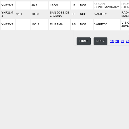
URBAN
RADI
YNF2MS
99.3
LEÓN
LE
NCG
CONTEMPORARY
STE
YNF2LM-
SAN JOSE DE
RADI
91.1
103.3
LE
NCG
VARIETY
3
LAGUNA
MÚSI
VISI
YNFSVS
105.3
EL RAMA
AS
NCG
VARIETY
JUVE
FIRST
PREV
19
20
21
2