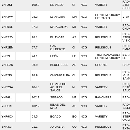
RADI
YNF2SI
100.9
EL VIEJO
CI
NCG
VARIETY
STE
SÍDE
CONTEMPORARY
YNF3VV
98.3
MANAGUA
MN
NCG
VIVA
HIT RADIO
RADI
YNF6AL
97.3
MATAGALPA
MT
NCG
VARIETY
CHU
RADI
YNFSSV
98.1
EL AYOTE
AS
NCG
RELIGIOUS
STE
VISI
SAN
RADI
YNF2EM
97.7
CI
NCG
RELIGIOUS
GILBERTO
EMA
TROPICAL/ADULT
BEAT
YNF2LL
94.1
LEÓN
LE
NCG
CONTEMPORARY
LL
YNFSZN
95.9
BLUEFIELDS
AS
NCG
SPORTS
RADI
RADI
YNF2IS
98.9
CHICHIGALPA
CI
NCG
RELIGIOUS
IGLE
SAM
EL PILA DE
RADI
YNF2SA
104.5
AGUA EL
NI
NCG
VARIETY
EST
SAUCE
SAU
YNF6LL
102.1
SEBACO
MT
NCG
RANCHERA
RADI
ISLAS DEL
RADI
YNFSIS
102.9
AS
NCG
VARIETY
MAÍZ
ISLE
RADI
YNF6OX
94.5
BOACO
BO
NCG
VARIETY
STE
OXÍ
RADI
YNF3XT
91.1
JUIGALPA
CO
NCG
RELIGIOUS
EXTA