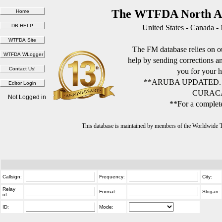
The WTFDA North Am
United States - Canada -
The FM database relies on ou
help by sending corrections 
you for your h
**ARUBA UPDATED.
CURACA
Not Logged in
**For a complete
This database is maintained by members of the Worldwide
Callsign:
Frequency:
City:
Relay
Format:
Slogan:
of:
ID:
Mode: