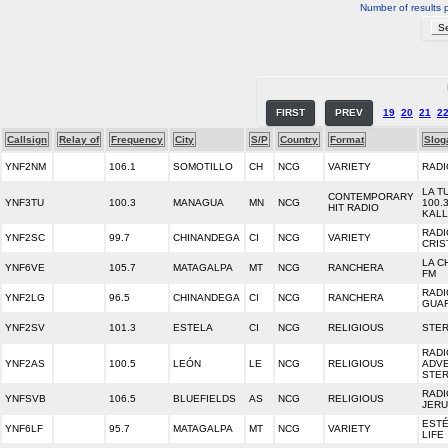
Number of results 
FIRST
PREV
19
20
21
2
Callsign
Relay of
Frequency
City
S/P
Country
Format
Slog
YNF2NM
106.1
SOMOTILLO
CH
NCG
VARIETY
RADI
LA T
CONTEMPORARY
YNF3TU
100.3
MANAGUA
MN
NCG
100.3
HIT RADIO
KALL
RADI
YNF2SC
99.7
CHINANDEGA
CI
NCG
VARIETY
CRIS
LA C
YNF6VE
105.7
MATAGALPA
MT
NCG
RANCHERA
FM
RADI
YNF2LG
96.5
CHINANDEGA
CI
NCG
RANCHERA
GUA
YNF2SV
101.3
ESTELA
CI
NCG
RELIGIOUS
STER
RADI
YNF2AS
100.5
LEÓN
LE
NCG
RELIGIOUS
ADV
STE
RADI
YNFSVB
106.5
BLUEFIELDS
AS
NCG
RELIGIOUS
JER
EST
YNF6LF
95.7
MATAGALPA
MT
NCG
VARIETY
LIFE