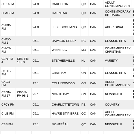
ADULT
CIEU-FM
94.9
CARLETON
QC
CAN
CONTEMPORARY
CONTEMPORARY
CIMF-FM
94.9
GATINEAU
QC
CAN
HIT RADIO
CHME-
94.9
LES ESCOUMINS
QC
CAN
ABORIGINAL
FM
CHRX-
95.1
DAWSON CREEK
BC
CAN
CLASSIC HITS
FM-1
CHVN-
CONTEMPORARY
95.1
WINNIPEG
MB
CAN
FM
CHRISTIAN
CBN-FM-
CBN-FM
95.1
STEPHENVILLE
NL
CAN
VARIETY
4
106.9
CKUE-
95.1
CHATHAM
ON
CAN
CLASSIC HITS
FM
CKCB-
ADULT
95.1
COLLINGWOOD
ON
CAN
FM
CONTEMPORARY
CBON-
CBON-
95.1
NORTH BAY
ON
CAN
NEWS/TALK
FM-17
FM 98.1
CFCY-FM
95.1
CHARLOTTETOWN
PE
CAN
COUNTRY
ADULT
CILE-FM
95.1
HAVRE ST-PIERRE
QC
CAN
CONTEMPORARY
CBF-FM
95.1
MONTRÉAL
QC
CAN
NEWS/TALK