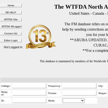
The WTFDA North Am
United States - Canada -
The FM database relies on ou
help by sending corrections 
you for your h
**ARUBA UPDATED.
CURACA
Not Logged in
**For a complete
This database is maintained by members of the Worldwide
Callsign:
Frequency:
City:
Relay
Format:
Slogan:
of:
ID:
Mode: