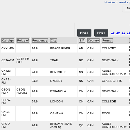
Number of results 
FIRST
PREV
19
20
21
2
Callsign
Relay of
Frequency
City
S/P
Country
Format
CKYL-FM
94.9
PEACE RIVER
AB
CAN
COUNTRY
CBTK-FM
CBTA-FM
94.9
TRAIL
BC
CAN
NEWS/TALK
88.9
CKWM-
ADULT
94.9
KENTVILLE
NS
CAN
FM
CONTEMPORARY
CKPE-
94.9
SYDNEY
NS
CAN
CLASSIC HITS
FM
CBON-
CBON-
94.9
ESPANOLA
ON
CAN
NEWS/TALK
FM-7
FM 98.1
CHRW-
94.9
LONDON
ON
CAN
COLLEGE
FM
CKGE-
94.9
OSHAWA
ON
CAN
ROCK
FM
CFGD-
BRISAY/T (BAIE
ADULT
94.9
QC
CAN
FM
JAMES)
CONTEMPORARY