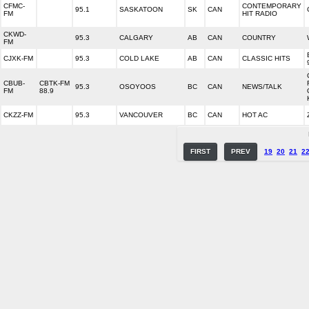
CFMC-
CONTEMPORARY
95.1
SASKATOON
SK
CAN
FM
HIT RADIO
CKWD-
95.3
CALGARY
AB
CAN
COUNTRY
FM
CJXK-FM
95.3
COLD LAKE
AB
CAN
CLASSIC HITS
CBUB-
CBTK-FM
95.3
OSOYOOS
BC
CAN
NEWS/TALK
FM
88.9
CKZZ-FM
95.3
VANCOUVER
BC
CAN
HOT AC
FIRST
PREV
19
20
21
2