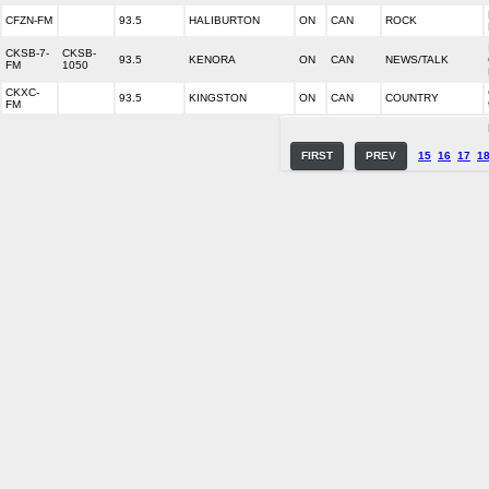
CFZN-FM
93.5
HALIBURTON
ON
CAN
ROCK
CKSB-7-
CKSB-
93.5
KENORA
ON
CAN
NEWS/TALK
FM
1050
CKXC-
93.5
KINGSTON
ON
CAN
COUNTRY
FM
FIRST
PREV
15
16
17
1