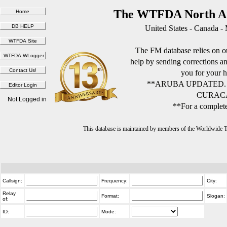
The WTFDA North Am
United States - Canada -
The FM database relies on ou
help by sending corrections 
you for your h
**ARUBA UPDATED.
CURACA
Not Logged in
**For a complete
This database is maintained by members of the Worldwide
Callsign:
Frequency:
City:
Relay
Format:
Slogan:
of:
ID:
Mode: