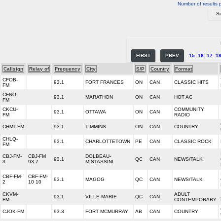
Number of results 
FIRST
PREV
15
16
17
1
Callsign
Relay of
Frequency
City
S/P
Country
Format
CFOB-
93.1
FORT FRANCES
ON
CAN
CLASSIC HITS
FM
CFNO-
93.1
MARATHON
ON
CAN
HOT AC
FM
CKCU-
COMMUNITY
93.1
OTTAWA
ON
CAN
FM
RADIO
CHMT-FM
93.1
TIMMINS
ON
CAN
COUNTRY
CHLQ-
93.1
CHARLOTTETOWN
PE
CAN
CLASSIC ROCK
FM
CBJ-FM-
CBJ-FM
DOLBEAU-
93.1
QC
CAN
NEWS/TALK
3
93.7
MISTASSINI
CBF-FM-
CBF-FM-
93.1
MAGOG
QC
CAN
NEWS/TALK
2
10 10
CKVM-
ADULT
93.1
VILLE-MARIE
QC
CAN
FM
CONTEMPORARY
CJOK-FM
93.3
FORT MCMURRAY
AB
CAN
COUNTRY