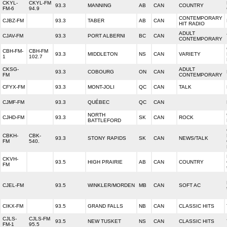
CKYL-
CKYL-FM
93.3
MANNING
AB
CAN
COUNTRY
FM-6
94.9
CONTEMPORARY
CJBZ-FM
93.3
TABER
AB
CAN
HIT RADIO
ADULT
CJAV-FM
93.3
PORT ALBERNI
BC
CAN
CONTEMPORARY
CBH-FM-
CBH-FM
93.3
MIDDLETON
NS
CAN
VARIETY
1
102.7
CKSG-
ADULT
93.3
COBOURG
ON
CAN
FM
CONTEMPORARY
CFYX-FM
93.3
MONT-JOLI
QC
CAN
TALK
CJMF-FM
93.3
QUÉBEC
QC
CAN
NORTH
CJHD-FM
93.3
SK
CAN
ROCK
BATTLEFORD
CBKH-
CBK-
93.3
STONY RAPIDS
SK
CAN
NEWS/TALK
FM
540.
CKVH-
93.5
HIGH PRAIRIE
AB
CAN
COUNTRY
FM
CJEL-FM
93.5
WINKLER/MORDEN
MB
CAN
SOFT AC
CIKX-FM
93.5
GRAND FALLS
NB
CAN
CLASSIC HITS
CJLS-
CJLS-FM
93.5
NEW TUSKET
NS
CAN
CLASSIC HITS
FM-1
95.5