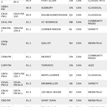
90.9
PORT ELGIN
ON
CAN
CLASSIC HITS
2
95.5
CBBX-
90.9
SUDBURY
ON
CAN
CLASSICAL
FM
CBJX-
CBJX-FM
90.9
DOLBEAU/MISTASSINI
QC
CAN
CLASSICAL
FM-1
100.
COMMUNITY
CKXL-FM
91.1
ST. BONIFACE
MB
CAN
RADIO
CBN-FM-
CBN-FM
91.1
CORNER BROOK
NL
CAN
VARIETY
2
106.9
CFFB-
91.1
IQALUIT
NU
CAN
NEWS/TALK
FM-3
COMMUNITY
CINN-FM
91.1
HEARST
ON
CAN
RADIO
CJRT-FM
91.1
TORONTO
ON
CAN
JAZZ
CBFX-
CBFX-FM
91.1
MONT-LAURIER
QC
CAN
CLASSICAL
FM-6
100.7
CKUA-
CKUA-
91.3
DRUMHELLER
AB
CAN
VARIETY
FM-13
FM 94.9
CBUS-
CBYK-
91.3
100 MILE HOUSE
BC
CAN
NEWS/TALK
FM
FM 94.1
CBD-FM
91.3
SAINT JOHN
NB
CAN
NEWS/TALK