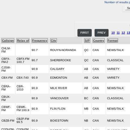
Number of results 
FIRST
PREV
10
11
12
1
Callsign
Relay of
Frequency
City
S/P
Country
Format
CHLM-
90.7
ROUYN-NORANDA
QC
CAN
NEWS/TALK
FM
CBFX-
CBFX-FM
90.7
SHERBROOKE
QC
CAN
CLASSICAL
FM-2
100.7
CJSW-
90.9
CALGARY
AB
CAN
VARIETY
FM
CBX-FM
CBX-740
90.9
EDMONTON
AB
CAN
VARIETY
CBRA-
CBR-
90.9
MILK RIVER
AB
CAN
NEWS/TALK
FM
1010
CBUX-
90.9
VANCOUVER
BC
CAN
CLASSICAL
FM
CBWF-
CBWK-
90.9
FLIN FLON
MB
CAN
NEWS/TALK
FM
FM 100.9
CBZF-FM
CBZB-FM
90.9
BOIESTOWN
NB
CAN
NEWS/TALK
99.5
CIYN-FM-
CIYN-FM