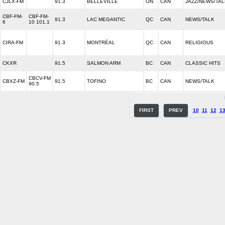
CJLX-FM
91.3
BELLEVILLE
ON
CAN
JAZZ/NEWS/TAL
CBF-FM-
CBF-FM-
91.3
LAC MEGANTIC
QC
CAN
NEWS/TALK
6
10 101.1
CIRA-FM
91.3
MONTRÉAL
QC
CAN
RELIGIOUS
CKXR
91.5
SALMON ARM
BC
CAN
CLASSIC HITS
CBCV-FM
CBXZ-FM
91.5
TOFINO
BC
CAN
NEWS/TALK
90.5
FIRST
PREV
10
11
12
1