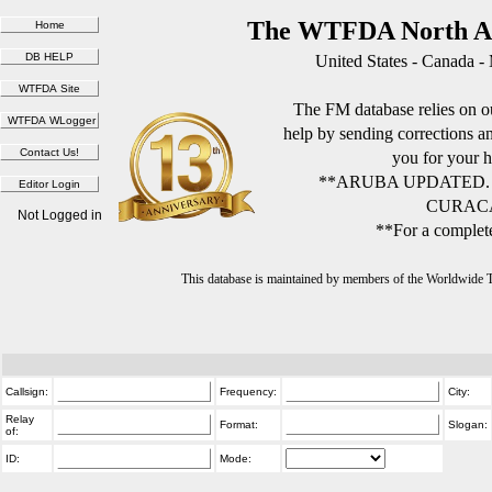
The WTFDA North Am
United States - Canada -
The FM database relies on ou
help by sending corrections 
you for your h
**ARUBA UPDATED.
CURACA
Not Logged in
**For a complete
This database is maintained by members of the Worldwide
Callsign:
Frequency:
City:
Relay
Format:
Slogan:
of:
ID:
Mode: