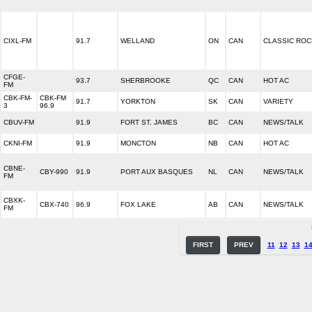
CIXL-FM
91.7
WELLAND
ON
CAN
CLASSIC ROC
CFGE-
93.7
SHERBROOKE
QC
CAN
HOT AC
FM
CBK-FM-
CBK-FM
91.7
YORKTON
SK
CAN
VARIETY
3
96.9
CBUV-FM
91.9
FORT ST. JAMES
BC
CAN
NEWS/TALK
CKNI-FM
91.9
MONCTON
NB
CAN
HOT AC
CBNE-
CBY-990
91.9
PORT AUX BASQUES
NL
CAN
NEWS/TALK
FM
CBXK-
CBX-740
96.9
FOX LAKE
AB
CAN
NEWS/TALK
FM
FIRST
PREV
11
12
13
1