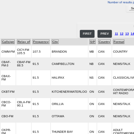
Number of results 
FIRST
PREV
11
12
13
1
Callsign
Relay of
Frequency
City
S/P
Country
Format
CICY-FM
CIWM-FM
107.5
BRANDON
MB
CAN
COUNTRY
105.5
CBAF-
CBAF-FM
91.5
CAMPBELLTON
NB
CAN
NEWS/TALK
FM-3
88.5
CBAX-
91.5
HALIFAX
NS
CAN
CLASSICAL/V
FM
CONTEMPOR
CKBT-FM
91.5
KITCHENER/WATERLOO
ON
CAN
HIT RADIO
CBCO-
CBLA-FM
91.5
ORILLIA
ON
CAN
NEWS/TALK
FM
90.1
CBO-FM
91.5
OTTAWA
ON
CAN
NEWS/TALK
CKPR-
ADULT
91.5
THUNDER BAY
ON
CAN
FM
CONTEMPOR