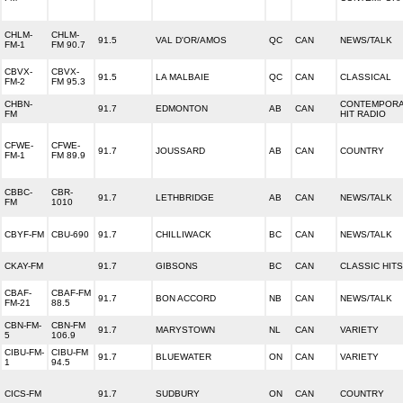
CHLM-
CHLM-
91.5
VAL D'OR/AMOS
QC
CAN
NEWS/TALK
FM-1
FM 90.7
CBVX-
CBVX-
91.5
LA MALBAIE
QC
CAN
CLASSICAL
FM-2
FM 95.3
CHBN-
CONTEMPOR
91.7
EDMONTON
AB
CAN
FM
HIT RADIO
CFWE-
CFWE-
91.7
JOUSSARD
AB
CAN
COUNTRY
FM-1
FM 89.9
CBBC-
CBR-
91.7
LETHBRIDGE
AB
CAN
NEWS/TALK
FM
1010
CBYF-FM
CBU-690
91.7
CHILLIWACK
BC
CAN
NEWS/TALK
CKAY-FM
91.7
GIBSONS
BC
CAN
CLASSIC HITS
CBAF-
CBAF-FM
91.7
BON ACCORD
NB
CAN
NEWS/TALK
FM-21
88.5
CBN-FM-
CBN-FM
91.7
MARYSTOWN
NL
CAN
VARIETY
5
106.9
CIBU-FM-
CIBU-FM
91.7
BLUEWATER
ON
CAN
VARIETY
1
94.5
CICS-FM
91.7
SUDBURY
ON
CAN
COUNTRY