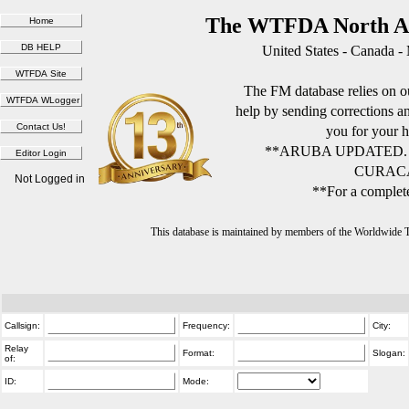
The WTFDA North Am
United States - Canada -
The FM database relies on ou
help by sending corrections 
you for your h
**ARUBA UPDATED.
CURACA
Not Logged in
**For a complete
This database is maintained by members of the Worldwide
Callsign:
Frequency:
City:
Relay
Format:
Slogan:
of:
ID:
Mode: