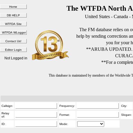
The WTFDA North Am
United States - Canada -
The FM database relies on ou
help by sending corrections 
you for your h
**ARUBA UPDATED.
CURACA
Not Logged in
**For a complete
This database is maintained by members of the Worldwide
Callsign:
Frequency:
City:
Relay
Format:
Slogan:
of:
ID:
Mode: