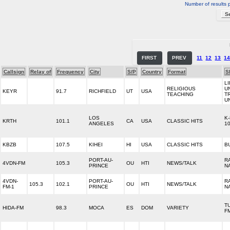
Number of results 
FIRST
PREV
11
12
13
1
Callsign
Relay of
Frequency
City
S/P
Country
Format
S
LI
RELIGIOUS
U
KEYR
91.7
RICHFIELD
UT
USA
TEACHING
T
U
LOS
K
KRTH
101.1
CA
USA
CLASSIC HITS
ANGELES
1
KBZB
107.5
KIHEI
HI
USA
CLASSIC HITS
B
PORT-AU-
R
4VDN-FM
105.3
OU
HTI
NEWS/TALK
PRINCE
N
4VDN-
PORT-AU-
R
105.3
102.1
OU
HTI
NEWS/TALK
FM-1
PRINCE
N
T
HIDA-FM
98.3
MOCA
ES
DOM
VARIETY
F