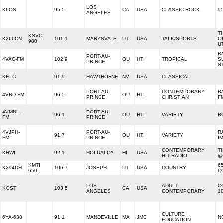
LOS
KLOS
95.5
CA
USA
CLASSIC ROCK
9
ANGELES
T
KSVC
K266CN
101.1
MARYSVALE
UT
USA
TALK/SPORTS
OF
980
U
R
PORT-AU-
4VAC-FM
102.9
OU
HTI
TROPICAL
S
PRINCE
S
KELC
91.9
HAWTHORNE
NV
USA
CLASSICAL
PORT-AU-
CONTEMPORARY
R
4VRD-FM
96.5
OU
HTI
PRINCE
CHRISTIAN
F
4VMNL-
PORT-AU-
96.1
OU
HTI
VARIETY
R
FM
PRINCE
4VJPH-
PORT-AU-
R
91.7
OU
HTI
VARIETY
FM
PRINCE
I
CONTEMPORARY
T
KHWI
92.1
HOLUALOA
HI
USA
HIT RADIO
@
KMTI
6
K294DH
106.7
JOSEPH
UT
USA
COUNTRY
650
C
LOS
ADULT
C
KOST
103.5
CA
USA
ANGELES
CONTEMPORARY
10
CULTURE
6YA-638
91.1
MANDEVILLE
MA
JMC
N
EDUCATION