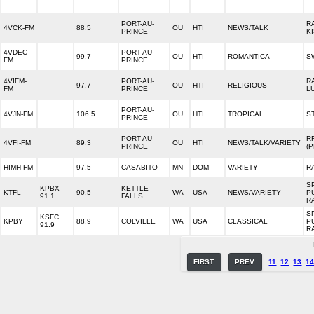
PORT-AU-
R
4VCK-FM
88.5
OU
HTI
NEWS/TALK
PRINCE
K
4VDEC-
PORT-AU-
99.7
OU
HTI
ROMANTICA
S
FM
PRINCE
4VIFM-
PORT-AU-
R
97.7
OU
HTI
RELIGIOUS
FM
PRINCE
L
PORT-AU-
4VJN-FM
106.5
OU
HTI
TROPICAL
S
PRINCE
PORT-AU-
RF
4VFI-FM
89.3
OU
HTI
NEWS/TALK/VARIETY
PRINCE
(
HIMH-FM
97.5
CASABITO
MN
DOM
VARIETY
R
S
KPBX
KETTLE
KTFL
90.5
WA
USA
NEWS/VARIETY
P
91.1
FALLS
R
S
KSFC
KPBY
88.9
COLVILLE
WA
USA
CLASSICAL
P
91.9
R
FIRST
PREV
11
12
13
1