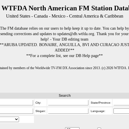
 WTFDA North American FM Station Data
United States - Canada - Mexico - Central America & Caribbean
The FM database relies on our users to help keep it up to date. You can help by
sending corrections and updates to updates@db.wtfda.org. Thank you for your
help! - Your DB editing team
**ARUBA UPDATED. BONAIRE, ANGUILLA, BVI AND CURACAO JUS
ADDED!**
**For a complete list, see our DB Help page**
intained by members of the Worldwide TV-FM DX Association since 2013. (c) 2026 WTFDA. Fo
Search
City:
State/Province:
Slogan:
Language: