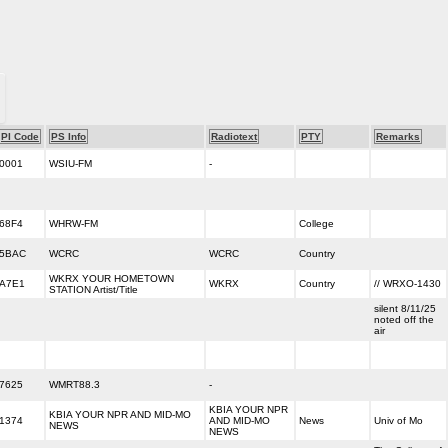
PI Code
PS Info
Radiotext
PTY
Remarks
0001
WSIU-FM
-
68F4
WHRW-FM
College
5BAC
WCRC
WCRC
Country
WKRX YOUR HOMETOWN
A7E1
WKRX
Country
// WRXO-1430
STATION Artist/Title
silent 8/11/25
noted off the
air
7625
WMRT88.3
-
KBIA YOUR NPR
KBIA YOUR NPR AND MID-MO
1374
AND MID-MO
News
Univ of Mo
NEWS
NEWS