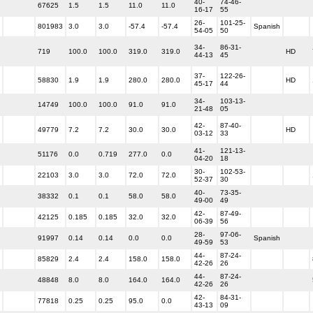
40-
74-46-
67625
1.5
1.5
11.0
11.0
16-17
55
26-
101-25-
801983
3.0
3.0
-57.4
-57.4
Spanish
54-05
50
34-
86-31-
719
100.0
100.0
319.0
319.0
HD
44-13
45
37-
122-26-
58830
1.9
1.9
280.0
280.0
HD
45-17
44
34-
103-13-
14749
100.0
100.0
91.0
91.0
21-48
05
42-
87-40-
49779
7.2
7.2
30.0
30.0
HD
03-12
33
41-
121-13-
51176
0.0
0.719
277.0
0.0
04-20
18
30-
102-53-
22103
3.0
3.0
72.0
72.0
52-37
30
40-
73-35-
38332
0.1
0.1
58.0
58.0
49-00
49
42-
87-49-
42125
0.185
0.185
32.0
32.0
06-39
56
28-
97-06-
91997
0.14
0.14
0.0
0.0
Spanish
49-59
53
44-
87-24-
85829
2.4
2.4
158.0
158.0
42-26
26
44-
87-24-
48848
8.0
8.0
164.0
164.0
42-26
26
42-
84-31-
77818
0.25
0.25
95.0
0.0
43-13
09