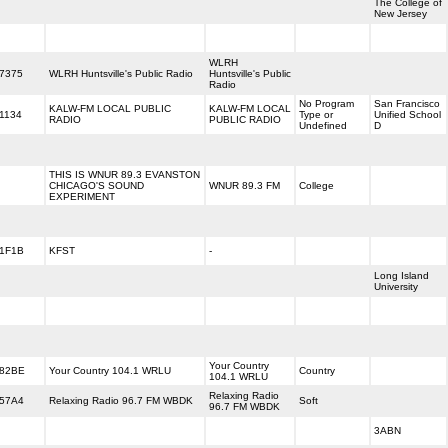
The College of
New Jersey
WLRH
7375
WLRH Huntsville's Public Radio
Huntsville's Public
Radio
No Program
San Francisco
KALW-FM LOCAL PUBLIC
KALW-FM LOCAL
1134
Type or
Unified School
RADIO
PUBLIC RADIO
Undefined
D
THIS IS WNUR 89.3 EVANSTON
CHICAGO'S SOUND
WNUR 89.3 FM
College
EXPERIMENT
1F1B
KFST
-
Long Island
University
Your Country
82BE
Your Country 104.1 WRLU
Country
104.1 WRLU
Relaxing Radio
57A4
Relaxing Radio 96.7 FM WBDK
Soft
96.7 FM WBDK
3ABN