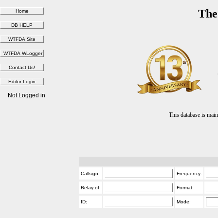
The
Not Logged in
This database is ma
Callsign:
Frequency:
Relay of:
Format:
ID:
Mode: