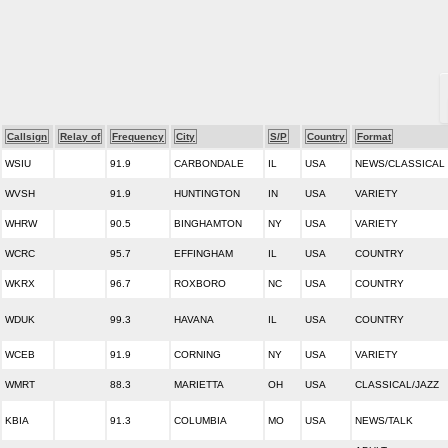
Callsign
Relay of
Frequency
City
S/P
Country
Format
WSIU
91.9
CARBONDALE
IL
USA
NEWS/CLASSICAL
WVSH
91.9
HUNTINGTON
IN
USA
VARIETY
WHRW
90.5
BINGHAMTON
NY
USA
VARIETY
WCRC
95.7
EFFINGHAM
IL
USA
COUNTRY
WKRX
96.7
ROXBORO
NC
USA
COUNTRY
WDUK
99.3
HAVANA
IL
USA
COUNTRY
WCEB
91.9
CORNING
NY
USA
VARIETY
WMRT
88.3
MARIETTA
OH
USA
CLASSICAL/JAZZ
KBIA
91.3
COLUMBIA
MO
USA
NEWS/TALK