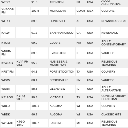
ADULT
WTSR
91.3
TRENTON
NJ
USA
ALTERNATIVE
XHSCOZ-
107.5
MONCLOVA
COAH
MEX
CULTURE
FM
WLRH
89.3
HUNTSVILLE
AL
USA
NEWS/CLASSICAL
KALW
91.7
SAN FRANCISCO
CA
USA
NEWS/TALK
ADULT
KTQM
99.9
CLOVIS
NM
USA
CONTEMPORARY
WNUR-
89.3
EVANSTON
IL
USA
VARIETY
FM
KVIP-FM
NUBIEBER &
RELIGIOUS
K240AG
95.9
CA
USA
98.1
MCARTHUR
TEACHING
KFST-FM
94.3
FORT STOCKTON
TX
USA
COUNTRY
WCWP
88.1
BROOKVILLE
NY
USA
VARIETY
ADULT
WGBK
88.5
GLENVIEW
IL
USA
ALTERNATIVE
KYRQ
CONTEMPORARY
K212GN
90.3
VICTORIA
TX
USA
90.3
CHRISTIAN
WRLU
104.1
ALGOMA
WI
USA
COUNTRY
WBDK
96.7
ALGOMA
WI
USA
CLASSIC HITS
KTGG-
RELIGIOUS
W284AH
104.7
LANSING
MI
USA
1540
TEACHING