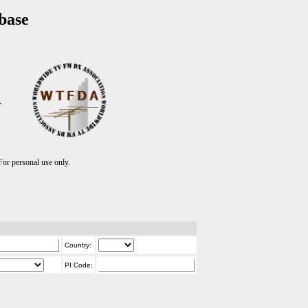
base
T
r personal use only.
Country:
PI Code: