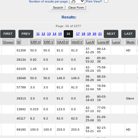
Number of results per page:
Print View?
Results:
Page: 16 of 1277
FIRST
PREV
11
12
13
14
15
16
17
18
19
20
21
NEXT
LAST
Slogan
ID
ERP-H
ERP-V
HAAT-H
HAAT-V
Lat-N
Long-W
Lang
Mode
37-
89-14-
61309
50.0
50.0
91.0
91.0
HD
42-29
05
40-
85-30-
28134
0.92
0.0
34.0
0.0
53-32
38
42-
75-58-
63105
1.45
0.0
29.8
0.0
05-24
05
39-
88-33-
19048
50.0
50.0
146.0
146.0
06-26
44
36-
78-59-
57789
3.0
3.0
91.0
91.0
22-04
58
40-
90-03-
28313
3.0
0.0
91.0
0.0
Silent
18-43
19
42-
77-05-
13942
0.015
0.0
123.0
0.0
07-10
02
39-
81-26-
40117
9.2
9.2
62.0
62.0
25-08
33
38-
92-15-
69180
100.0
100.0
203.0
203.0
HD
53-21
43