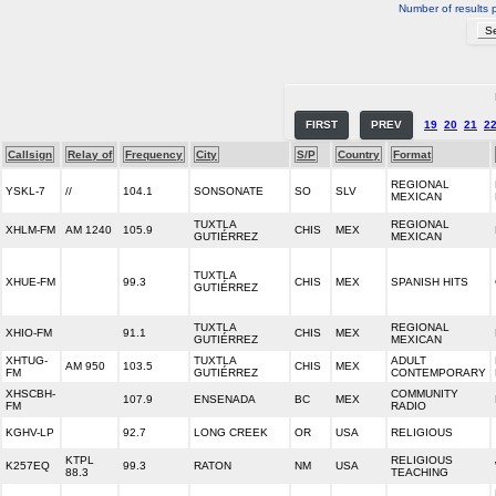
Number of results 
FIRST
PREV
19
20
21
2
Callsign
Relay of
Frequency
City
S/P
Country
Format
REGIONAL
YSKL-7
//
104.1
SONSONATE
SO
SLV
MEXICAN
TUXTLA
REGIONAL
XHLM-FM
AM 1240
105.9
CHIS
MEX
GUTIÉRREZ
MEXICAN
TUXTLA
XHUE-FM
99.3
CHIS
MEX
SPANISH HITS
GUTIÉRREZ
TUXTLA
REGIONAL
XHIO-FM
91.1
CHIS
MEX
GUTIÉRREZ
MEXICAN
XHTUG-
TUXTLA
ADULT
AM 950
103.5
CHIS
MEX
FM
GUTIÉRREZ
CONTEMPORARY
XHSCBH-
COMMUNITY
107.9
ENSENADA
BC
MEX
FM
RADIO
KGHV-LP
92.7
LONG CREEK
OR
USA
RELIGIOUS
KTPL
RELIGIOUS
K257EQ
99.3
RATON
NM
USA
88.3
TEACHING