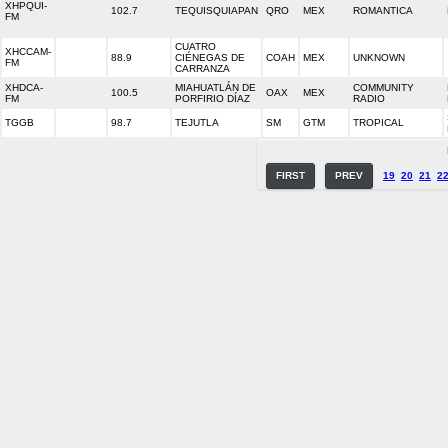
XHPQUI-
102.7
TEQUISQUIAPAN
QRO
MEX
ROMANTICA
FM
CUATRO
XHCCAM-
88.9
CIÉNEGAS DE
COAH
MEX
UNKNOWN
FM
CARRANZA
XHDCA-
MIAHUATLÁN DE
COMMUNITY
100.5
OAX
MEX
FM
PORFIRIO DÍAZ
RADIO
TGGB
98.7
TEJUTLA
SM
GTM
TROPICAL
FIRST
PREV
19
20
21
2