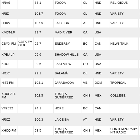
HRAG
88.1
TOCOA
CL
HND
RELIGIOUS
HRIZ
103.7
TOCOA
CL
HND
VARIETY
HRRV
107.5
LA CEIBA
AT
HND
VARIETY
KMDT-LP
93.7
MAD RIVER
CA
USA
CBTK-FM
CBYX-FM
92.7
ENDERBY
BC
CAN
NEWS/TALK
88.9
KPBJ-LP
95.9
SHADOW HILLS
CA
USA
KHOF
89.5
LAKEVIEW
OR
USA
HRJC
99.1
SALAMÁ
OL
HND
VARIETY
HITJ-FM
104.1
JARABACOA
VE
DOM
TROPICAL
XHUCAH-
TUXTLA
102.5
CHIS
MEX
COLLEGE
FM
GUTIÉRREZ
VF2532
94.1
HOPE
BC
CAN
HRCZ
106.3
LA CEIBA
AT
HND
VARIETY
TUXTLA
CONTEMPORARY
XHCQ-FM
98.5
CHIS
MEX
GUTIÉRREZ
HIT RADIO