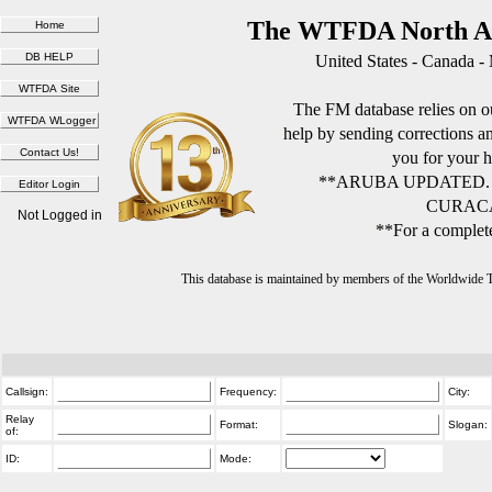
The WTFDA North Am
United States - Canada -
The FM database relies on ou
help by sending corrections 
you for your h
**ARUBA UPDATED.
CURACA
Not Logged in
**For a complete
This database is maintained by members of the Worldwide
Callsign:
Frequency:
City:
Relay
Format:
Slogan:
of:
ID:
Mode: