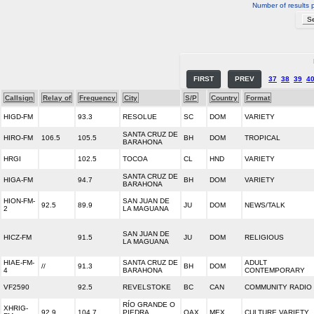
Number of results 
FIRST
PREV
37
38
39
4
Callsign
Relay of
Frequency
City
S/P
Country
Format
HIGD-FM
93.3
RESOLUE
SC
DOM
VARIETY
SANTA CRUZ DE
HIRO-FM
106.5
105.5
BH
DOM
TROPICAL
BARAHONA
HRGI
102.5
TOCOA
CL
HND
VARIETY
SANTA CRUZ DE
HIGA-FM
94.7
BH
DOM
VARIETY
BARAHONA
HION-FM-
SAN JUAN DE
92.5
89.9
JU
DOM
NEWS/TALK
2
LA MAGUANA
SAN JUAN DE
HICZ-FM
91.5
JU
DOM
RELIGIOUS
LA MAGUANA
HIAE-FM-
SANTA CRUZ DE
ADULT
//
91.3
BH
DOM
4
BARAHONA
CONTEMPORARY
VF2590
92.5
REVELSTOKE
BC
CAN
COMMUNITY RADIO
RÍO GRANDE O
XHRIG-
92.9
104.7
PIEDRA
OAX
MEX
CULTURE VARIETY