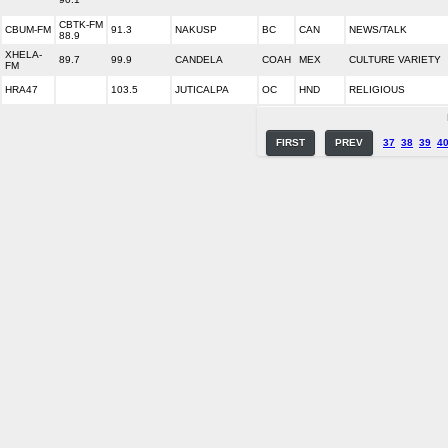
CBTK-FM
CBUM-FM
91.3
NAKUSP
BC
CAN
NEWS/TALK
88.9
XHELA-
89.7
99.9
CANDELA
COAH
MEX
CULTURE VARIETY
FM
HRA47
103.5
JUTICALPA
OC
HND
RELIGIOUS
FIRST
PREV
37
38
39
4