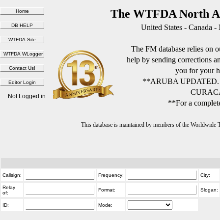
The WTFDA North Am
United States - Canada -
The FM database relies on ou
help by sending corrections 
you for your h
**ARUBA UPDATED.
CURACA
Not Logged in
**For a complete
This database is maintained by members of the Worldwide
Callsign:
Frequency:
City:
Relay
Format:
Slogan:
of:
ID:
Mode: