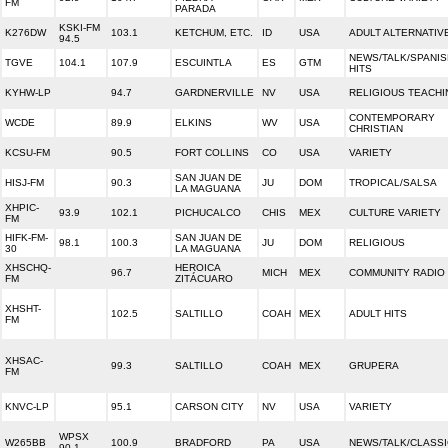
FM
PARADA
KSKI-FM
K276DW
103.1
KETCHUM, ETC.
ID
USA
ADULT ALTERNATIV
94.5
NEWS/TALK/SPANIS
TGVE
104.1
107.9
ESCUINTLA
ES
GTM
HITS
KYHW-LP
94.7
GARDNERVILLE
NV
USA
RELIGIOUS TEACHI
CONTEMPORARY
WCDE
89.9
ELKINS
WV
USA
CHRISTIAN
KCSU-FM
90.5
FORT COLLINS
CO
USA
VARIETY
SAN JUAN DE
HISJ-FM
90.3
JU
DOM
TROPICAL/SALSA
LA MAGUANA
XHPIC-
93.9
102.1
PICHUCALCO
CHIS
MEX
CULTURE VARIETY
FM
HIFK-FM-
SAN JUAN DE
98.1
100.3
JU
DOM
RELIGIOUS
30
LA MAGUANA
XHSCHQ-
HEROICA
96.7
MICH
MEX
COMMUNITY RADIO
FM
ZITÁCUARO
XHSHT-
102.5
SALTILLO
COAH
MEX
ADULT HITS
FM
XHSAC-
99.3
SALTILLO
COAH
MEX
GRUPERA
FM
KNVC-LP
95.1
CARSON CITY
NV
USA
VARIETY
WPSX
W265BB
100.9
BRADFORD
PA
USA
NEWS/TALK/CLASS
90.1