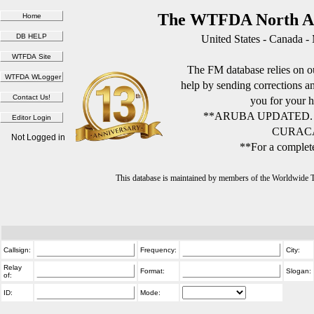
The WTFDA North Am
United States - Canada -
The FM database relies on ou
help by sending corrections 
you for your h
**ARUBA UPDATED.
CURACA
Not Logged in
**For a complete
This database is maintained by members of the Worldwide
Callsign:
Frequency:
City:
Relay
Format:
Slogan:
of:
ID:
Mode: