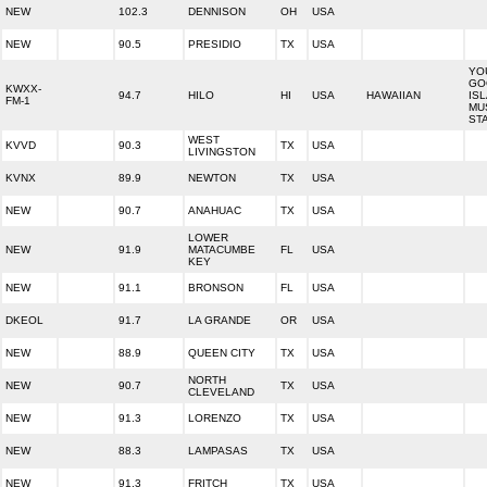
NEW
102.3
DENNISON
OH
USA
NEW
90.5
PRESIDIO
TX
USA
YO
GO
KWXX-
94.7
HILO
HI
USA
HAWAIIAN
IS
FM-1
MU
ST
WEST
KVVD
90.3
TX
USA
LIVINGSTON
KVNX
89.9
NEWTON
TX
USA
NEW
90.7
ANAHUAC
TX
USA
LOWER
NEW
91.9
MATACUMBE
FL
USA
KEY
NEW
91.1
BRONSON
FL
USA
DKEOL
91.7
LA GRANDE
OR
USA
NEW
88.9
QUEEN CITY
TX
USA
NORTH
NEW
90.7
TX
USA
CLEVELAND
NEW
91.3
LORENZO
TX
USA
NEW
88.3
LAMPASAS
TX
USA
NEW
91.3
FRITCH
TX
USA