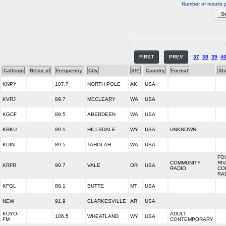
Number of results 
FIRST
PREV
37
38
39
4
Callsign
Relay of
Frequency
City
S/P
Country
Format
Sl
KNPY
107.7
NORTH POLE
AK
USA
KVRJ
89.7
MCCLEARY
WA
USA
KGCF
89.5
ABERDEEN
WA
USA
KRKU
89.1
HILLSDALE
WY
USA
UNKNOWN
KUIN
89.5
TAHOLAH
WA
USA
FO
COMMUNITY
RI
KRFR
90.7
VALE
OR
USA
RADIO
CO
RA
KFGL
88.1
BUTTE
MT
USA
NEW
91.9
CLARKESVILLE
AR
USA
KUYO-
ADULT
106.5
WHEATLAND
WY
USA
FM
CONTEMPORARY