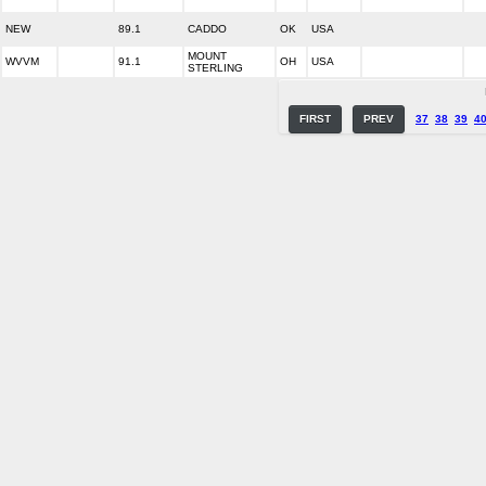
NEW
89.1
CADDO
OK
USA
MOUNT
WVVM
91.1
OH
USA
STERLING
FIRST
PREV
37
38
39
4