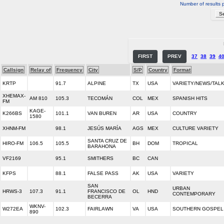
Number of results 
FIRST
PREV
37
38
39
4
Callsign
Relay of
Frequency
City
S/P
Country
Format
KRTP
91.7
ALPINE
TX
USA
VARIETY/NEWS/TAL
XHEMAX-
AM 810
105.3
TECOMÁN
COL
MEX
SPANISH HITS
FM
KAGE-
K266BS
101.1
VAN BUREN
AR
USA
COUNTRY
1580
XHNM-FM
98.1
JESÚS MARÍA
AGS
MEX
CULTURE VARIETY
SANTA CRUZ DE
HIRO-FM
106.5
105.5
BH
DOM
TROPICAL
BARAHONA
VF2169
95.1
SMITHERS
BC
CAN
KFPS
88.1
FALSE PASS
AK
USA
VARIETY
SAN
URBAN
HRWS-3
107.3
91.1
FRANCISCO DE
OL
HND
CONTEMPORARY
BECERRA
WKNV-
W272EA
102.3
FAIRLAWN
VA
USA
SOUTHERN GOSPEL
890