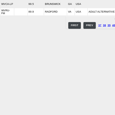
WVCA-LP
99.5
BRUNSWICK
GA
USA
WVRU-
89.9
RADFORD
VA
USA
ADULT ALTERNATIVE
FM
FIRST
PREV
37
38
39
4