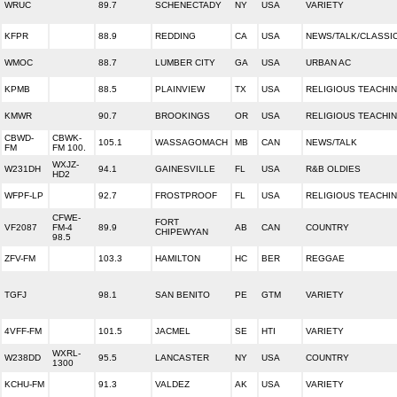
WRUC
89.7
SCHENECTADY
NY
USA
VARIETY
KFPR
88.9
REDDING
CA
USA
NEWS/TALK/CLASSI
WMOC
88.7
LUMBER CITY
GA
USA
URBAN AC
KPMB
88.5
PLAINVIEW
TX
USA
RELIGIOUS TEACHI
KMWR
90.7
BROOKINGS
OR
USA
RELIGIOUS TEACHI
CBWD-
CBWK-
105.1
WASSAGOMACH
MB
CAN
NEWS/TALK
FM
FM 100.
WXJZ-
W231DH
94.1
GAINESVILLE
FL
USA
R&B OLDIES
HD2
WFPF-LP
92.7
FROSTPROOF
FL
USA
RELIGIOUS TEACHI
CFWE-
FORT
VF2087
FM-4
89.9
AB
CAN
COUNTRY
CHIPEWYAN
98.5
ZFV-FM
103.3
HAMILTON
HC
BER
REGGAE
TGFJ
98.1
SAN BENITO
PE
GTM
VARIETY
4VFF-FM
101.5
JACMEL
SE
HTI
VARIETY
WXRL-
W238DD
95.5
LANCASTER
NY
USA
COUNTRY
1300
KCHU-FM
91.3
VALDEZ
AK
USA
VARIETY