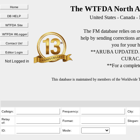
The WTFDA North Am
United States - Canada -
The FM database relies on ou
help by sending corrections 
you for your h
**ARUBA UPDATED.
CURACA
Not Logged in
**For a complete
This database is maintained by members of the Worldwide
Callsign:
Frequency:
City:
Relay
Format:
Slogan:
of:
ID:
Mode: