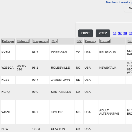
Number of results 
FIRST
PREV
36
37
38
3
Callsign
Relay of
Frequency
City
S/P
Country
Format
Sl
SO
KYTM
99.3
CORRIGAN
TX
USA
RELIGIOUS
RA
92.
WPTF-
107
W251CA
98.1
ROLESVILLE
NC
USA
NEWS/TALK
680
68
WP
KCBJ
90.7
JAMESTOWN
ND
USA
KCFQ
90.9
SANTA NELLA
CA
USA
ADULT
94.
WBZK
94.7
TAYLOR
MS
USA
ALTERNATIVE
BU
NEW
100.3
CLAYTON
OK
USA