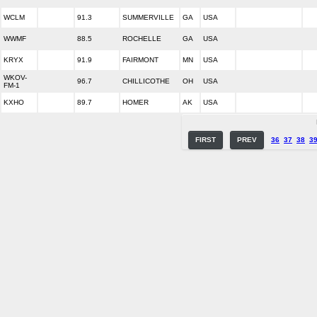
WCLM
91.3
SUMMERVILLE
GA
USA
WWMF
88.5
ROCHELLE
GA
USA
KRYX
91.9
FAIRMONT
MN
USA
WKOV-
96.7
CHILLICOTHE
OH
USA
FM-1
KXHO
89.7
HOMER
AK
USA
FIRST
PREV
36
37
38
3