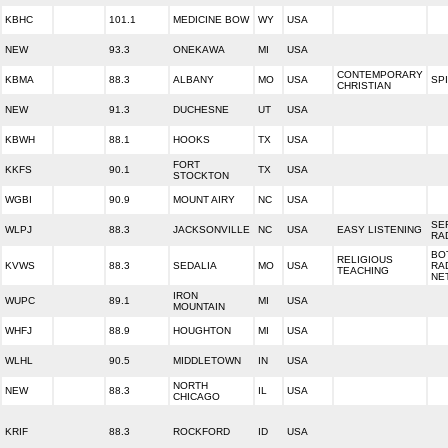
KBHC
101.1
MEDICINE BOW
WY
USA
NEW
93.3
ONEKAWA
MI
USA
CONTEMPORARY
KBMA
88.3
ALBANY
MO
USA
SPI
CHRISTIAN
NEW
91.3
DUCHESNE
UT
USA
KBWH
88.1
HOOKS
TX
USA
FORT
KKFS
90.1
TX
USA
STOCKTON
WGBI
90.9
MOUNT AIRY
NC
USA
SE
WLPJ
88.3
JACKSONVILLE
NC
USA
EASY LISTENING
RA
BO
RELIGIOUS
KVWS
88.3
SEDALIA
MO
USA
RA
TEACHING
NE
IRON
WUPC
89.1
MI
USA
MOUNTAIN
WHFJ
88.9
HOUGHTON
MI
USA
WLHL
90.5
MIDDLETOWN
IN
USA
NORTH
NEW
88.3
IL
USA
CHICAGO
KRIF
88.3
ROCKFORD
ID
USA