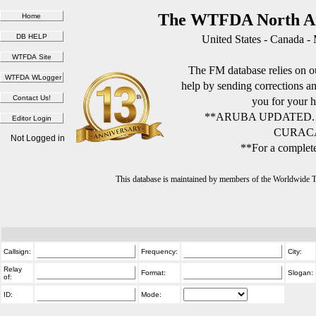
The WTFDA North Am
United States - Canada -
The FM database relies on ou
help by sending corrections 
you for your h
**ARUBA UPDATED.
CURACA
Not Logged in
**For a complete
This database is maintained by members of the Worldwide
Callsign:
Frequency:
City:
Relay
Format:
Slogan:
of:
ID:
Mode: