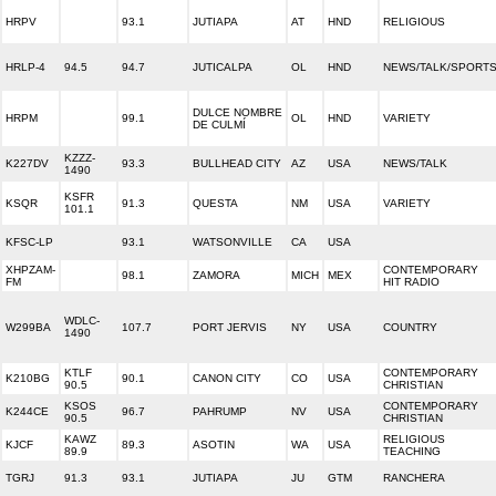
HRPV
93.1
JUTIAPA
AT
HND
RELIGIOUS
HRLP-4
94.5
94.7
JUTICALPA
OL
HND
NEWS/TALK/SPORT
DULCE NOMBRE
HRPM
99.1
OL
HND
VARIETY
DE CULMÍ
KZZZ-
K227DV
93.3
BULLHEAD CITY
AZ
USA
NEWS/TALK
1490
KSFR
KSQR
91.3
QUESTA
NM
USA
VARIETY
101.1
KFSC-LP
93.1
WATSONVILLE
CA
USA
XHPZAM-
CONTEMPORARY
98.1
ZAMORA
MICH
MEX
FM
HIT RADIO
WDLC-
W299BA
107.7
PORT JERVIS
NY
USA
COUNTRY
1490
KTLF
CONTEMPORARY
K210BG
90.1
CANON CITY
CO
USA
90.5
CHRISTIAN
KSOS
CONTEMPORARY
K244CE
96.7
PAHRUMP
NV
USA
90.5
CHRISTIAN
KAWZ
RELIGIOUS
KJCF
89.3
ASOTIN
WA
USA
89.9
TEACHING
TGRJ
91.3
93.1
JUTIAPA
JU
GTM
RANCHERA