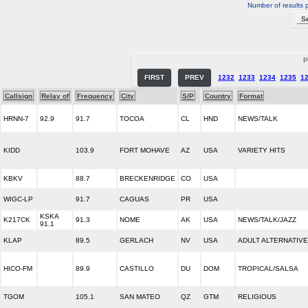
Number of results 
P
FIRST
PREV
1232
1233
1234
1235
1
Callsign
Relay of
Frequency
City
S/P
Country
Format
HRNN-7
92.9
91.7
TOCOA
CL
HND
NEWS/TALK
KIDD
103.9
FORT MOHAVE
AZ
USA
VARIETY HITS
KBKV
88.7
BRECKENRIDGE
CO
USA
WIGC-LP
91.7
CAGUAS
PR
USA
KSKA
K217CK
91.3
NOME
AK
USA
NEWS/TALK/JAZZ
91.1
KLAP
89.5
GERLACH
NV
USA
ADULT ALTERNATIVE
HICO-FM
89.9
CASTILLO
DU
DOM
TROPICAL/SALSA
TGOM
105.1
SAN MATEO
QZ
GTM
RELIGIOUS