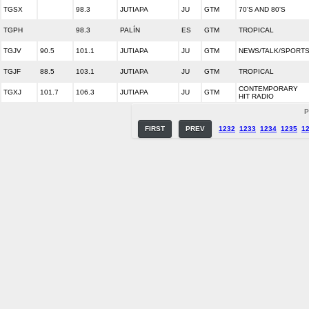
TGSX
98.3
JUTIAPA
JU
GTM
70'S AND 80'S
TGPH
98.3
PALÍN
ES
GTM
TROPICAL
TGJV
90.5
101.1
JUTIAPA
JU
GTM
NEWS/TALK/SPORT
TGJF
88.5
103.1
JUTIAPA
JU
GTM
TROPICAL
CONTEMPORARY
TGXJ
101.7
106.3
JUTIAPA
JU
GTM
HIT RADIO
P
FIRST
PREV
1232
1233
1234
1235
1