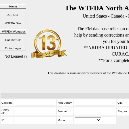
The WTFDA North Am
United States - Canada -
The FM database relies on ou
help by sending corrections 
you for your h
**ARUBA UPDATED.
CURACA
Not Logged in
**For a complete
This database is maintained by members of the Worldwide
Callsign:
Frequency:
City:
Relay
Format:
Slogan:
of:
ID:
Mode: