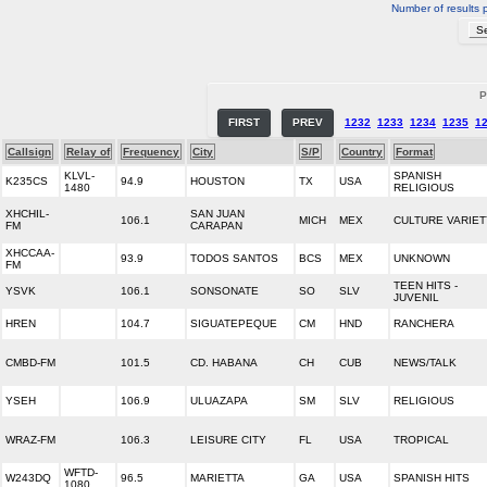
Number of results 
P
FIRST
PREV
1232
1233
1234
1235
1
Callsign
Relay of
Frequency
City
S/P
Country
Format
KLVL-
SPANISH
K235CS
94.9
HOUSTON
TX
USA
1480
RELIGIOUS
XHCHIL-
SAN JUAN
106.1
MICH
MEX
CULTURE VARIET
FM
CARAPAN
XHCCAA-
93.9
TODOS SANTOS
BCS
MEX
UNKNOWN
FM
TEEN HITS -
YSVK
106.1
SONSONATE
SO
SLV
JUVENIL
HREN
104.7
SIGUATEPEQUE
CM
HND
RANCHERA
CMBD-FM
101.5
CD. HABANA
CH
CUB
NEWS/TALK
YSEH
106.9
ULUAZAPA
SM
SLV
RELIGIOUS
WRAZ-FM
106.3
LEISURE CITY
FL
USA
TROPICAL
WFTD-
W243DQ
96.5
MARIETTA
GA
USA
SPANISH HITS
1080