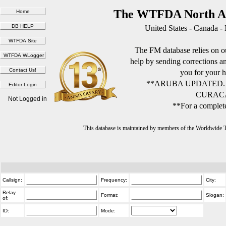
The WTFDA North Am
United States - Canada -
The FM database relies on ou
help by sending corrections 
you for your h
**ARUBA UPDATED.
CURACA
Not Logged in
**For a complete
This database is maintained by members of the Worldwide
Callsign:
Frequency:
City:
Relay
Format:
Slogan:
of:
ID:
Mode: