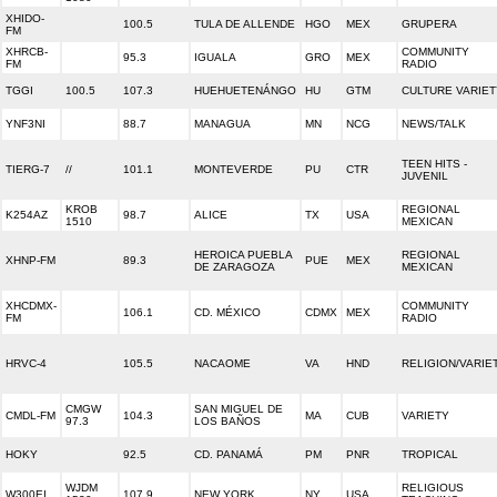
XHIDO-
100.5
TULA DE ALLENDE
HGO
MEX
GRUPERA
FM
XHRCB-
COMMUNITY
95.3
IGUALA
GRO
MEX
FM
RADIO
TGGI
100.5
107.3
HUEHUETENÁNGO
HU
GTM
CULTURE VARIET
YNF3NI
88.7
MANAGUA
MN
NCG
NEWS/TALK
TEEN HITS -
TIERG-7
//
101.1
MONTEVERDE
PU
CTR
JUVENIL
KROB
REGIONAL
K254AZ
98.7
ALICE
TX
USA
1510
MEXICAN
HEROICA PUEBLA
REGIONAL
XHNP-FM
89.3
PUE
MEX
DE ZARAGOZA
MEXICAN
XHCDMX-
COMMUNITY
106.1
CD. MÉXICO
CDMX
MEX
FM
RADIO
HRVC-4
105.5
NACAOME
VA
HND
RELIGION/VARIE
CMGW
SAN MIGUEL DE
CMDL-FM
104.3
MA
CUB
VARIETY
97.3
LOS BAÑOS
HOKY
92.5
CD. PANAMÁ
PM
PNR
TROPICAL
WJDM
RELIGIOUS
W300EI
107.9
NEW YORK
NY
USA