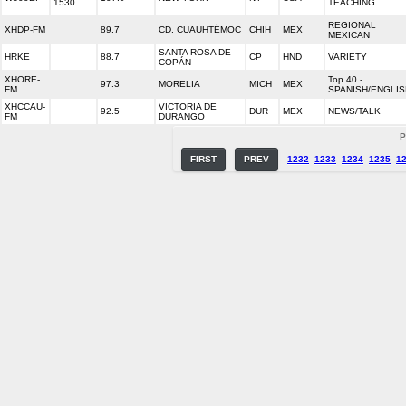
1530
TEACHING
REGIONAL
XHDP-FM
89.7
CD. CUAUHTÉMOC
CHIH
MEX
MEXICAN
SANTA ROSA DE
HRKE
88.7
CP
HND
VARIETY
COPÁN
XHORE-
Top 40 -
97.3
MORELIA
MICH
MEX
FM
SPANISH/ENGLIS
XHCCAU-
VICTORIA DE
92.5
DUR
MEX
NEWS/TALK
FM
DURANGO
P
FIRST
PREV
1232
1233
1234
1235
1