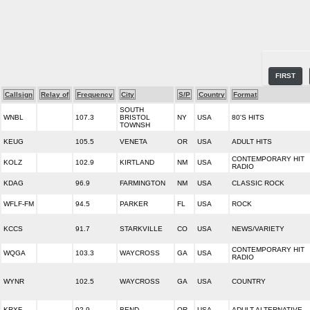
FIRST
Callsign
Relay of
Frequency
City
S/P
Country
Format
SOUTH
WNBL
107.3
BRISTOL
NY
USA
80'S HITS
TOWNSH
KEUG
105.5
VENETA
OR
USA
ADULT HITS
CONTEMPORARY HIT
KOLZ
102.9
KIRTLAND
NM
USA
RADIO
KDAG
96.9
FARMINGTON
NM
USA
CLASSIC ROCK
WFLF-FM
94.5
PARKER
FL
USA
ROCK
KCCS
91.7
STARKVILLE
CO
USA
NEWS/VARIETY
CONTEMPORARY HIT
WQGA
103.3
WAYCROSS
GA
USA
RADIO
WYNR
102.5
WAYCROSS
GA
USA
COUNTRY
KRXF
92.9
BEND
OR
USA
ADULT ALTERNATIVE