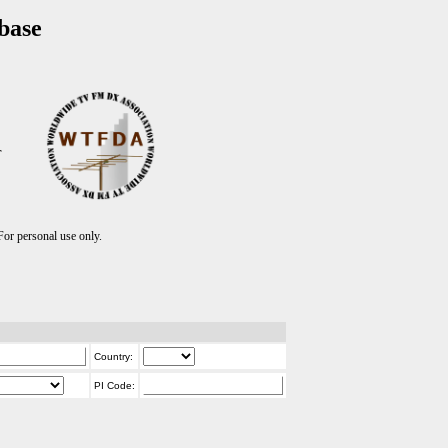
base
T
r personal use only.
Country:
PI Code: