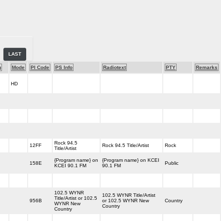
LAST
g
Mode
PI Code
PS Info
Radiotext
PTY
Remarks
HD
Rock 94.5
12FF
Rock 94.5 Title/Artist
Rock
Title/Artist
{Program name} on
{Program name} on KCEI
158E
Public
KCEI 90.1 FM
90.1 FM
102.5 WYNR
102.5 WYNR Title/Artist
Title/Artist or 102.5
956B
or 102.5 WYNR New
Country
WYNR New
Country
Country