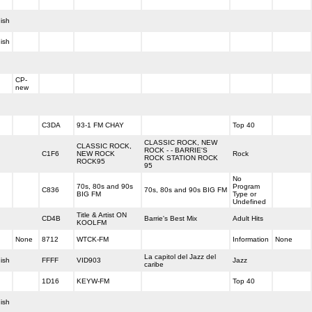
ish
ish
CP-
new
C3DA
93-1 FM CHAY
Top 40
CLASSIC ROCK, NEW
CLASSIC ROCK,
ROCK - - BARRIE'S
C1F6
NEW ROCK
Rock
ROCK STATION ROCK
ROCK95
95
No
70s, 80s and 90s
Program
C836
70s, 80s and 90s BIG FM
BIG FM
Type or
Undefined
Title & Artist ON
CD4B
Barrie's Best Mix
Adult Hits
KOOLFM
None
8712
WTCK-FM
Information
None
La capitol del Jazz del
ish
FFFF
VID903
Jazz
caribe
1D16
KEYW-FM
Top 40
ish