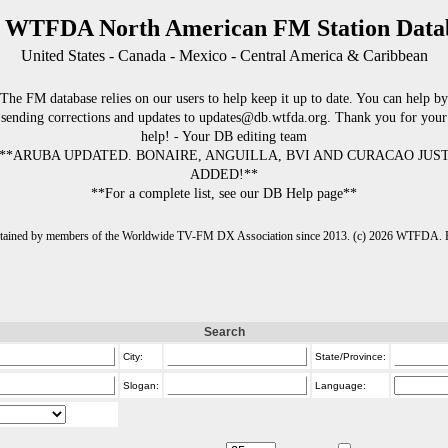
 WTFDA North American FM Station Data
United States - Canada - Mexico - Central America & Caribbean
The FM database relies on our users to help keep it up to date. You can help by
sending corrections and updates to updates@db.wtfda.org. Thank you for your
help! - Your DB editing team
**ARUBA UPDATED. BONAIRE, ANGUILLA, BVI AND CURACAO JUS
ADDED!**
**For a complete list, see our DB Help page**
intained by members of the Worldwide TV-FM DX Association since 2013. (c) 2026 WTFDA. Fo
Search
City:
State/Province:
Slogan:
Language: