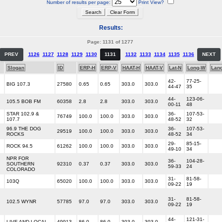
Number of results per page:
Print View?
Results:
Page: 1131 of 1277
PREV
1126
1127
1128
1129
1130
1131
1132
1133
1134
1135
1136
NEXT
Slogan
ID
ERP-H
ERP-V
HAAT-H
HAAT-V
Lat-N
Long-W
Lan
42-
77-25-
BIG 107.3
27580
0.65
0.65
303.0
303.0
44-47
35
44-
123-06-
105.5 BOB FM
60358
2.8
2.8
303.0
303.0
00-11
48
STAR 102.9 &
36-
107-53-
76749
100.0
100.0
303.0
303.0
107.7
48-52
32
96.9 THE DOG
36-
107-53-
29519
100.0
100.0
303.0
303.0
ROCKS
48-52
34
29-
85-15-
ROCK 94.5
61262
100.0
100.0
303.0
303.0
49-10
34
NPR FOR
36-
104-28-
SOUTHERN
92310
0.37
0.37
303.0
303.0
59-33
24
COLORADO
31-
81-58-
103Q
65020
100.0
100.0
303.0
303.0
09-22
19
31-
81-58-
102.5 WYNR
57785
97.0
97.0
303.0
303.0
09-22
19
44-
121-31-
LIVE AND LOCAL
49913
86.0
86.0
303.0
303.0