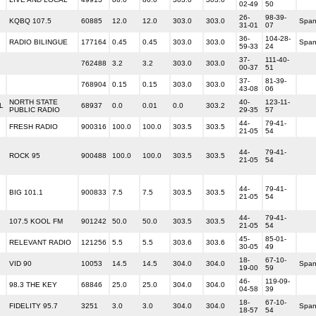
02-49
50
26-
98-39-
KQBQ 107.5
60885
12.0
12.0
303.0
303.0
Span
31-01
07
36-
104-28-
RADIO BILINGUE
177164
0.45
0.45
303.0
303.0
Span
59-33
24
37-
111-40-
762488
3.2
3.2
303.0
303.0
00-37
51
37-
81-39-
768904
0.15
0.15
303.0
303.0
43-08
06
NORTH STATE
40-
123-11-
L
68937
0.0
0.01
0.0
303.2
PUBLIC RADIO
29-35
57
44-
79-41-
FRESH RADIO
900316
100.0
100.0
303.5
303.5
21-05
54
44-
79-41-
ROCK 95
900488
100.0
100.0
303.5
303.5
21-05
54
44-
79-41-
BIG 101.1
900833
7.5
7.5
303.5
303.5
21-05
54
44-
79-41-
107.5 KOOL FM
901242
50.0
50.0
303.5
303.5
21-05
54
45-
85-01-
RELEVANT RADIO
121256
5.5
5.5
303.6
303.6
30-05
49
18-
67-10-
VID 90
10053
14.5
14.5
304.0
304.0
Span
19-00
59
46-
119-09-
98.3 THE KEY
68846
25.0
25.0
304.0
304.0
04-58
39
18-
67-10-
FIDELITY 95.7
3251
3.0
3.0
304.0
304.0
Span
18-57
54