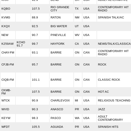
RIO GRANDE
CONTEMPORARY HIT
KQBO
107.5
TX
USA
CITY
RADIO
KVMG
88.9
RATON
NM
USA
SPANISH TALK/AC
KXQX
92.5
BIG WATER
UT
USA
NEW
90.7
PINEVILLE
WV
USA
KCHO
K259AW
99.7
HAYFORK
CA
USA
NEWS/TALK/CLASSICA
91.7
CONTEMPORARY HIT
CHAY-FM
93.1
BARRIE
ON
CAN
RADIO
CFJB-FM
95.7
BARRIE
ON
CAN
ROCK
CIQB-FM
101.1
BARRIE
ON
CAN
CLASSIC ROCK
CKMB-
107.5
BARRIE
ON
CAN
HOT AC
FM
WTCK
90.9
CHARLEVOIX
MI
USA
RELIGIOUS TEACHING
WVID
90.3
ANASCO
PR
USA
JAZZ
ADULT
KEYW
98.3
PASCO
WA
USA
CONTEMPORARY
WFDT
105.5
AGUADA
PR
USA
SPANISH HITS