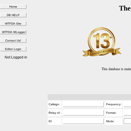
The
Not Logged in
This database is ma
Callsign:
Frequency:
Relay of:
Format:
ID:
Mode: