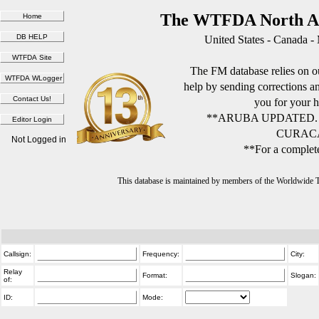
The WTFDA North Am
United States - Canada -
The FM database relies on ou
help by sending corrections 
you for your h
**ARUBA UPDATED.
CURACA
Not Logged in
**For a complete
This database is maintained by members of the Worldwide
Callsign:
Frequency:
City:
Relay
Format:
Slogan:
of:
ID:
Mode: