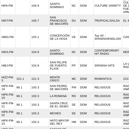
CUL
SANTO
HIFA-FM
106.9
NC
DOM
CULTURE VARIETY
DE 
DOMINGO
FU
AR
SAN
HIKT-FM
106.7
FRANCISCO
DU
DOM
TROPICAL/SALSA
EL 
DE MACORÍS
CONCEPCIÓN
Top 40 -
HIBG-FM
105.1
VE
DOM
CAN
DE LA VEGA
SPANISH/ENGLISH
SANTO
CONTEMPORARY
HIKA-FM
104.9
NC
DOM
MOR
DOMINGO
HIT RADIO
SAN FELIPE
LA 
HIBJ-FM
104.9
DE PUERTO
PP
DOM
SPANISH HITS
RAD
PLATA
HIZZ-FM-
MONTE
101.1
101.3
MC
DOM
ROMANTICA
Z10
5
CRISTI
HIFK-FM-
SAN PEDRO
RAD
98.1
100.3
PM
DOM
RELIGIOUS
18
DE MACORÍS
AM
HIFK-FM-
RAD
98.1
100.3
LA ROMANA
RO
DOM
RELIGIOUS
19
AM
HIFK-FM-
SANTA CRUZ
RAD
98.1
100.3
SE
DOM
RELIGIOUS
21
DE EL SEIBO
AM
HIFK-FM-
RAD
98.1
100.3
MICHES
SE
DOM
RELIGIOUS
22
AM
HIFK-FM-
HATO MAYOR
RAD
98.1
100.3
HM
DOM
RELIGIOUS
23
DEL REY
AM