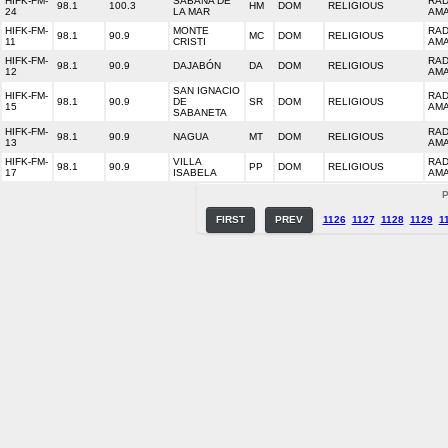
HIFK-FM-
SABANA DE
RAD
98.1
100.3
HM
DOM
RELIGIOUS
24
LA MAR
AM
HIFK-FM-
MONTE
RAD
98.1
90.9
MC
DOM
RELIGIOUS
11
CRISTI
AM
HIFK-FM-
RAD
98.1
90.9
DAJABÓN
DA
DOM
RELIGIOUS
12
AM
SAN IGNACIO
HIFK-FM-
RAD
98.1
90.9
DE
SR
DOM
RELIGIOUS
15
AM
SABANETA
HIFK-FM-
RAD
98.1
90.9
NAGUA
MT
DOM
RELIGIOUS
13
AM
HIFK-FM-
VILLA
RAD
98.1
90.9
PP
DOM
RELIGIOUS
17
ISABELA
AM
P
FIRST
PREV
1126
1127
1128
1129
1