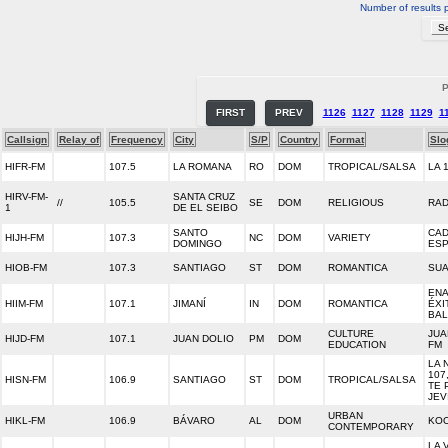
Number of results 
P
FIRST
PREV
1126
1127
1128
1129
1
Callsign
Relay of
Frequency
City
S/P
Country
Format
Slo
HIFR-FM
107.5
LA ROMANA
RO
DOM
TROPICAL/SALSA
LA 
HIRV-FM-
SANTA CRUZ
//
105.5
SE
DOM
RELIGIOUS
RAD
1
DE EL SEIBO
SANTO
CA
HIJH-FM
107.3
NC
DOM
VARIETY
DOMINGO
ESP
HIOB-FM
107.3
SANTIAGO
ST
DOM
ROMANTICA
SUA
EN
HIIM-FM
107.1
JIMANÍ
IN
DOM
ROMANTICA
ÉXI
BA
CULTURE
JUA
HIJD-FM
107.1
JUAN DOLIO
PM
DOM
EDUCATION
FM
LA 
107
HISN-FM
106.9
SANTIAGO
ST
DOM
TROPICAL/SALSA
TE 
JEV
URBAN
HIKL-FM
106.9
BÁVARO
AL
DOM
KOO
CONTEMPORARY
LA 