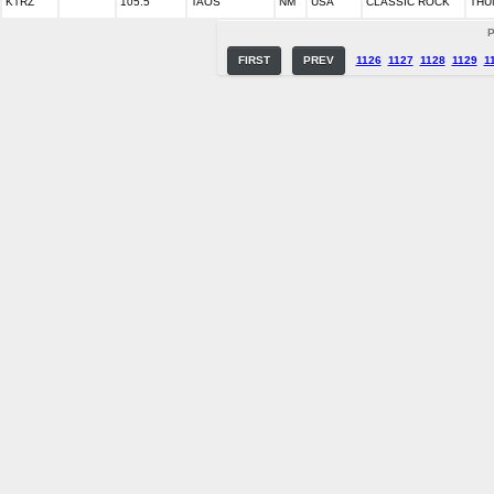
KTRZ
105.5
TAOS
NM
USA
CLASSIC ROCK
THU
P
FIRST
PREV
1126
1127
1128
1129
1