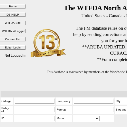
The WTFDA North Am
United States - Canada -
The FM database relies on ou
help by sending corrections 
you for your h
**ARUBA UPDATED.
CURACA
Not Logged in
**For a complete
This database is maintained by members of the Worldwide
Callsign:
Frequency:
City:
Relay
Format:
Slogan:
of:
ID:
Mode: