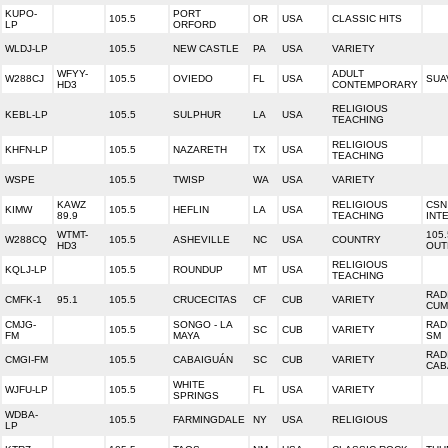
KUPO-
PORT
105.5
OR
USA
CLASSIC HITS
LP
ORFORD
WLDJ-LP
105.5
NEW CASTLE
PA
USA
VARIETY
WFYY-
ADULT
W288CJ
105.5
OVIEDO
FL
USA
SUA
HD3
CONTEMPORARY
RELIGIOUS
KEBL-LP
105.5
SULPHUR
LA
USA
TEACHING
RELIGIOUS
KHFN-LP
105.5
NAZARETH
TX
USA
TEACHING
WSPE
105.5
TWISP
WA
USA
VARIETY
KAWZ
RELIGIOUS
CSN
KIMW
105.5
HEFLIN
LA
USA
89.9
TEACHING
INT
WTMT-
105
W288CQ
105.5
ASHEVILLE
NC
USA
COUNTRY
HD3
OUT
RELIGIOUS
KQLJ-LP
105.5
ROUNDUP
MT
USA
TEACHING
RAD
CMFK-1
95.1
105.5
CRUCECITAS
CF
CUB
VARIETY
CUM
CMJG-
SONGO - LA
RAD
105.5
SC
CUB
VARIETY
FM
MAYA
SM
RAD
CMGI-FM
105.5
CABAIGUÁN
SC
CUB
VARIETY
CAB
WHITE
WJFU-LP
105.5
FL
USA
VARIETY
SPRINGS
WDBA-
105.5
FARMINGDALE
NY
USA
RELIGIOUS
LP