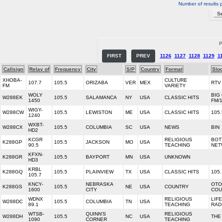
Number of results 
P
FIRST
PREV
1126
1127
1128
1129
1
Callsign
Relay of
Frequency
City
S/P
Country
Format
Slo
XHOBA-
CULTURE
107.7
105.5
ORIZABA
VER
MEX
RTV
FM
VARIETY
WOLY
BIG 
W288EK
105.5
SALAMANCA
NY
USA
CLASSIC HITS
1450
FM/
WIGY-
W288CW
105.5
LEWISTON
ME
USA
CLASSIC HITS
105
1240
WXBT-
W288CX
105.5
COLUMBIA
SC
USA
NEWS
BIN
HD2
KCGR
RELIGIOUS
BOT
K288GP
105.5
JACKSON
MO
USA
90.5
TEACHING
NET
KFXN-
K288GR
105.5
BAYPORT
MN
USA
UNKNOWN
HD3
KRBL
K288GQ
105.5
PLAINVIEW
TX
USA
CLASSIC HITS
105
105.7
KNCY-
NEBRASKA
OTO
K288GS
105.5
NE
USA
COUNTRY
1600
CITY
COU
WDNX
RELIGIOUS
LIF
W288DC
105.5
COLUMBIA
TN
USA
89.1
TEACHING
RAD
WTSB-
QUINN'S
RELIGIOUS
W288DH
105.5
NC
USA
THE
1090
CORNER
TEACHING