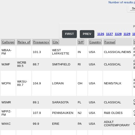
Number of results 
P
FIRST
PREV
1126
1127
1128
1129
1
Callsign
Relay of
Frequency
City
S/P
Country
Format
WBAA-
WEST
101.3
IN
USA
CLASSICAL/NEWS
FM
LAFAYETTE
WCRB
WJMF
88.7
SMITHFIELD
RI
USA
CLASSICAL
99.5
WKSU-
WCPN
104.9
LORAIN
OH
USA
NEWS/TALK
89.7
WSMR
89.1
SARASOTA
FL
USA
CLASSICAL
WPPZ-
107.9
PENNSAUKEN
NJ
USA
R&B OLDIES
FM
ADULT
WXKC
99.9
ERIE
PA
USA
CONTEMPORARY