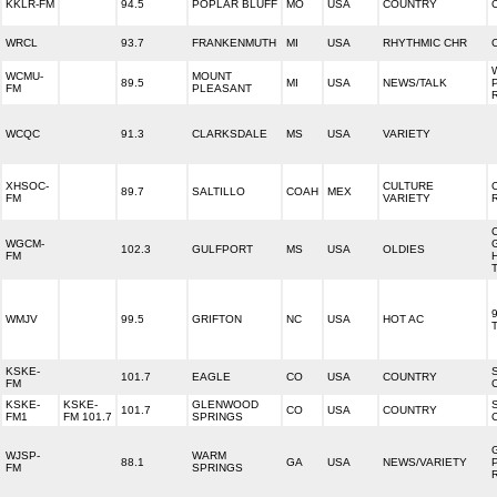
KKLR-FM
94.5
POPLAR BLUFF
MO
USA
COUNTRY
WRCL
93.7
FRANKENMUTH
MI
USA
RHYTHMIC CHR
WCMU-
MOUNT
89.5
MI
USA
NEWS/TALK
FM
PLEASANT
WCQC
91.3
CLARKSDALE
MS
USA
VARIETY
XHSOC-
CULTURE
89.7
SALTILLO
COAH
MEX
FM
VARIETY
WGCM-
102.3
GULFPORT
MS
USA
OLDIES
FM
9
WMJV
99.5
GRIFTON
NC
USA
HOT AC
KSKE-
101.7
EAGLE
CO
USA
COUNTRY
FM
KSKE-
KSKE-
GLENWOOD
101.7
CO
USA
COUNTRY
FM1
FM 101.7
SPRINGS
WJSP-
WARM
88.1
GA
USA
NEWS/VARIETY
FM
SPRINGS