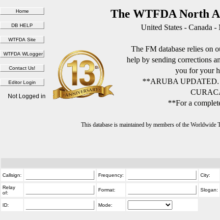
The WTFDA North Am
United States - Canada -
The FM database relies on ou
help by sending corrections 
you for your h
**ARUBA UPDATED.
CURACA
Not Logged in
**For a complete
This database is maintained by members of the Worldwide
Callsign:
Frequency:
City:
Relay
Format:
Slogan:
of:
ID:
Mode: