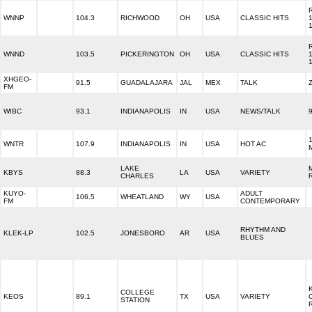
WNNP
104.3
RICHWOOD
OH
USA
CLASSIC HITS
WNND
103.5
PICKERINGTON
OH
USA
CLASSIC HITS
XHGEO-
91.5
GUADALAJARA
JAL
MEX
TALK
FM
WIBC
93.1
INDIANAPOLIS
IN
USA
NEWS/TALK
WNTR
107.9
INDIANAPOLIS
IN
USA
HOT AC
LAKE
KBYS
88.3
LA
USA
VARIETY
CHARLES
KUYO-
ADULT
106.5
WHEATLAND
WY
USA
FM
CONTEMPORARY
RHYTHM AND
KLEK-LP
102.5
JONESBORO
AR
USA
BLUES
COLLEGE
KEOS
89.1
TX
USA
VARIETY
STATION