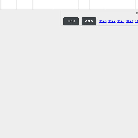
P
FIRST
PREV
1126
1127
1128
1129
1