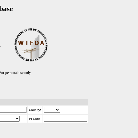
base
T
r personal use only.
Country:
PI Code: