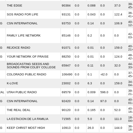
39-
THE EDGE
90384
0.0
0.088
0.0
37.0
45
36-
SOS RADIO FOR LIFE
93131
0.0
0.043
0.0
122.4
41
40-
NG
CSN INTERNATIONAL
93753
0.0
0.14
0.0
106.9
12
42-
FAMILY LIFE NETWORK
85146
0.0
0.2
0.0
0.0
03
40-
NG
REJOICE RADIO
91071
0.0
0.01
0.0
159.0
21
48-
NG
YOUR NETWORK OF PRAISE
88250
0.0
0.01
0.0
124.0
42
BROADCASTING SEEDS AND
44-
65947
0.0
0.11
0.0
32.0
SOUNDS FROM COLBY COLLEGE
33
37-
COLORADO PUBLIC RADIO
106490
0.0
0.1
-42.0
0.0
45
34-
K-LOVE
23002
0.0
6.3
0.0
159.0
04
39-
CAL
UTAH PUBLIC RADIO
69579
0.0
0.009
596.0
0.0
21
40-
NG
CSN INTERNATIONAL
92420
0.0
0.14
97.0
0.0
01
40-
THE REAL DEAL
90120
0.0
0.165
0.0
52.0
16
18-
LA ESTACION DE LA FAMILIA
71565
0.0
5.0
0.0
111.0
04
36-
NG
KEEP CHRIST MOST HIGH
10913
0.0
26.0
0.0
144.0
16