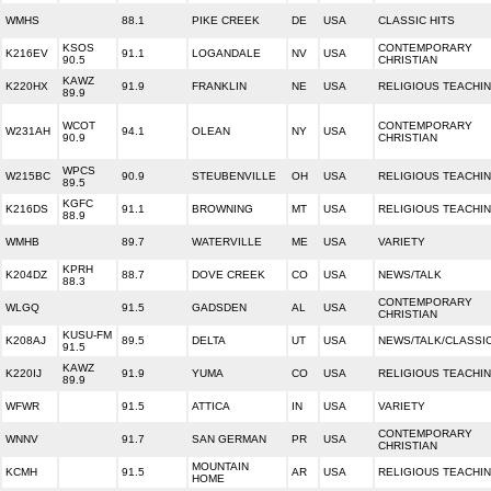
WMHS
88.1
PIKE CREEK
DE
USA
CLASSIC HITS
KSOS
CONTEMPORARY
K216EV
91.1
LOGANDALE
NV
USA
90.5
CHRISTIAN
KAWZ
K220HX
91.9
FRANKLIN
NE
USA
RELIGIOUS TEACHI
89.9
WCOT
CONTEMPORARY
W231AH
94.1
OLEAN
NY
USA
90.9
CHRISTIAN
WPCS
W215BC
90.9
STEUBENVILLE
OH
USA
RELIGIOUS TEACHI
89.5
KGFC
K216DS
91.1
BROWNING
MT
USA
RELIGIOUS TEACHI
88.9
WMHB
89.7
WATERVILLE
ME
USA
VARIETY
KPRH
K204DZ
88.7
DOVE CREEK
CO
USA
NEWS/TALK
88.3
CONTEMPORARY
WLGQ
91.5
GADSDEN
AL
USA
CHRISTIAN
KUSU-FM
K208AJ
89.5
DELTA
UT
USA
NEWS/TALK/CLASSI
91.5
KAWZ
K220IJ
91.9
YUMA
CO
USA
RELIGIOUS TEACHI
89.9
WFWR
91.5
ATTICA
IN
USA
VARIETY
CONTEMPORARY
WNNV
91.7
SAN GERMAN
PR
USA
CHRISTIAN
MOUNTAIN
KCMH
91.5
AR
USA
RELIGIOUS TEACHI
HOME