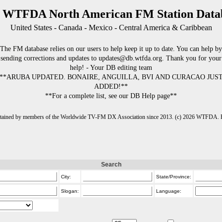
 WTFDA North American FM Station Data
United States - Canada - Mexico - Central America & Caribbean
The FM database relies on our users to help keep it up to date. You can help by
sending corrections and updates to updates@db.wtfda.org. Thank you for your
help! - Your DB editing team
**ARUBA UPDATED. BONAIRE, ANGUILLA, BVI AND CURACAO JUS
ADDED!**
**For a complete list, see our DB Help page**
intained by members of the Worldwide TV-FM DX Association since 2013. (c) 2026 WTFDA. Fo
Search
City:
State/Province:
Slogan:
Language: