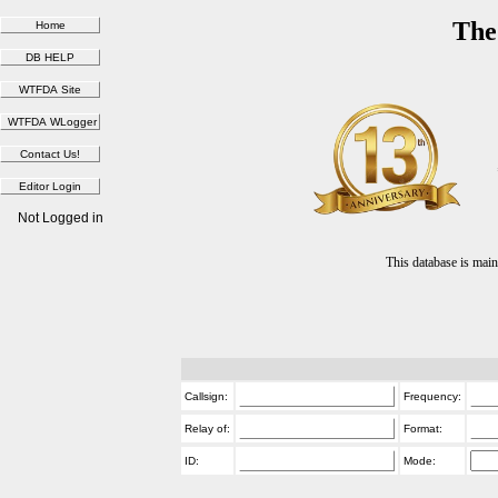
The
Not Logged in
This database is ma
Callsign:
Frequency:
Relay of:
Format:
ID:
Mode: