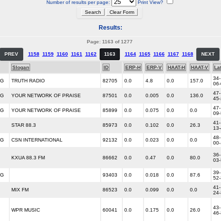
Number of results per page:
Print View?
Results:
Page: 1163 of 1277
PREV
1158
1159
1160
1161
1162
1163
1164
1165
1166
1167
1168
NEXT
Slogan
ID
ERP-H
ERP-V
HAAT-H
HAAT-V
La
34-
NG
TRUTH RADIO
82705
0.0
4.8
0.0
157.0
06
47-
NG
YOUR NETWORK OF PRAISE
87501
0.0
0.005
0.0
136.0
45
47-
NG
YOUR NETWORK OF PRAISE
85899
0.0
0.075
0.0
0.0
09
41-
STAR 88.3
85973
0.0
0.102
0.0
26.3
13
48-
NG
CSN INTERNATIONAL
92132
0.0
0.023
0.0
0.0
00
36-
KXUA 88.3 FM
86662
0.0
0.47
0.0
80.0
03
39-
NG
93403
0.0
0.018
0.0
87.6
52
41-
MIX FM
86523
0.0
0.099
0.0
0.0
24
43-
WPR MUSIC
60041
0.0
0.175
0.0
26.0
46