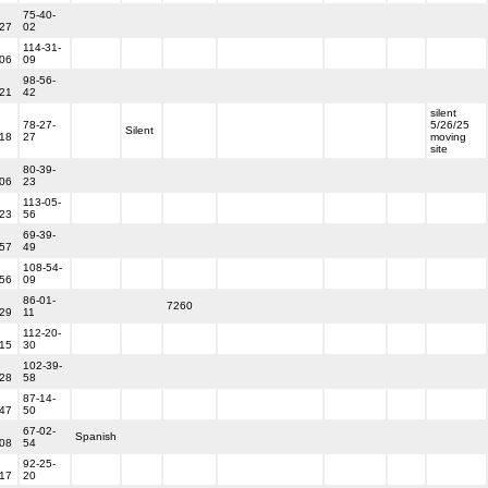
75-40-
-27
02
114-31-
-06
09
98-56-
-21
42
silent
78-27-
5/26/25
Silent
-18
27
moving
site
80-39-
-06
23
113-05-
-23
56
69-39-
-57
49
108-54-
-56
09
86-01-
7260
-29
11
112-20-
-15
30
102-39-
-28
58
87-14-
-47
50
67-02-
Spanish
-08
54
92-25-
-17
20