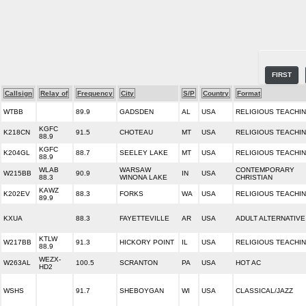
FIRST
Callsign
Relay of
Frequency
City
S/P
Country
Format
WTBB
89.9
GADSDEN
AL
USA
RELIGIOUS TEACHI
KGFC
K218CN
91.5
CHOTEAU
MT
USA
RELIGIOUS TEACHI
88.9
KGFC
K204GL
88.7
SEELEY LAKE
MT
USA
RELIGIOUS TEACHI
88.9
WLAB
WARSAW
CONTEMPORARY
W215BB
90.9
IN
USA
88.3
WINONA LAKE
CHRISTIAN
KAWZ
K202EV
88.3
FORKS
WA
USA
RELIGIOUS TEACHI
89.9
KXUA
88.3
FAYETTEVILLE
AR
USA
ADULT ALTERNATIVE
KTLW
W217BB
91.3
HICKORY POINT
IL
USA
RELIGIOUS TEACHI
88.9
WEZX-
W263AL
100.5
SCRANTON
PA
USA
HOT AC
HD2
WSHS
91.7
SHEBOYGAN
WI
USA
CLASSICAL/JAZZ