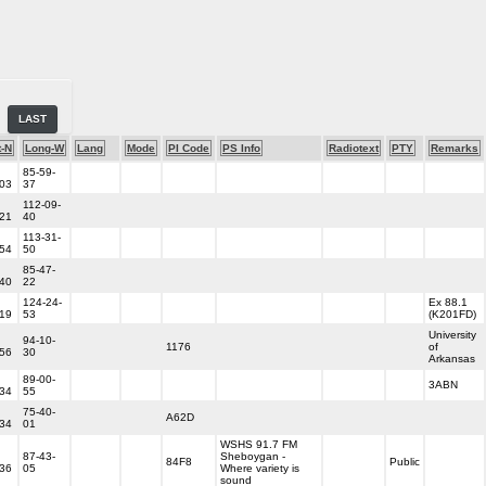
LAST
t-N
Long-W
Lang
Mode
PI Code
PS Info
Radiotext
PTY
Remarks
85-59-
-03
37
112-09-
-21
40
113-31-
-54
50
85-47-
-40
22
124-24-
Ex 88.1
-19
53
(K201FD)
University
94-10-
1176
of
-56
30
Arkansas
89-00-
3ABN
-34
55
75-40-
A62D
-34
01
WSHS 91.7 FM
87-43-
Sheboygan -
84F8
Public
-36
05
Where variety is
sound