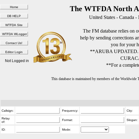
The WTFDA North Am
United States - Canada -
The FM database relies on ou
help by sending corrections 
you for your h
**ARUBA UPDATED.
CURACA
Not Logged in
**For a complete
This database is maintained by members of the Worldwide
Callsign:
Frequency:
City:
Relay
Format:
Slogan:
of:
ID:
Mode: