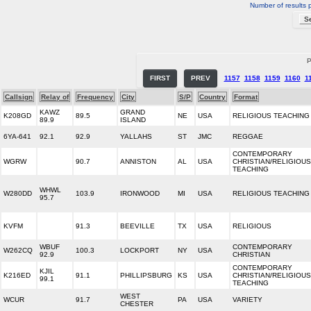
Number of results 
P
FIRST
PREV
1157
1158
1159
1160
1
Callsign
Relay of
Frequency
City
S/P
Country
Format
KAWZ
GRAND
K208GD
89.5
NE
USA
RELIGIOUS TEACHING
89.9
ISLAND
6YA-641
92.1
92.9
YALLAHS
ST
JMC
REGGAE
CONTEMPORARY
WGRW
90.7
ANNISTON
AL
USA
CHRISTIAN/RELIGIOUS
TEACHING
WHWL
W280DD
103.9
IRONWOOD
MI
USA
RELIGIOUS TEACHING
95.7
KVFM
91.3
BEEVILLE
TX
USA
RELIGIOUS
WBUF
CONTEMPORARY
W262CQ
100.3
LOCKPORT
NY
USA
92.9
CHRISTIAN
CONTEMPORARY
KJIL
K216ED
91.1
PHILLIPSBURG
KS
USA
CHRISTIAN/RELIGIOUS
99.1
TEACHING
WEST
WCUR
91.7
PA
USA
VARIETY
CHESTER