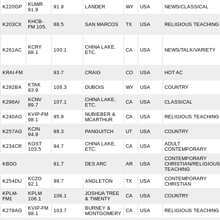
KUWR
K220GP
91.9
LANDER
WY
USA
NEWS/CLASSICAL
91.9
KHCB-
K203CX
88.5
SAN MARCOS
TX
USA
RELIGIOUS TEACHING
FM 105.
KCRY
CHINA LAKE,
K261AC
100.1
CA
USA
NEWS/TALK/VARIETY
88.1
ETC.
KRAI-FM
93.7
CRAIG
CO
USA
HOT AC
KTAK
K292BA
106.3
DUBOIS
WY
USA
COUNTRY
93.9
KCNV
CHINA LAKE,
K296AI
107.1
CA
USA
CLASSICAL
89.7
ETC.
KVIP-FM
NUBIEBER &
K240AG
95.9
CA
USA
RELIGIOUS TEACHING
98.1
MCARTHUR
KCIN
K257AG
99.3
PANGUITCH
UT
USA
COUNTRY
94.9
KOST
CHINA LAKE,
ADULT
K234CR
94.7
CA
USA
103.5
ETC.
CONTEMPORARY
CONTEMPORARY
KBDO
91.7
DES ARC
AR
USA
CHRISTIAN/RELIGIOUS
TEACHING
KCZO
CONTEMPORARY
K254DU
98.7
ANGLETON
TX
USA
92.1
CHRISTIAN
KPLM-
KPLM
JOSHUA TREE
106.1
CA
USA
COUNTRY
FM1
106.1
& TWENTY
KVIP-FM
BURNEY &
K279AG
103.7
CA
USA
RELIGIOUS TEACHING
98.1
MONTGOMERY