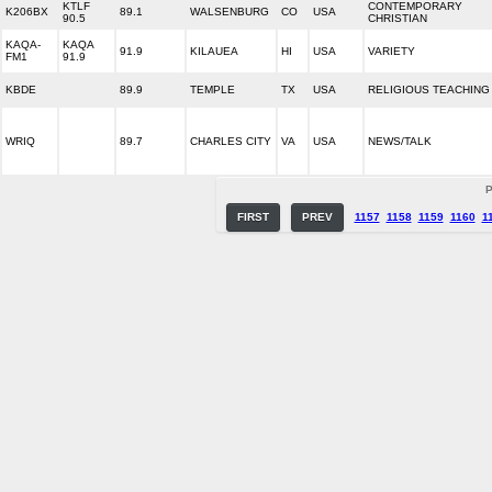
KTLF
CONTEMPORARY
K206BX
89.1
WALSENBURG
CO
USA
90.5
CHRISTIAN
KAQA-
KAQA
91.9
KILAUEA
HI
USA
VARIETY
FM1
91.9
KBDE
89.9
TEMPLE
TX
USA
RELIGIOUS TEACHING
WRIQ
89.7
CHARLES CITY
VA
USA
NEWS/TALK
P
FIRST
PREV
1157
1158
1159
1160
1