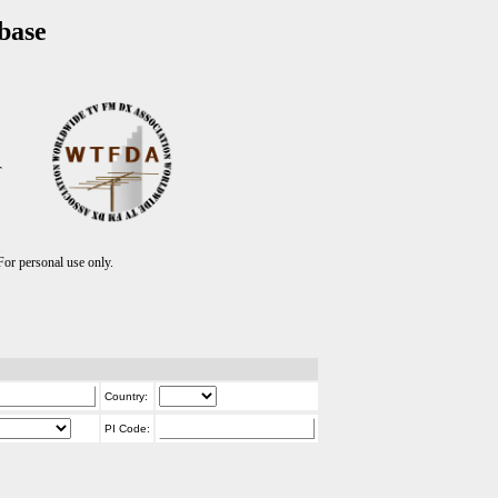
base
T
r personal use only.
Country:
PI Code: