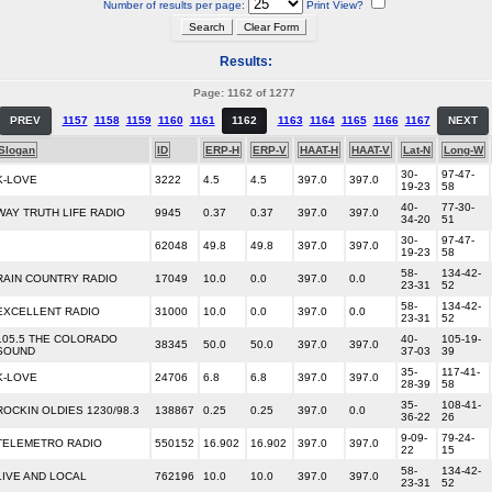
Number of results per page:
Print View?
Results:
Page: 1162 of 1277
PREV
1157
1158
1159
1160
1161
1162
1163
1164
1165
1166
1167
NEXT
Slogan
ID
ERP-H
ERP-V
HAAT-H
HAAT-V
Lat-N
Long-W
30-
97-47-
K-LOVE
3222
4.5
4.5
397.0
397.0
19-23
58
40-
77-30-
WAY TRUTH LIFE RADIO
9945
0.37
0.37
397.0
397.0
34-20
51
30-
97-47-
62048
49.8
49.8
397.0
397.0
19-23
58
58-
134-42-
RAIN COUNTRY RADIO
17049
10.0
0.0
397.0
0.0
23-31
52
58-
134-42-
EXCELLENT RADIO
31000
10.0
0.0
397.0
0.0
23-31
52
105.5 THE COLORADO
40-
105-19-
38345
50.0
50.0
397.0
397.0
SOUND
37-03
39
35-
117-41-
K-LOVE
24706
6.8
6.8
397.0
397.0
28-39
58
35-
108-41-
ROCKIN OLDIES 1230/98.3
138867
0.25
0.25
397.0
0.0
36-22
26
9-09-
79-24-
TELEMETRO RADIO
550152
16.902
16.902
397.0
397.0
22
15
58-
134-42-
LIVE AND LOCAL
762196
10.0
10.0
397.0
397.0
23-31
52