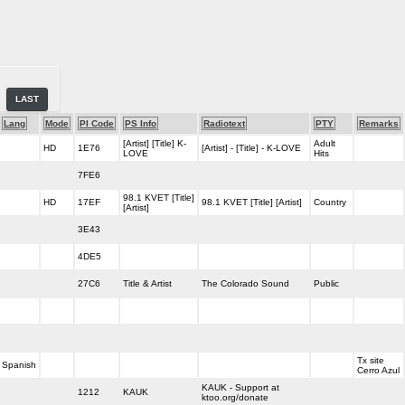
LAST
Lang
Mode
PI Code
PS Info
Radiotext
PTY
Remarks
[Artist] [Title] K-
Adult
HD
1E76
[Artist] - [Title] - K-LOVE
LOVE
Hits
7FE6
98.1 KVET [Title]
HD
17EF
98.1 KVET [Title] [Artist]
Country
[Artist]
3E43
4DE5
27C6
Title & Artist
The Colorado Sound
Public
Tx site
Spanish
Cerro Azul
KAUK - Support at
1212
KAUK
ktoo.org/donate