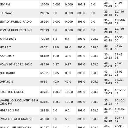
40-
78-21-
REV FM
10960
0.009
0.009
397.3
0.0
29-19
20
35-
117-40-
THE WAVE
28576
0.0
0.009
398.0
0.0
28-48
59
35-
117-40-
NEVADA PUBLIC RADIO
28564
0.009
0.009
398.0
0.0
28-48
59
35-
117-40-
NEVADA PUBLIC RADIO
28593
0.0
0.009
398.0
0.0
28-48
59
40-
76-36-
WARM 103.3
73980
6.4
6.4
398.0
398.0
01-38
00
30-
97-47-
MIX 94.7
48651
99.0
99.0
398.0
398.0
19-23
58
30-
97-47-
MAJIC 95.5
66489
49.0
49.0
398.0
398.0
19-23
58
40-
77-45-
WOWY 97.9 103.1 103.5
48926
0.37
0.37
398.0
398.0
45-09
15
43-
73-06-
MUD RADIO
65961
0.35
0.35
398.0
398.0
39-31
25
30-
97-47-
KMFA 89.5
8685
40.0
40.0
398.0
398.0
19-23
58
35-
101-50-
100.9 THE EAGLE
39781
100.0
100.0
398.0
398.0
18-53
47
AMARILLO'S COUNTRY 97.9
35-
101-50-
63161
100.0
100.0
398.0
398.0
KGNC-FM
18-53
47
34-11-
118-15-
MEGA 96.3 FM
28848
6.6
6.6
398.0
398.0
48
30
39-
108-44-
KMSA THE ALTERNATIVE
41300
5.0
5.0
398.0
398.0
03-59
41
40-
78-33-
FAMILY LIFE NETWORK
91927
1.9
1.9
398.0
398.0