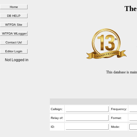
The
Not Logged in
This database is ma
Callsign:
Frequency:
Relay of:
Format:
ID:
Mode: