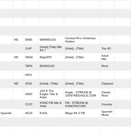
Central PA's Christmas
HD
566E
WARM1033
Station
[Artist] [Title] Mix
114F
[Artist] - [Title]
Top 40
94.7
Adult
HD
2BA9
Majic955
[Artist] - [Title]
Hits
7BF4
RADIO103
Rock
0001
HD
3032
[Artist] - [Title]
[Artist] - [Title]
Classical
100.9 The
Eagle - STREAM @
Classic
4D63
Eagke Title &
1009THEEAGLE.COM
Rock
Artist
KGNC-FM title &
FM - STREAM @
212C
Country
Artist
KGNCFM.COM
Spanish
Spanish
4E33
KXOL
Mega 96.3 FM
Music