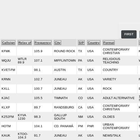
FIRST
Callsign
Relay of
Frequency
City
S/P
Country
Format
CONTEMPORARY
KFMK
105.9
ROUND ROCK
TX
USA
CHRISTIAN
WTLR
RELIGIOUS
WQJU
107.1
MIFFLINTOWN
PA
USA
89.9
TEACHING
KVET-FM
98.1
AUSTIN
TX
USA
COUNTRY
KRNN
102.7
JUNEAU
AK
USA
VARIETY
KXLL
100.7
JUNEAU
AK
USA
ROCK
KJAC
105.5
TIMNATH
CO
USA
ADULT ALTERNATIVE
CONTEMPORARY
KLXP
89.7
RANDSBURG
CA
USA
CHRISTIAN
KYVA
GALLUP
K252FM
98.3
NM
USA
OLDIES
1230
SOUTH
URBAN
HOTM
104.1
CD. PANAMÁ
PM
PNR
CONTEMPORARY
KTOO-
KAUK
91.7
JUNEAU
AK
USA
NEWS/TALK
104.3