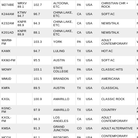
WRXV
ALTOONA,
CHRISTIAN CHR +
W274BE
102.7
PA
USA
89.1
ETC.
ROCK
KTWV
CHINA LAKE,
K244AM
96.7
CA
USA
SOFT AC
94.7
ETC.
KNPR
CHINA LAKE,
K232AM
94.3
CA
USA
NEWS/TALK
88.9
ETC.
KNPR
CHINA LAKE,
K201AD
88.1
CA
USA
NEWS/TALK
88.9
ETC.
WARM-
ADULT
103.3
YORK
PA
USA
FM
CONTEMPORARY
KAMX
94.7
LULING
TX
USA
HOT AC
KKMJ-FM
95.5
AUSTIN
TX
USA
SOFT AC
STATE
WOWY
103.1
PA
USA
CLASSIC HITS
COLLEGE
WMUD
101.5
BRANDON
VT
USA
AMERICANA
KMFA
89.5
AUSTIN
TX
USA
CLASSICAL
KXGL
100.9
AMARILLO
TX
USA
CLASSIC ROCK
KGNC-
97.9
AMARILLO
TX
USA
COUNTRY
FM
KXOL-
LOS
ADULT
96.3
CA
USA
FM
ANGELES
CONTEMPORARY
GRAND
KMSA
91.3
CO
USA
ADULT ALTERNATIVE
JUNCTION
CONTEMPORARY
WCOX
91.1
BEDFORD
PA
USA