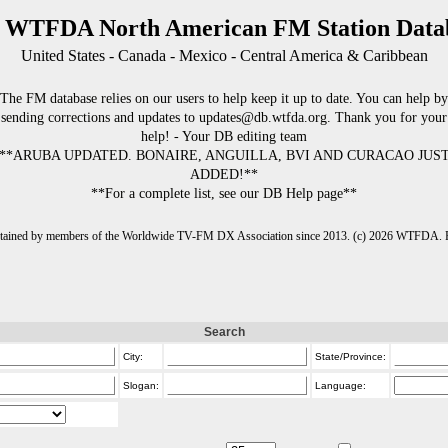
 WTFDA North American FM Station Data
United States - Canada - Mexico - Central America & Caribbean
The FM database relies on our users to help keep it up to date. You can help by
sending corrections and updates to updates@db.wtfda.org. Thank you for your
help! - Your DB editing team
**ARUBA UPDATED. BONAIRE, ANGUILLA, BVI AND CURACAO JUS
ADDED!**
**For a complete list, see our DB Help page**
intained by members of the Worldwide TV-FM DX Association since 2013. (c) 2026 WTFDA. Fo
Search
City:
State/Province:
Slogan:
Language: