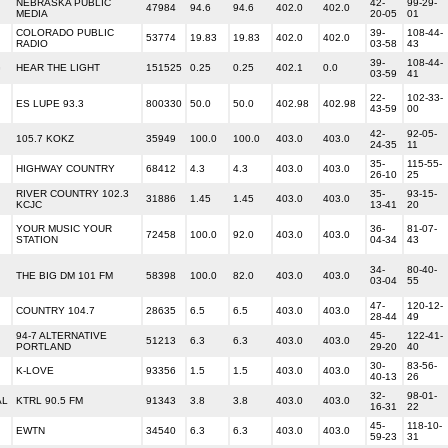
NEBRASKA PUBLIC
42-
99-29-
47984
94.6
94.6
402.0
402.0
MEDIA
20-05
01
COLORADO PUBLIC
39-
108-44-
53774
19.83
19.83
402.0
402.0
RADIO
03-58
43
39-
108-44-
G
HEAR THE LIGHT
151525
0.25
0.25
402.1
0.0
03-59
41
22-
102-33-
ES LUPE 93.3
800330
50.0
50.0
402.98
402.98
43-59
00
42-
92-05-
105.7 KOKZ
35949
100.0
100.0
403.0
403.0
24-35
11
35-
115-55-
HIGHWAY COUNTRY
68412
4.3
4.3
403.0
403.0
26-10
25
RIVER COUNTRY 102.3
35-
93-15-
31886
1.45
1.45
403.0
403.0
KCJC
13-41
20
YOUR MUSIC YOUR
36-
81-07-
72458
100.0
92.0
403.0
403.0
STATION
04-34
43
34-
80-40-
THE BIG DM 101 FM
58398
100.0
82.0
403.0
403.0
03-04
55
47-
120-12-
COUNTRY 104.7
28635
6.5
6.5
403.0
403.0
28-44
49
94-7 ALTERNATIVE
45-
122-41-
51213
6.3
6.3
403.0
403.0
PORTLAND
29-20
40
30-
83-56-
K-LOVE
93356
1.5
1.5
403.0
403.0
40-13
26
32-
98-01-
AL
KTRL 90.5 FM
91343
3.8
3.8
403.0
403.0
16-31
22
45-
118-10-
EWTN
34540
6.3
6.3
403.0
403.0
59-23
31