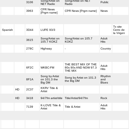
Song/Artist on
Song/Artist on NET
3106
Public
NET Radio
Radio
CPR News
3963
CPR News [Prgm name]
News
[Prgm name]
Tx site
Spanish
3D44
LUPE 93/3
Cerro de
la Virgen
Song/Artist on
Song/Artist on 105.7
Adult
3615
105.7 KOKZ
KOKZ
Hits
278C
Highway
-
Country
THE BEST MIX OF THE
Adult
6F2C
WKBC-FM
80s 90s AND NOW 97.3
Hits
THE MIX
Song by Artist
Rhythm
Song by Artist on 101.3
8F1A
on 101.3 the
and
the Big DM
Big DM
Blues
KKRV Title &
HD
2C37
Artist
HD
3418
94/7fm artist/title
Title/Artist/94/7fm
Rock
K-LOVE Title &
Adult
7139
Title & Artist
Artist
Hits