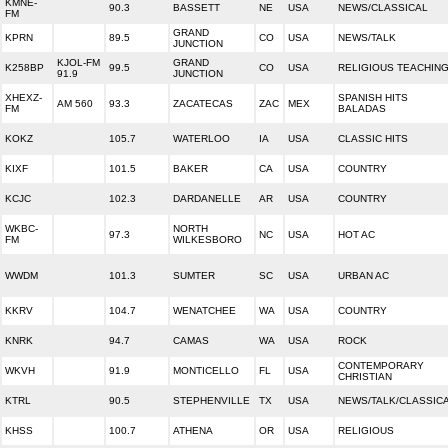
KMNE-
90.3
BASSETT
NE
USA
NEWS/CLASSICAL
FM
GRAND
KPRN
89.5
CO
USA
NEWS/TALK
JUNCTION
KJOL-FM
GRAND
K258BP
99.5
CO
USA
RELIGIOUS TEACHIN
91.9
JUNCTION
XHEXZ-
SPANISH HITS
AM 560
93.3
ZACATECAS
ZAC
MEX
FM
BALADAS
KOKZ
105.7
WATERLOO
IA
USA
CLASSIC HITS
KIXF
101.5
BAKER
CA
USA
COUNTRY
KCJC
102.3
DARDANELLE
AR
USA
COUNTRY
WKBC-
NORTH
97.3
NC
USA
HOT AC
FM
WILKESBORO
WWDM
101.3
SUMTER
SC
USA
URBAN AC
KKRV
104.7
WENATCHEE
WA
USA
COUNTRY
KNRK
94.7
CAMAS
WA
USA
ROCK
CONTEMPORARY
WKVH
91.9
MONTICELLO
FL
USA
CHRISTIAN
KTRL
90.5
STEPHENVILLE
TX
USA
NEWS/TALK/CLASSIC
KHSS
100.7
ATHENA
OR
USA
RELIGIOUS