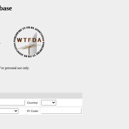
base
T
r personal use only.
Country:
PI Code: