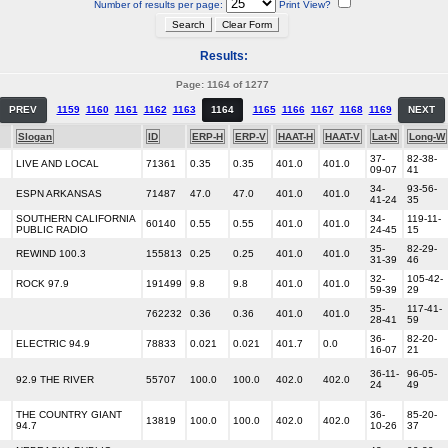
Number of results per page:
Print View?
Results:
Page: 1164 of 1277
PREV
1159
1160
1161
1162
1163
1164
1165
1166
1167
1168
1169
NEXT
Slogan
ID
ERP-H
ERP-V
HAAT-H
HAAT-V
Lat-N
Long-W
37-
82-38-
LIVE AND LOCAL
71361
0.35
0.35
401.0
401.0
09-07
41
34-
93-56-
ESPN ARKANSAS
71487
47.0
47.0
401.0
401.0
41-24
35
SOUTHERN CALIFORNIA
34-
119-11-
60140
0.55
0.55
401.0
401.0
PUBLIC RADIO
24-45
15
35-
82-29-
REWIND 100.3
155813
0.25
0.25
401.0
401.0
31-39
46
32-
105-42-
ROCK 97.9
191499
9.8
9.8
401.0
401.0
59-39
29
35-
117-41-
762232
0.36
0.36
401.0
401.0
28-41
59
36-
82-20-
ELECTRIC 94.9
78833
0.021
0.021
401.7
0.0
16-07
21
36-11-
96-05-
92.9 THE RIVER
55707
100.0
100.0
402.0
402.0
24
49
THE COUNTRY GIANT
36-
85-20-
13819
100.0
100.0
402.0
402.0
94.7
10-26
37