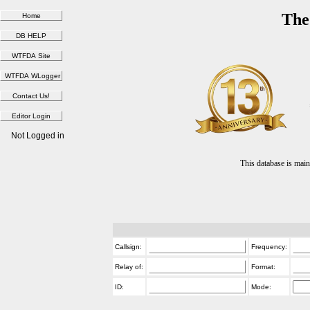
The
Not Logged in
This database is ma
Callsign:
Frequency:
Relay of:
Format:
ID:
Mode: