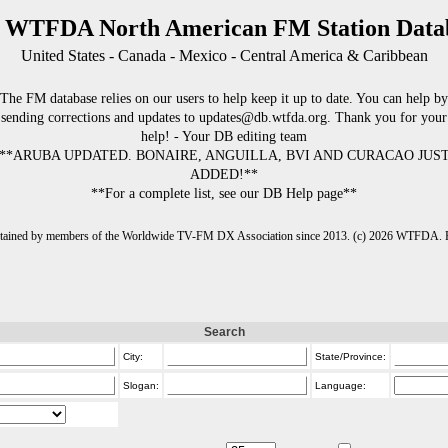
 WTFDA North American FM Station Data
United States - Canada - Mexico - Central America & Caribbean
The FM database relies on our users to help keep it up to date. You can help by
sending corrections and updates to updates@db.wtfda.org. Thank you for your
help! - Your DB editing team
**ARUBA UPDATED. BONAIRE, ANGUILLA, BVI AND CURACAO JUS
ADDED!**
**For a complete list, see our DB Help page**
intained by members of the Worldwide TV-FM DX Association since 2013. (c) 2026 WTFDA. Fo
Search
City:
State/Province:
Slogan:
Language: