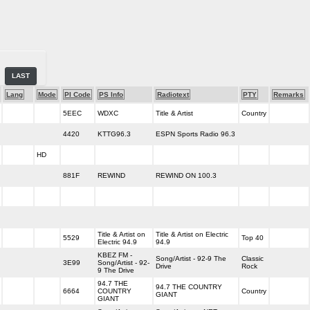
LAST
Lang
Mode
PI Code
PS Info
Radiotext
PTY
Remarks
5EEC
WDXC
Title & Artist
Country
4420
KTTG96.3
ESPN Sports Radio 96.3
HD
881F
REWIND
REWIND ON 100.3
Title & Artist on
Title & Artist on Electric
5529
Top 40
Electric 94.9
94.9
KBEZ FM -
Song/Artist - 92-9 The
Classic
3E99
Song/Artist - 92-
Drive
Rock
9 The Drive
94.7 THE
94.7 THE COUNTRY
6664
COUNTRY
Country
GIANT
GIANT