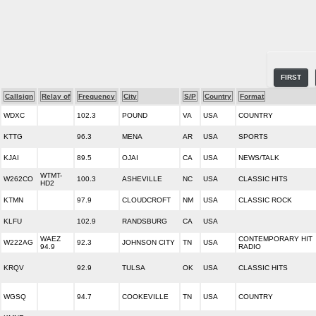
FIRST
Callsign
Relay of
Frequency
City
S/P
Country
Format
WDXC
102.3
POUND
VA
USA
COUNTRY
KTTG
96.3
MENA
AR
USA
SPORTS
KJAI
89.5
OJAI
CA
USA
NEWS/TALK
WTMT-
W262CO
100.3
ASHEVILLE
NC
USA
CLASSIC HITS
HD2
KTMN
97.9
CLOUDCROFT
NM
USA
CLASSIC ROCK
KLFU
102.9
RANDSBURG
CA
USA
WAEZ
CONTEMPORARY HIT
W222AG
92.3
JOHNSON CITY
TN
USA
94.9
RADIO
KRQV
92.9
TULSA
OK
USA
CLASSIC HITS
WGSQ
94.7
COOKEVILLE
TN
USA
COUNTRY