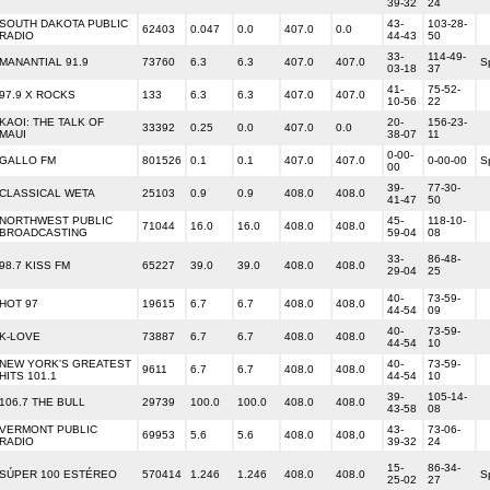
39-32
24
SOUTH DAKOTA PUBLIC
43-
103-28-
62403
0.047
0.0
407.0
0.0
RADIO
44-43
50
33-
114-49-
MANANTIAL 91.9
73760
6.3
6.3
407.0
407.0
S
03-18
37
41-
75-52-
97.9 X ROCKS
133
6.3
6.3
407.0
407.0
10-56
22
KAOI: THE TALK OF
20-
156-23-
33392
0.25
0.0
407.0
0.0
MAUI
38-07
11
0-00-
GALLO FM
801526
0.1
0.1
407.0
407.0
0-00-00
S
00
39-
77-30-
CLASSICAL WETA
25103
0.9
0.9
408.0
408.0
41-47
50
NORTHWEST PUBLIC
45-
118-10-
71044
16.0
16.0
408.0
408.0
BROADCASTING
59-04
08
33-
86-48-
98.7 KISS FM
65227
39.0
39.0
408.0
408.0
29-04
25
40-
73-59-
HOT 97
19615
6.7
6.7
408.0
408.0
44-54
09
40-
73-59-
K-LOVE
73887
6.7
6.7
408.0
408.0
44-54
10
NEW YORK'S GREATEST
40-
73-59-
9611
6.7
6.7
408.0
408.0
HITS 101.1
44-54
10
39-
105-14-
106.7 THE BULL
29739
100.0
100.0
408.0
408.0
43-58
08
VERMONT PUBLIC
43-
73-06-
69953
5.6
5.6
408.0
408.0
RADIO
39-32
24
15-
86-34-
SÚPER 100 ESTÉREO
570414
1.246
1.246
408.0
408.0
S
25-02
27