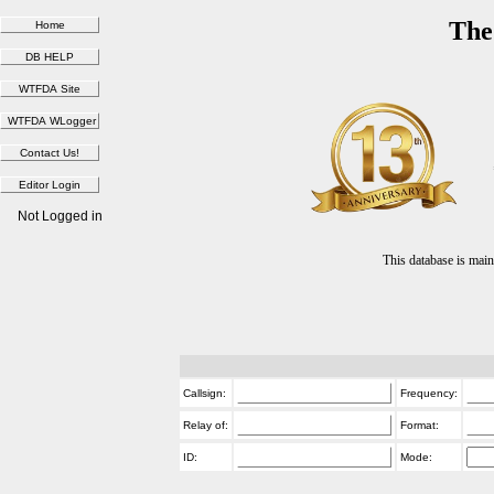
The
Not Logged in
This database is ma
Callsign:
Frequency:
Relay of:
Format:
ID:
Mode: