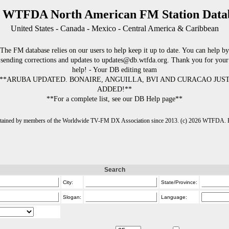
 WTFDA North American FM Station Data
United States - Canada - Mexico - Central America & Caribbean
The FM database relies on our users to help keep it up to date. You can help by
sending corrections and updates to updates@db.wtfda.org. Thank you for your
help! - Your DB editing team
**ARUBA UPDATED. BONAIRE, ANGUILLA, BVI AND CURACAO JUS
ADDED!**
**For a complete list, see our DB Help page**
intained by members of the Worldwide TV-FM DX Association since 2013. (c) 2026 WTFDA. Fo
Search
City:
State/Province:
Slogan:
Language: