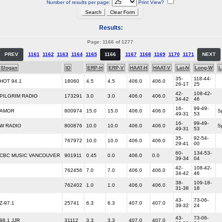
Number of results per page:
Print View?
Results:
Page: 1166 of 1277
PREV
1161
1162
1163
1164
1165
1166
1167
1168
1169
1170
1171
NEXT
Slogan
ID
ERP-H
ERP-V
HAAT-H
HAAT-V
Lat-N
Long-W
L
35-
118-44-
HOT 94.1
18060
4.5
4.5
406.0
406.0
26-17
25
42-
108-42-
PILGRIM RADIO
173291
3.0
3.0
406.0
406.0
34-42
46
16-
99-49-
AMOR
800974
15.0
15.0
406.0
406.0
S
49-31
53
16-
99-49-
W RADIO
800876
10.0
10.0
406.0
406.0
S
49-31
53
35-
92-54-
767972
10.0
10.0
406.0
406.0
29-41
00
60-
134-53-
CBC MUSIC VANCOUVER
901911
0.45
0.0
406.0
0.0
39-34
04
42-
108-42-
762456
7.0
7.0
406.0
406.0
34-42
46
38-
109-18-
762402
1.0
1.0
406.0
406.0
31-38
18
43-
73-06-
Z-97.1
25741
6.3
6.3
407.0
407.0
39-32
24
43-
73-06-
98.1 JJR
31112
3.3
3.3
407.0
407.0