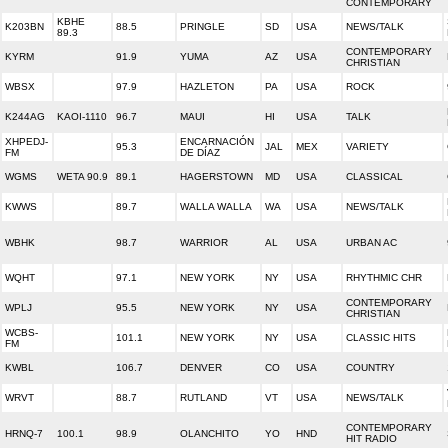
CONTEMPORARY
KBHE
K203BN
88.5
PRINGLE
SD
USA
NEWS/TALK
89.3
CONTEMPORARY
KYRM
91.9
YUMA
AZ
USA
CHRISTIAN
WBSX
97.9
HAZLETON
PA
USA
ROCK
K244AG
KAOI-1110
96.7
MAUI
HI
USA
TALK
XHPEDJ-
ENCARNACIÓN
95.3
JAL
MEX
VARIETY
FM
DE DÍAZ
WGMS
WETA 90.9
89.1
HAGERSTOWN
MD
USA
CLASSICAL
KWWS
89.7
WALLA WALLA
WA
USA
NEWS/TALK
WBHK
98.7
WARRIOR
AL
USA
URBAN AC
WQHT
97.1
NEW YORK
NY
USA
RHYTHMIC CHR
CONTEMPORARY
WPLJ
95.5
NEW YORK
NY
USA
CHRISTIAN
WCBS-
101.1
NEW YORK
NY
USA
CLASSIC HITS
FM
KWBL
106.7
DENVER
CO
USA
COUNTRY
WRVT
88.7
RUTLAND
VT
USA
NEWS/TALK
CONTEMPORARY
HRNQ-7
100.1
98.9
OLANCHITO
YO
HND
HIT RADIO