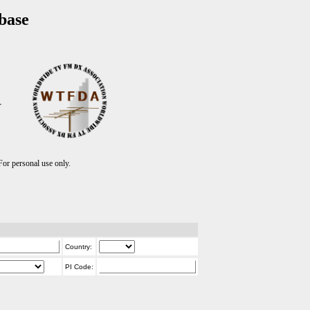
base
T
r personal use only.
Country:
PI Code: