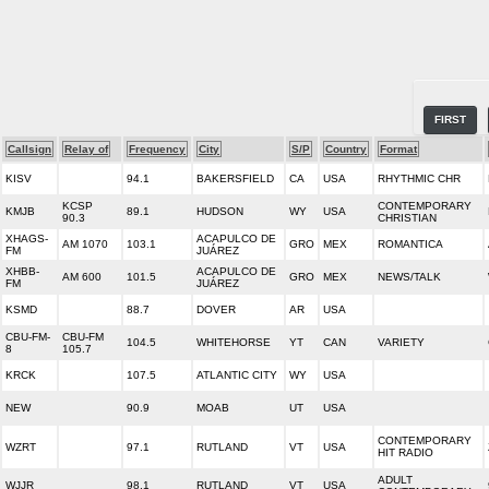
FIRST
Callsign
Relay of
Frequency
City
S/P
Country
Format
KISV
94.1
BAKERSFIELD
CA
USA
RHYTHMIC CHR
KCSP
CONTEMPORARY
KMJB
89.1
HUDSON
WY
USA
90.3
CHRISTIAN
XHAGS-
ACAPULCO DE
AM 1070
103.1
GRO
MEX
ROMANTICA
FM
JUÁREZ
XHBB-
ACAPULCO DE
AM 600
101.5
GRO
MEX
NEWS/TALK
FM
JUÁREZ
KSMD
88.7
DOVER
AR
USA
CBU-FM-
CBU-FM
104.5
WHITEHORSE
YT
CAN
VARIETY
8
105.7
KRCK
107.5
ATLANTIC CITY
WY
USA
NEW
90.9
MOAB
UT
USA
CONTEMPORARY
WZRT
97.1
RUTLAND
VT
USA
HIT RADIO
ADULT
WJJR
98.1
RUTLAND
VT
USA