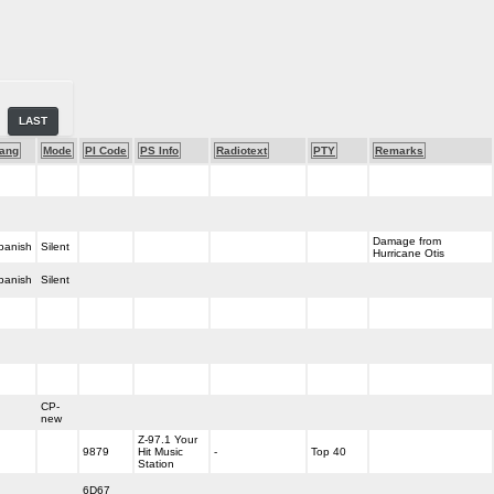
LAST
ang
Mode
PI Code
PS Info
Radiotext
PTY
Remarks
Damage from
panish
Silent
Hurricane Otis
panish
Silent
CP-
new
Z-97.1 Your
9879
Hit Music
-
Top 40
Station
6D67