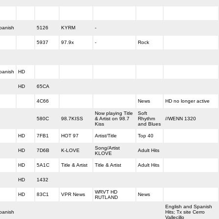
panish
5126
KYRM
-
5937
97.9x
-
Rock
panish
HD
HD
65CA
4C66
News
HD no longer active
Now playing Title
Soft
580C
98.7KISS
& Artist on 98.7
Rhythm
//WENN 1320
Kiss
and Blues
HD
7FB1
HOT 97
Artist/Title
Top 40
Song/Artist
HD
7D6B
K-LOVE
Adult Hits
KLOVE
HD
5A1C
Title & Artist
Title & Artist
Adult Hits
HD
1432
WRVT HD
HD
83C1
VPR News
News
RUTLAND
English and Spanish
panish
Hits; Tx site Cerro
Vallecillo