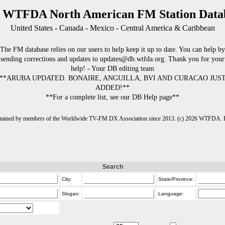
 WTFDA North American FM Station Data
United States - Canada - Mexico - Central America & Caribbean
The FM database relies on our users to help keep it up to date. You can help by
sending corrections and updates to updates@db.wtfda.org. Thank you for your
help! - Your DB editing team
**ARUBA UPDATED. BONAIRE, ANGUILLA, BVI AND CURACAO JUS
ADDED!**
**For a complete list, see our DB Help page**
intained by members of the Worldwide TV-FM DX Association since 2013. (c) 2026 WTFDA. Fo
Search
City:
State/Province:
Slogan:
Language: