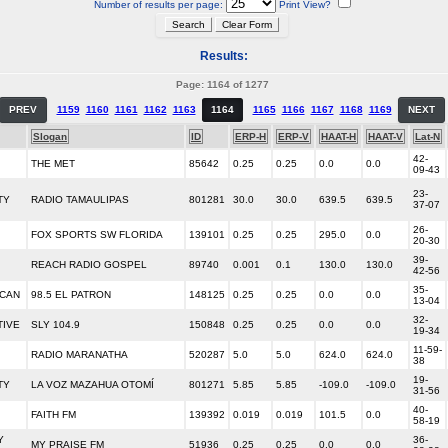
Number of results per page:
Print View?
Results:
Page: 1164 of 1277
PREV
1159
1160
1161
1162
1163
1164
1165
1166
1167
1168
1169
NEXT
Slogan
ID
ERP-H
ERP-V
HAAT-H
HAAT-V
Lat-N
42-
THE MET
85642
0.25
0.25
0.0
0.0
09-43
23-
TY
RADIO TAMAULIPAS
801281
30.0
30.0
639.5
639.5
37-07
26-
FOX SPORTS SW FLORIDA
139101
0.25
0.25
295.0
0.0
20-30
39-
REACH RADIO GOSPEL
89740
0.001
0.1
130.0
130.0
42-56
35-
ICAN
98.5 EL PATRON
148125
0.25
0.25
0.0
0.0
13-04
32-
TIVE
SLY 104.9
150848
0.25
0.25
0.0
0.0
19-34
11-59-
RADIO MARANATHA
520287
5.0
5.0
624.0
624.0
38
19-
TY
LA VOZ MAZAHUA OTOMÍ
801271
5.85
5.85
-109.0
-109.0
31-56
40-
FAITH FM
139392
0.019
0.019
101.5
0.0
58-19
Y
36-
MY PRAISE FM
51936
0.25
0.25
0.0
0.0