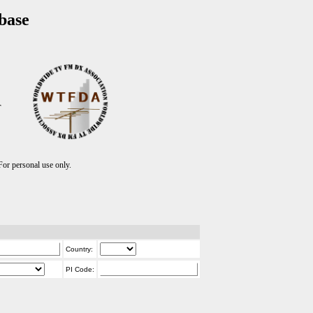
base
T
r personal use only.
Country:
PI Code: