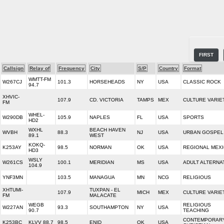
FIRST
Callsign
Relay of
Frequency
City
S/P
Country
Format
WMTT-FM
W267CJ
101.3
HORSEHEADS
NY
USA
CLASSIC ROCK
94.7
XHVIC-
107.9
CD. VICTORIA
TAMPS
MEX
CULTURE VARIE
FM
WHEL-
W290DB
105.9
NAPLES
FL
USA
SPORTS
HD2
WXHL
BEACH HAVEN
WVBH
88.3
NJ
USA
URBAN GOSPEL
89.1
WEST
KOKQ-
K253AY
98.5
NORMAN
OK
USA
REGIONAL MEX
HD3
WSLY
W261CS
100.1
MERIDIAN
MS
USA
ADULT ALTERNA
104.9
YNF3MN
103.5
MANAGUA
MN
NCG
RELIGIOUS
XHTUMI-
TUXPAN - EL
107.9
MICH
MEX
CULTURE VARIE
FM
MALACATE
WEGB
RELIGIOUS
W227AN
93.3
SOUTHAMPTON
NY
USA
90.7
TEACHING
CONTEMPORAR
K253BC
KLVV 88.7
98.5
ENID
OK
USA