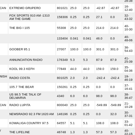
28-38
16-
ICAN
EXTREMO GRUPERO
801021
25.0
25.0
-42.87
-42.87
12-40
FOX SPORTS 910 AM -1310
32-
158306
0.25
0.25
27.1
0.0
AM THE GAME
43-32
40-
THE BIG I 105
55308
25.0
25.0
214.0
214.0
10-30
40-
133404
0.041
0.041
46.0
0.0
48-06
36-
GOOBER 95.1
27007
100.0
100.0
301.0
301.0
54-43
41-
ANNUNCIATION RADIO
176349
5.3
5.3
87.9
87.9
25-39
35-
KOOL 99.3 KEFH
77849
44.0
44.0
159.0
159.0
04-36
NISH
19-
RADIO COSTA
801025
2.0
2.0
-242.4
-242.4
46-19
37-
105.7 THE BEAR
150261
0.25
0.25
0.0
0.0
16-41
US 98.5 THE TALK OF
38-
4340
6.0
6.0
98.0
98.0
DELMARVA
36-47
21-
ICAN
RADIO LUPITA
800040
25.0
25.0
-549.89
-549.89
10-28
30-
NEWSRADIO 92.3 FM 1620 AM
146196
0.25
0.25
0.0
32.0
37-31
33-
KOWALIGA COUNTRY 97.5
64557
5.1
5.1
108.0
108.0
01-42
Y
40-
THE LIFELINE
46748
1.3
1.3
57.3
57.3
22-15