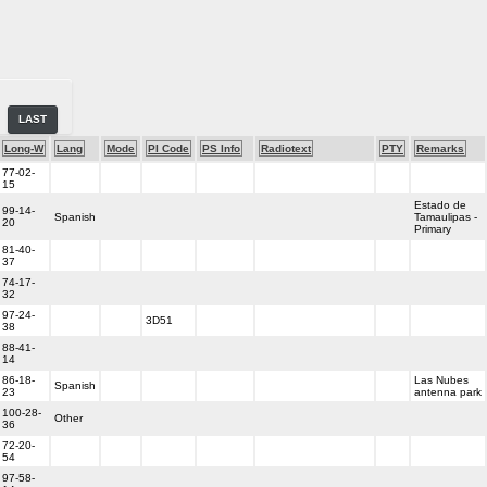
LAST
Long-W
Lang
Mode
PI Code
PS Info
Radiotext
PTY
Remarks
77-02-
15
Estado de
99-14-
Spanish
Tamaulipas -
20
Primary
81-40-
37
74-17-
32
97-24-
3D51
38
88-41-
14
86-18-
Las Nubes
Spanish
23
antenna park
100-28-
Other
36
72-20-
54
97-58-