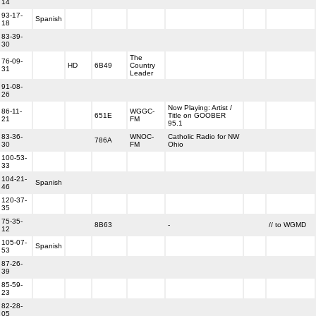
14
93-17-
Spanish
18
83-39-
30
The
76-09-
HD
6B49
Country
31
Leader
91-08-
26
Now Playing: Artist /
86-11-
WGGC-
651E
Title on GOOBER
21
FM
95.1
83-36-
WNOC-
Catholic Radio for NW
786A
30
FM
Ohio
100-53-
33
104-21-
Spanish
46
120-37-
35
75-35-
8B63
-
// to WGMD
12
105-07-
Spanish
53
87-26-
39
85-59-
23
82-28-
05