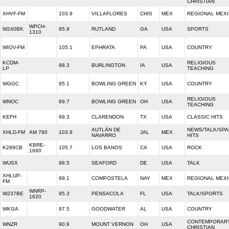
CHRISTIAN
XHVF-FM
103.9
VILLAFLORES
CHIS
MEX
REGIONAL MEX
WPCH-
W240BK
95.9
RUTLAND
GA
USA
SPORTS
1310
WIOV-FM
105.1
EPHRATA
PA
USA
COUNTRY
KCDM-
RELIGIOUS
98.3
BURLINGTON
IA
USA
LP
TEACHING
WGGC
95.1
BOWLING GREEN
KY
USA
COUNTRY
RELIGIOUS
WNOC
89.7
BOWLING GREEN
OH
USA
TEACHING
KEFH
99.3
CLARENDON
TX
USA
CLASSIC HITS
AUTLÁN DE
NEWS/TALK/SPA
XHLD-FM
AM 780
103.9
JAL
MEX
NAVARRO
HITS
KBRE-
K289CB
105.7
LOS BANOS
CA
USA
ROCK
1660
WUSX
98.5
SEAFORD
DE
USA
TALK
XHLUP-
89.1
COMPOSTELA
NAY
MEX
REGIONAL MEX
FM
WNRP-
W237BE
95.3
PENSACOLA
FL
USA
TALK/SPORTS
1620
WKGA
97.5
GOODWATER
AL
USA
COUNTRY
CONTEMPORAR
WNZR
90.9
MOUNT VERNON
OH
USA
CHRISTIAN