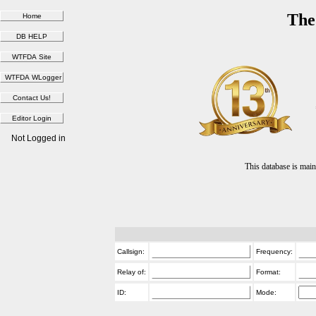
The
Not Logged in
This database is ma
Callsign:
Frequency:
Relay of:
Format:
ID:
Mode: